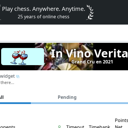
Play chess. Anywhere. Anytime.
25 years of online chess
In Vino Verit
Grand Cru en 2021
widget
there...
ll
Pending
Point
onents
Timeout
Timebank
Net