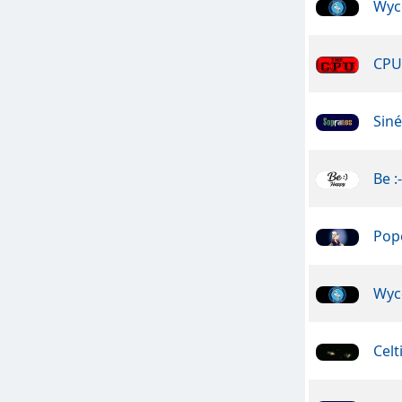
Wyc
CPU 
Sin
Be :
Pope
Wyc
Celt