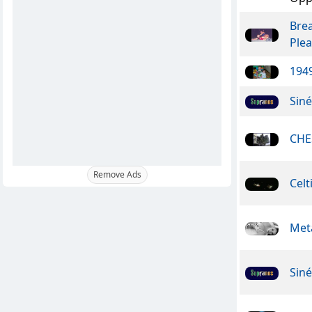
Bre
Ple
1949
Sin
CHE
Remove Ads
Celt
Meta
Sin