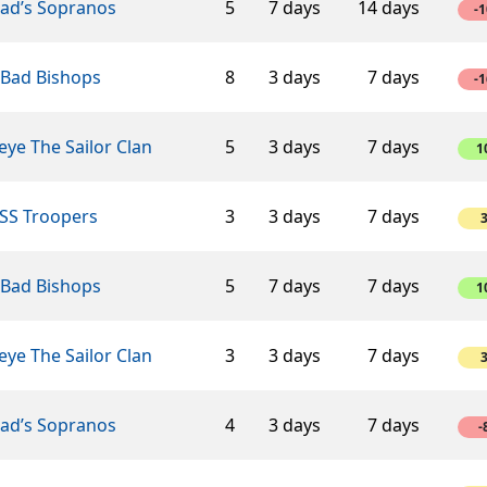
éad’s Sopranos
5
7 days
14 days
-1
 Bad Bishops
8
3 days
7 days
-1
ye The Sailor Clan
5
3 days
7 days
1
SS Troopers
3
3 days
7 days
 Bad Bishops
5
7 days
7 days
1
ye The Sailor Clan
3
3 days
7 days
éad’s Sopranos
4
3 days
7 days
-