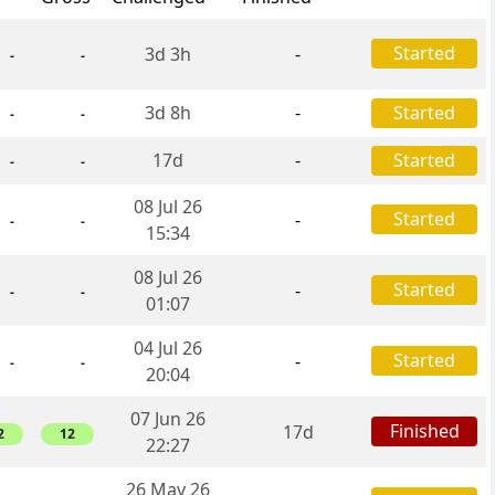
Started
3d 3h
-
-
-
3d 8h
-
Started
-
-
17d
-
Started
-
-
08 Jul 26
Started
-
-
-
15:34
08 Jul 26
Started
-
-
-
01:07
04 Jul 26
Started
-
-
-
20:04
07 Jun 26
Finished
17d
2
12
22:27
26 May 26