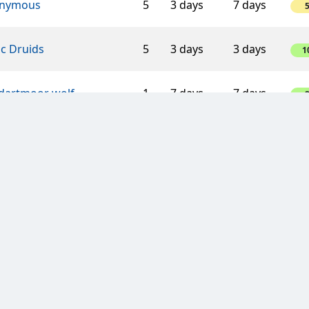
nymous
5
3 days
7 days
ic Druids
5
3 days
3 days
1
 dartmoor wolf
1
7 days
7 days
n van Oranje
8
3 days
3 days
1
éad’s Sopranos
5
3 days
7 days
-1
ombe Wanderers
4
3 days
7 days
Glorious Fifties
5
3 days
7 days
1