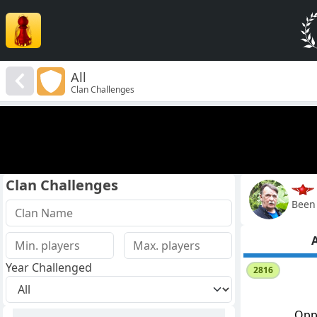
All
Clan Challenges
Clan Challenges
Been 
A
Year Challenged
2816
Opp