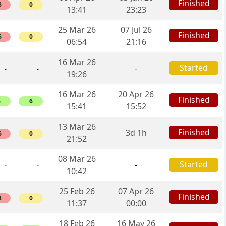
Finished
8
0
13:41
23:23
25 Mar 26
07 Jul 26
Finished
6
0
06:54
21:16
16 Mar 26
Started
-
-
-
19:26
16 Mar 26
20 Apr 26
Finished
6
6
15:41
15:52
13 Mar 26
Finished
3d 1h
6
0
21:52
08 Mar 26
Started
-
-
-
10:42
25 Feb 26
07 Apr 26
Finished
8
0
11:37
00:00
18 Feb 26
16 May 26