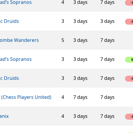
éad’s Sopranos
4
3 days
7 days
-
ic Druids
3
3 days
3 days
-
ombe Wanderers
5
3 days
7 days
éad’s Sopranos
3
3 days
7 days
ic Druids
3
3 days
7 days
-
(Chess Players United)
4
7 days
7 days
enix
4
3 days
7 days
-