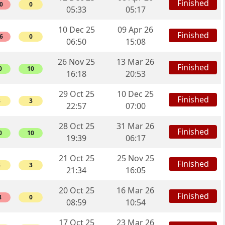
Finished
0
0
05:33
05:17
10 Dec 25
09 Apr 26
Finished
6
0
06:50
15:08
26 Nov 25
13 Mar 26
Finished
0
10
16:18
20:53
29 Oct 25
10 Dec 25
Finished
3
3
22:57
07:00
28 Oct 25
31 Mar 26
Finished
0
10
19:39
06:17
21 Oct 25
25 Nov 25
Finished
3
3
21:34
16:05
20 Oct 25
16 Mar 26
Finished
8
0
08:59
10:54
17 Oct 25
23 Mar 26