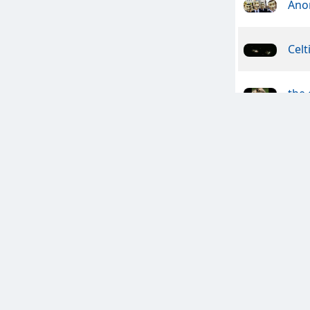
Ano
Celt
the
Pio
Sin
Wyc
The 