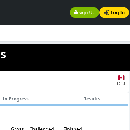
Sign Up
Log In
as
1214
In Progress
Results
s
Gross
Challenged
Finished