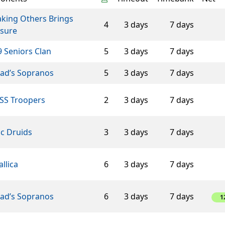
aking Others Brings
4
3 days
7 days
asure
 Seniors Clan
5
3 days
7 days
éad’s Sopranos
5
3 days
7 days
SS Troopers
2
3 days
7 days
ic Druids
3
3 days
7 days
llica
6
3 days
7 days
éad’s Sopranos
6
3 days
7 days
1