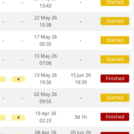
Started
-
-
-
13:43
22 May 26
Started
-
-
-
15:38
17 May 26
Started
-
-
-
00:35
15 May 26
Started
-
-
-
07:08
13 May 26
15 Jun 26
Finished
4
4
19:36
19:39
02 May 26
Started
-
-
-
09:55
19 Apr 26
Finished
3d 1h
4
4
02:23
08 Apr 26
05 Jun 26