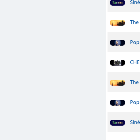
Sin
The
Pope
CHE
The
Pope
Sin