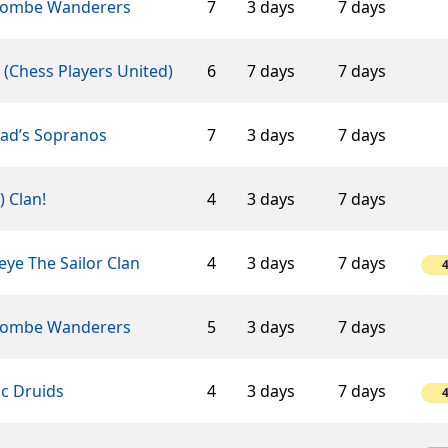
ombe Wanderers
7
3 days
7 days
(Chess Players United)
6
7 days
7 days
éad’s Sopranos
7
3 days
7 days
-) Clan!
4
3 days
7 days
ye The Sailor Clan
4
3 days
7 days
ombe Wanderers
5
3 days
7 days
ic Druids
4
3 days
7 days