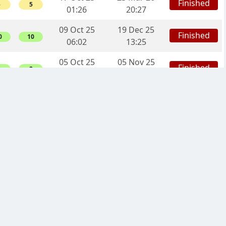
Finished
5
5
01:26
20:27
09 Oct 25
19 Dec 25
Finished
0
10
06:02
13:25
05 Oct 25
05 Nov 25
Finished
2
2
20:34
18:41
13 Sep 25
25 Dec 25
Finished
6
16
20:19
17:23
09 Sep 25
07 Dec 25
Finished
0
0
17:26
19:29
02 Sep 25
12 Feb 26
Finished
8
8
00:16
08:41
05 Aug 25
30 Nov 25
Finished
0
10
05:22
20:15
25 Jul 25
08 Oct 25