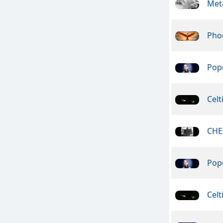
Meta
Pho
Pope
Celt
CHE
Pope
Celt