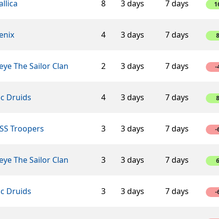
llica
8
3 days
7 days
1
enix
4
3 days
7 days
ye The Sailor Clan
2
3 days
7 days
-
ic Druids
4
3 days
7 days
SS Troopers
3
3 days
7 days
-
ye The Sailor Clan
3
3 days
7 days
ic Druids
3
3 days
7 days
-