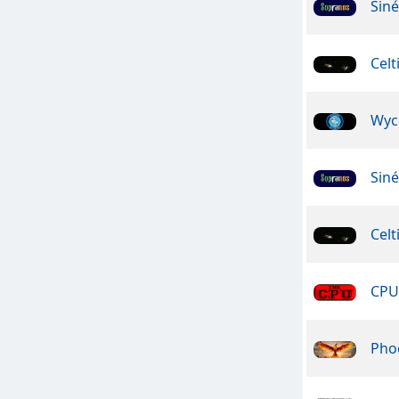
Sin
Celt
Wyc
Sin
Celt
CPU 
Pho