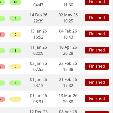
Finished
6
16
04:47
11:30
14 Feb 26
02 May 26
Finished
8
8
22:39
10:25
15 Jan 26
04 Feb 26
Finished
4
0
16:52
10:43
11 Jan 26
10 Apr 26
Finished
8
8
02:09
20:28
02 Jan 26
22 Feb 26
Finished
6
0
07:53
12:38
01 Jan 26
21 Feb 26
Finished
6
6
23:13
17:32
01 Jan 26
13 Mar 26
Finished
6
0
08:31
20:38
12 Dec 25
08 Apr 26