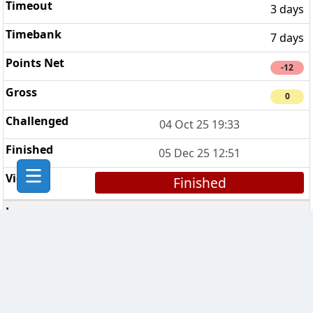
3 days
7 days
-12
0
04 Oct 25 19:33
05 Dec 25 12:51
Finished
Sinéad’s Sopranos
5
3 days