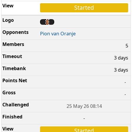
Started
Pion van Oranje
5
3 days
3 days
-
-
25 May 26 08:14
-
Started