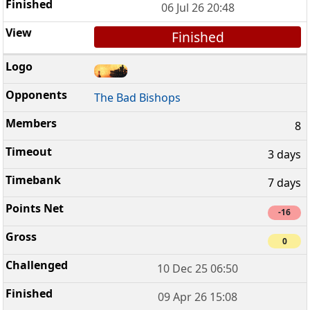
06 Jul 26 20:48
Finished
The Bad Bishops
8
3 days
7 days
-16
0
10 Dec 25 06:50
09 Apr 26 15:08