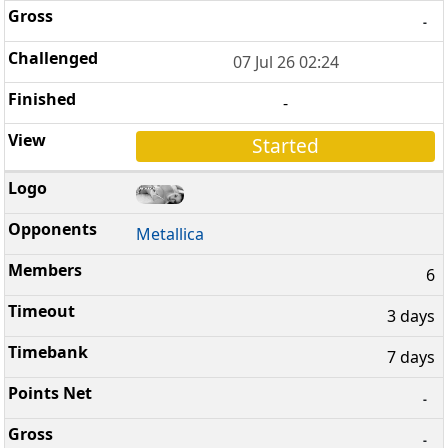
-
07 Jul 26 02:24
-
Started
Metallica
6
3 days
7 days
-
-