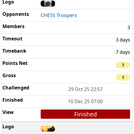
CHESS Troopers
3
3 days
7 days
3
3
29 Oct 25 22:57
10 Dec 25 07:00
Finished