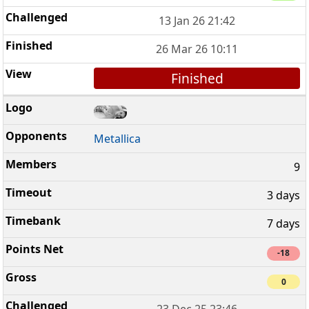
13 Jan 26 21:42
26 Mar 26 10:11
Finished
Metallica
9
3 days
7 days
-18
0
23 Dec 25 23:46