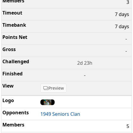
3
7 days
7 days
-
-
2d 23h
-
Preview
1949 Seniors Clan
5