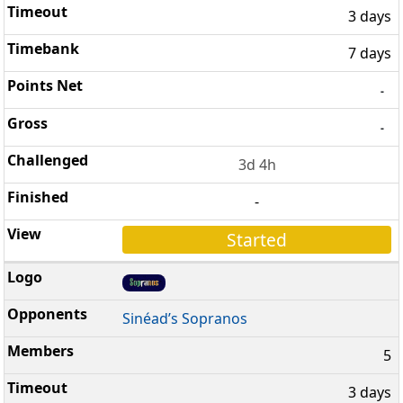
3 days
7 days
-
-
3d 4h
-
Started
Sinéad’s Sopranos
5
3 days