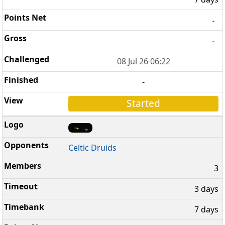
-
-
08 Jul 26 06:22
-
Started
Celtic Druids
3
3 days
7 days