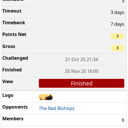
3
3 days
7 days
3
3
21 Oct 25 21:34
25 Nov 25 16:05
Finished
The Bad Bishops
6