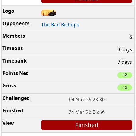
The Bad Bishops
6
3 days
7 days
12
12
04 Nov 25 23:30
24 Mar 26 05:56
Finished