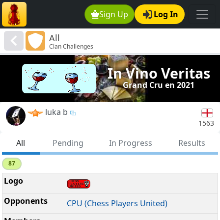
Sign Up
Log In
All
Clan Challenges
In Vino Veritas
Grand Cru en 2021
luka b
1563
All
Pending
In Progress
Results
87
CPU (Chess Players United)