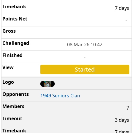
7 days
-
-
08 Mar 26 10:42
-
Started
1949 Seniors Clan
7
3 days
7 days