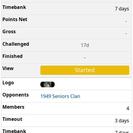
7 days
-
-
17d
-
Started
1949 Seniors Clan
4
3 days
7 days