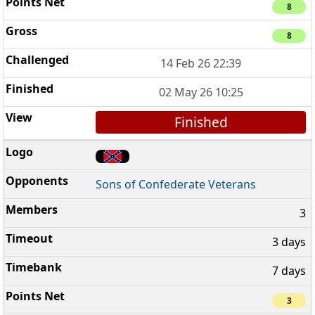
8
8
14 Feb 26 22:39
02 May 26 10:25
Finished
Sons of Confederate Veterans
3
3 days
7 days
3