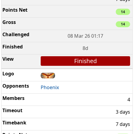
14
14
08 Mar 26 01:17
8d
Finished
Phoenix
4
3 days
7 days