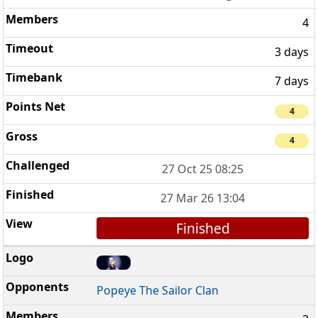
4
3 days
7 days
4
4
27 Oct 25 08:25
27 Mar 26 13:04
Finished
Popeye The Sailor Clan