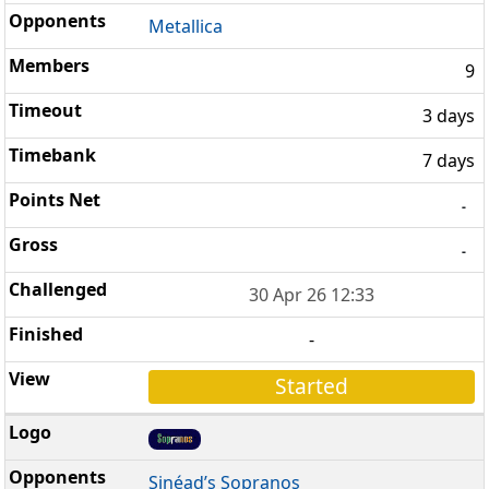
Metallica
9
3 days
7 days
-
-
30 Apr 26 12:33
-
Started
Sinéad’s Sopranos