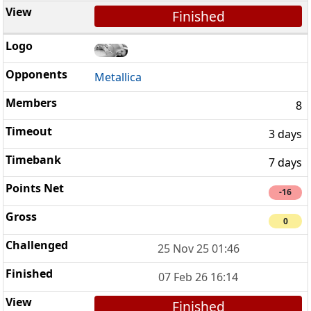
Finished
Metallica
8
3 days
7 days
-16
0
25 Nov 25 01:46
07 Feb 26 16:14
Finished