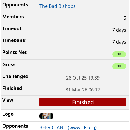
The Bad Bishops
5
7 days
7 days
10
10
28 Oct 25 19:39
31 Mar 26 06:17
Finished
BEER CLAN!!! (www.LP.org)