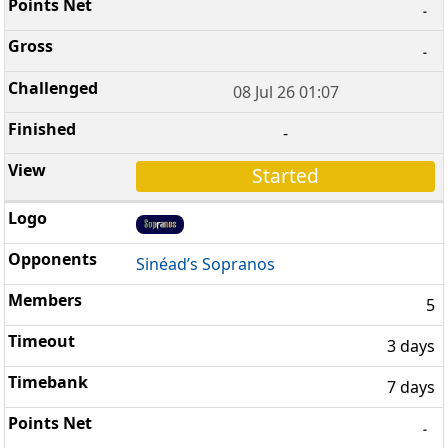
-
-
08 Jul 26 01:07
-
Started
Sinéad’s Sopranos
5
3 days
7 days
-