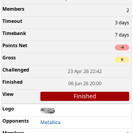
2
3 days
7 days
-4
0
23 Apr 26 22:42
06 Jun 26 20:00
Finished
Metallica