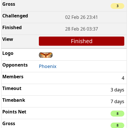
3
02 Feb 26 23:41
28 Feb 26 03:37
Finished
Phoenix
4
3 days
7 days
8
8