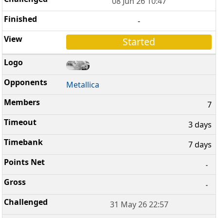
08 Jun 26 10:47
-
Started
Metallica
7
3 days
7 days
-
-
31 May 26 22:57