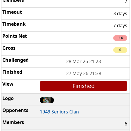
7
3 days
7 days
-14
0
28 Mar 26 21:23
27 May 26 21:38
Finished
1949 Seniors Clan
6