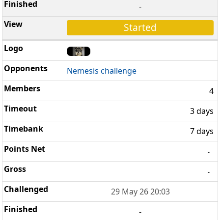
-
Started
Nemesis challenge
4
3 days
7 days
-
-
29 May 26 20:03
-