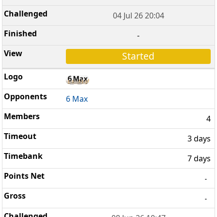
04 Jul 26 20:04
-
Started
6 Max
4
3 days
7 days
-
-