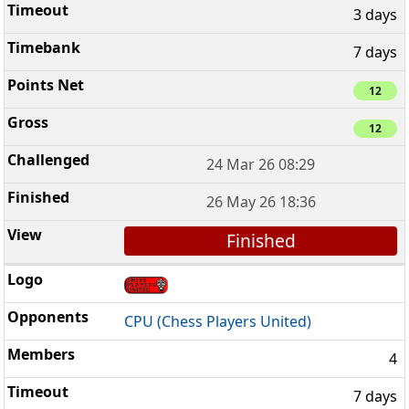
3 days
7 days
12
12
24 Mar 26 08:29
26 May 26 18:36
Finished
CPU (Chess Players United)
4
7 days