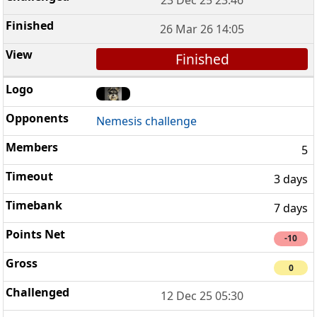
26 Mar 26 14:05
Finished
Nemesis challenge
5
3 days
7 days
-10
0
12 Dec 25 05:30