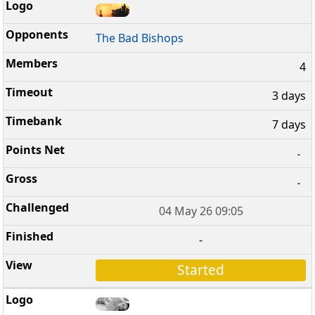
The Bad Bishops
4
3 days
7 days
-
-
04 May 26 09:05
-
Started