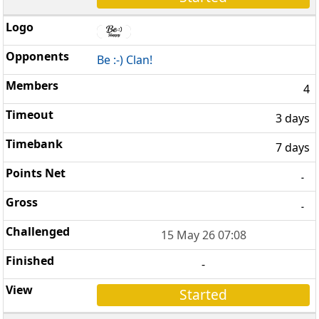
Be :-) Clan!
4
3 days
7 days
-
-
15 May 26 07:08
-
Started