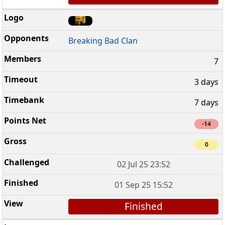
Breaking Bad Clan
7
3 days
7 days
-14
0
02 Jul 25 23:52
01 Sep 25 15:52
Finished