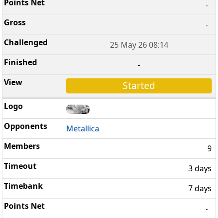
-
-
25 May 26 08:14
-
Started
Metallica
9
3 days
7 days
-