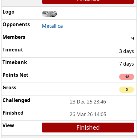
Metallica
9
3 days
7 days
-18
0
23 Dec 25 23:46
26 Mar 26 14:05
Finished