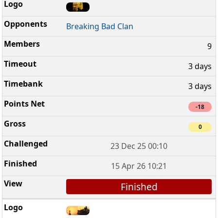
Breaking Bad Clan
9
3 days
3 days
-18
0
23 Dec 25 00:10
15 Apr 26 10:21
Finished