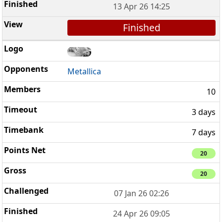
13 Apr 26 14:25
Finished
Metallica
10
3 days
7 days
20
20
07 Jan 26 02:26
24 Apr 26 09:05