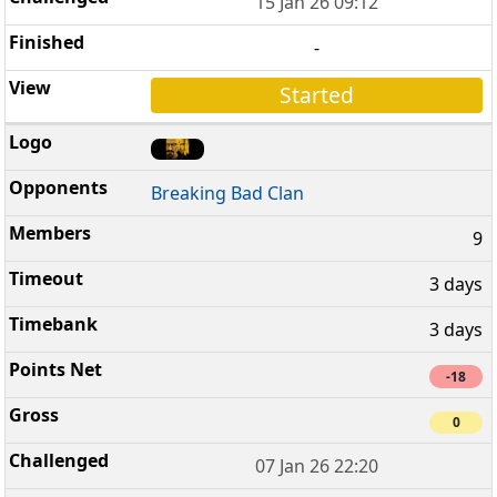
15 Jan 26 09:12
-
Started
Breaking Bad Clan
9
3 days
3 days
-18
0
07 Jan 26 22:20