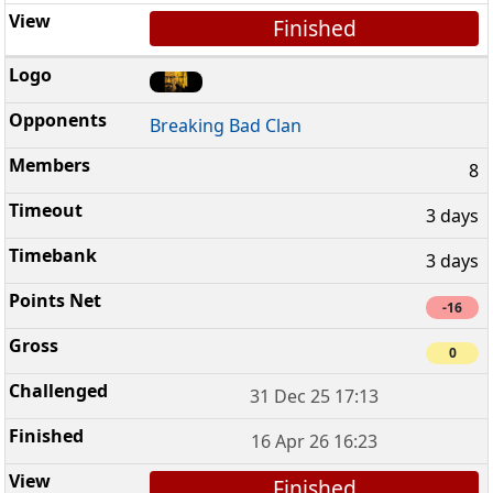
Finished
Breaking Bad Clan
8
3 days
3 days
-16
0
31 Dec 25 17:13
16 Apr 26 16:23
Finished