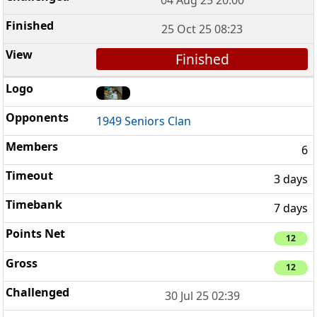
25 Oct 25 08:23
Finished
1949 Seniors Clan
6
3 days
7 days
12
12
30 Jul 25 02:39