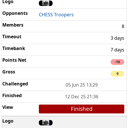
CHESS Troopers
8
3 days
7 days
-16
0
05 Jun 25 13:29
12 Dec 25 21:36
Finished