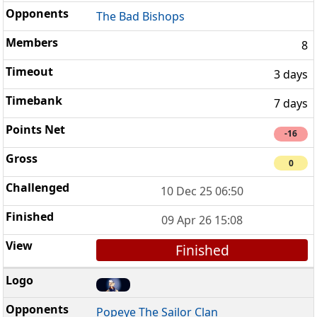
The Bad Bishops
8
3 days
7 days
-16
0
10 Dec 25 06:50
09 Apr 26 15:08
Finished
Popeye The Sailor Clan