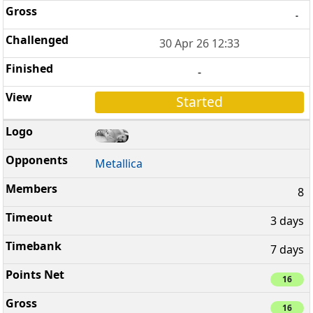
-
30 Apr 26 12:33
-
Started
Metallica
8
3 days
7 days
16
16