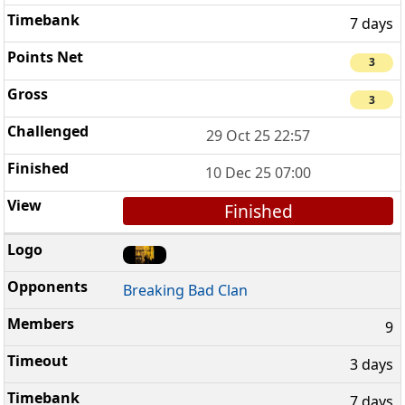
7 days
3
3
29 Oct 25 22:57
10 Dec 25 07:00
Finished
Breaking Bad Clan
9
3 days
7 days