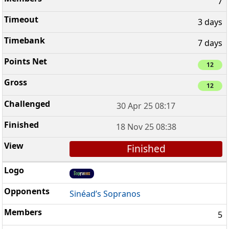
7
3 days
7 days
12
12
30 Apr 25 08:17
18 Nov 25 08:38
Finished
Sinéad’s Sopranos
5