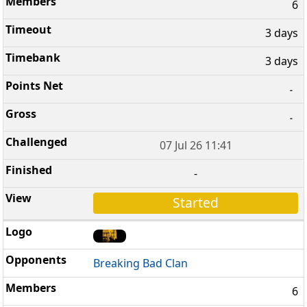
6
3 days
3 days
-
-
07 Jul 26 11:41
-
Started
Breaking Bad Clan
6