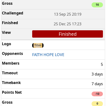
16
13 Sep 25 20:19
25 Dec 25 17:23
Finished
FAITH HOPE LOVE
5
3 days
7 days
-10
0