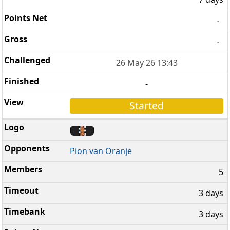
-
-
26 May 26 13:43
-
Started
Pion van Oranje
5
3 days
3 days