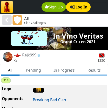
Sign Up
Log In
All
Clan Challenges
In Vino Veritas
Grand Cru en 2021
Rajk999
1350
Kali
All
Pending
In Progress
Results
318
Breaking Bad Clan