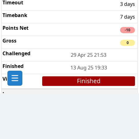
3 days
7 days
-10
0
29 Apr 25 21:53
13 Aug 25 19:33
Finished
Pion van Oranje
9
3 days