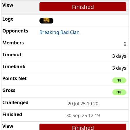
Finished
Breaking Bad Clan
9
3 days
3 days
18
18
20 Jul 25 10:20
30 Sep 25 12:19
Finished