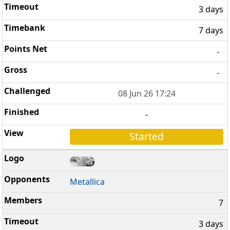
3 days
7 days
-
-
08 Jun 26 17:24
-
Started
Metallica
7
3 days