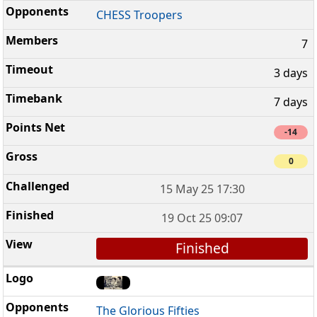
CHESS Troopers
7
3 days
7 days
-14
0
15 May 25 17:30
19 Oct 25 09:07
Finished
The Glorious Fifties