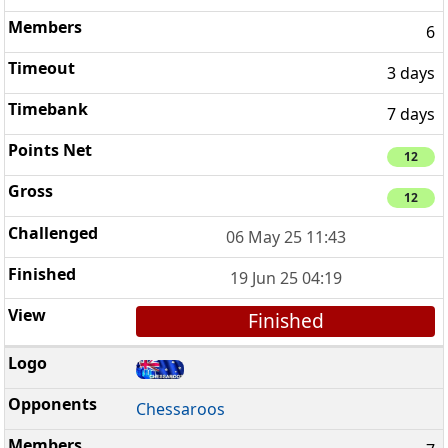
6
3 days
7 days
12
12
06 May 25 11:43
19 Jun 25 04:19
Finished
Chessaroos