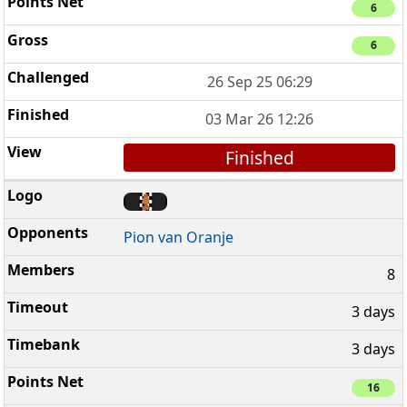
6
6
26 Sep 25 06:29
03 Mar 26 12:26
Finished
Pion van Oranje
8
3 days
3 days
16