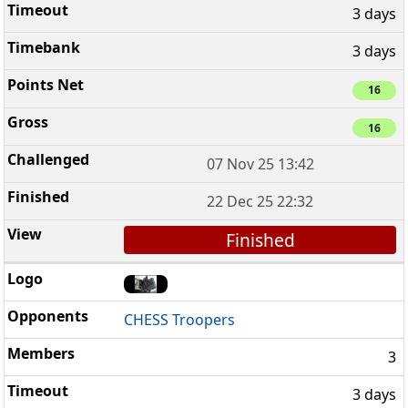
3 days
3 days
16
16
07 Nov 25 13:42
22 Dec 25 22:32
Finished
CHESS Troopers
3
3 days