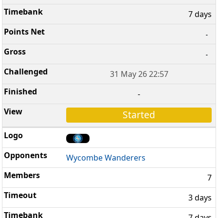
7 days
-
-
31 May 26 22:57
-
Started
Wycombe Wanderers
7
3 days
7 days