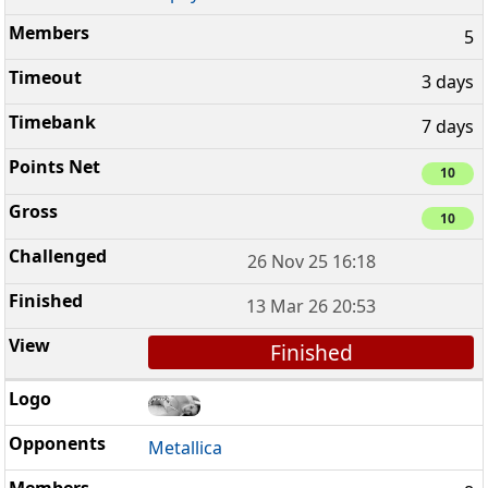
5
3 days
7 days
10
10
26 Nov 25 16:18
13 Mar 26 20:53
Finished
Metallica