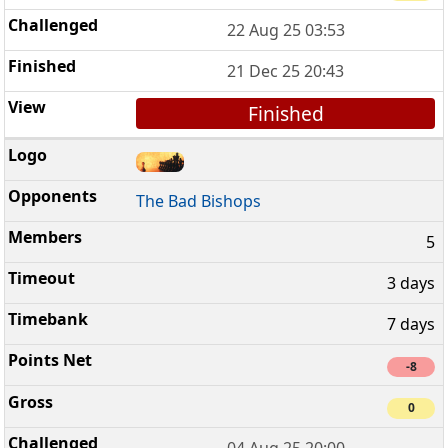
22 Aug 25 03:53
21 Dec 25 20:43
Finished
The Bad Bishops
5
3 days
7 days
-8
0
04 Aug 25 20:00