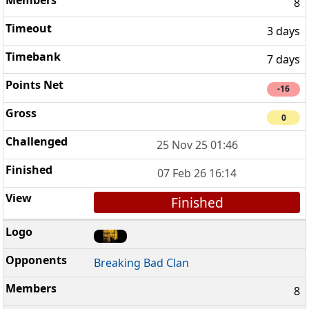
8
3 days
7 days
-16
0
25 Nov 25 01:46
07 Feb 26 16:14
Finished
Breaking Bad Clan
8