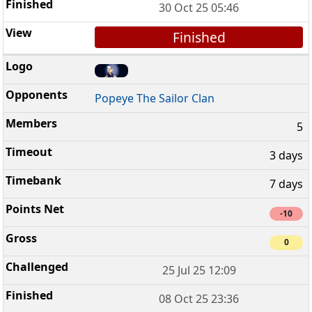
30 Oct 25 05:46
Finished
Popeye The Sailor Clan
5
3 days
7 days
-10
0
25 Jul 25 12:09
08 Oct 25 23:36