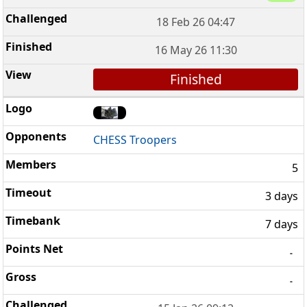
18 Feb 26 04:47
16 May 26 11:30
Finished
CHESS Troopers
5
3 days
7 days
-
-