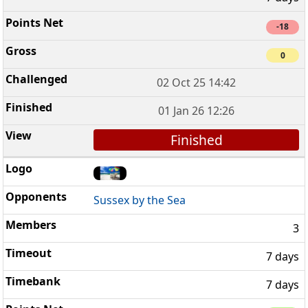
-18
0
02 Oct 25 14:42
01 Jan 26 12:26
Finished
Sussex by the Sea
3
7 days
7 days