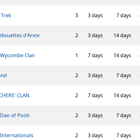
 Trek
3
3 days
7 days
 Mouettes d'Arvor
2
3 days
14 days
 Wycombe Clan
1
7 days
14 days
and
2
3 days
7 days
CHERS' CLAN
2
7 days
14 days
 Dao of Pooh
2
3 days
7 days
Internationals
2
3 days
7 days