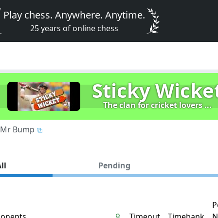
Play chess. Anywhere. Anytime.
25 years of online chess
Sticky Wicke
The clan for cricket lovers ...
Mr Bump
ll
Pending
P
onents
Timeout
Timebank
N