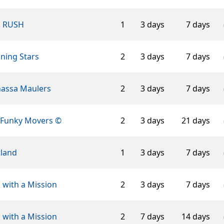
n RUSH
1
3 days
7 days
ning Stars
2
3 days
7 days
assa Maulers
2
3 days
7 days
 Funky Movers ©
2
3 days
21 days
tland
1
3 days
7 days
 with a Mission
2
3 days
7 days
 with a Mission
2
7 days
14 days