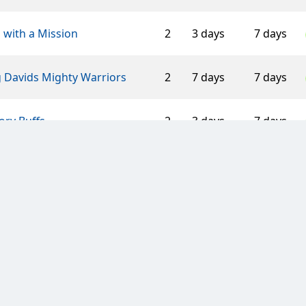
 with a Mission
2
3 days
7 days
g Davids Mighty Warriors
2
7 days
7 days
ory Buffs
2
3 days
7 days
rican Conservatives
2
7 days
7 days
 with a Mission
2
3 days
7 days
il
1
7 days
14 days
y Aquarists
2
3 days
7 days