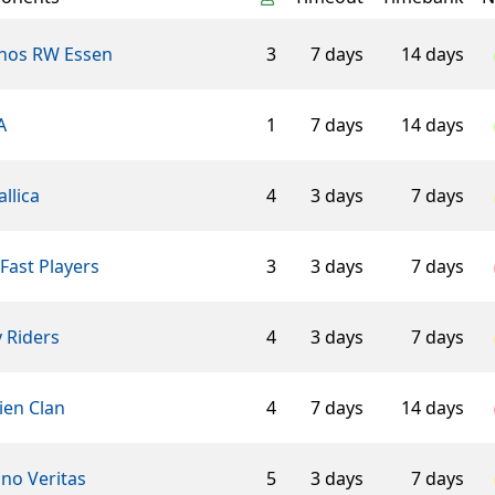
hos RW Essen
3
7 days
14 days
A
1
7 days
14 days
llica
4
3 days
7 days
Fast Players
3
3 days
7 days
 Riders
4
3 days
7 days
ien Clan
4
7 days
14 days
ino Veritas
5
3 days
7 days