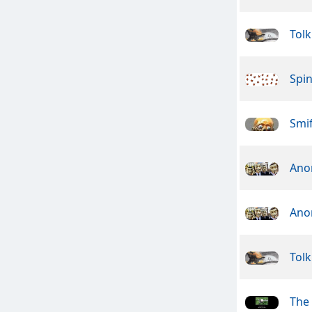
Tolk
Spin
Smif
Ano
Ano
Tolk
The 