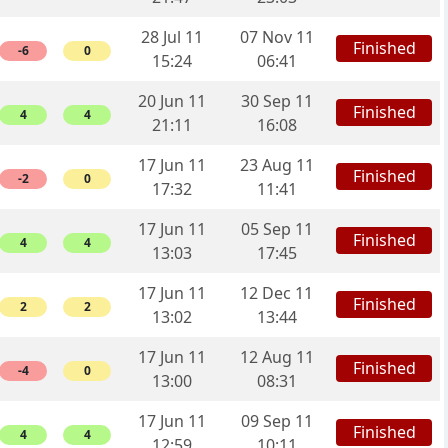
28 Jul 11
07 Nov 11
Finished
-6
0
15:24
06:41
20 Jun 11
30 Sep 11
Finished
4
4
21:11
16:08
17 Jun 11
23 Aug 11
Finished
-2
0
17:32
11:41
17 Jun 11
05 Sep 11
Finished
4
4
13:03
17:45
17 Jun 11
12 Dec 11
Finished
2
2
13:02
13:44
17 Jun 11
12 Aug 11
Finished
-4
0
13:00
08:31
17 Jun 11
09 Sep 11
Finished
4
4
12:59
10:11