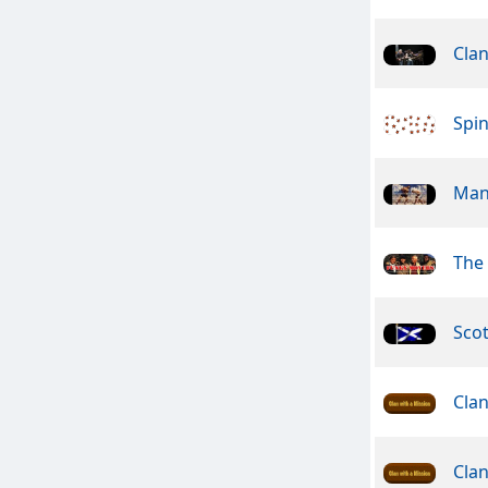
Cla
Spin
Man
The
Sco
Clan
Clan