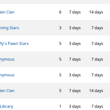
ien Clan
6
7 days
14 days
ning Stars
3
3 days
7 days
fy's Pawn Stars
5
3 days
7 days
nymous
5
7 days
7 days
nymous
5
3 days
7 days
ien Clan
5
7 days
14 days
Library
1
3 days
7 days