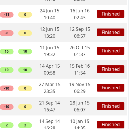
24 Jun 15
16 Jun 16
Finished
-11
0
10:40
02:43
12 Jun 15
12 Sep 15
Finished
-6
0
13:20
06:57
11 Jun 15
26 Oct 15
Finished
10
10
19:32
01:37
14 Apr 15
15 Feb 16
Finished
10
10
00:58
11:54
27 Mar 15
19 Nov 15
Finished
-10
0
23:35
06:29
21 Sep 14
28 Jun 15
Finished
-10
0
16:47
06:07
14 Sep 14
10 Jan 15
Finished
2
2
16:28
14:35