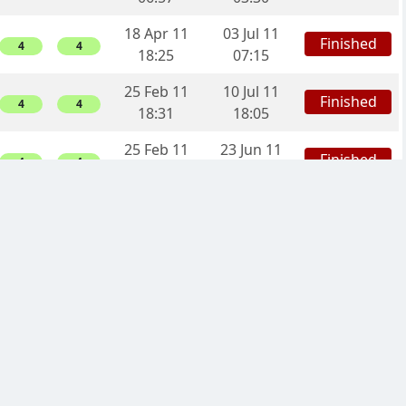
18 Apr 11
03 Jul 11
Finished
4
4
18:25
07:15
25 Feb 11
10 Jul 11
Finished
4
4
18:31
18:05
25 Feb 11
23 Jun 11
Finished
4
4
10:32
21:36
22 Feb 11
08 May 11
Finished
2
2
11:09
13:36
22 Feb 11
30 Apr 11
Finished
2
2
11:08
08:40
21 Feb 11
01 Jun 11
Finished
2
2
18:55
15:39
21 Feb 11
23 Mar 11
Finished
-4
0
12:53
12:30