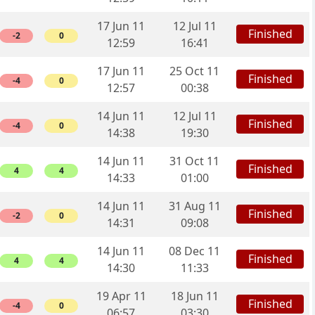
17 Jun 11
12 Jul 11
Finished
-2
0
12:59
16:41
17 Jun 11
25 Oct 11
Finished
-4
0
12:57
00:38
14 Jun 11
12 Jul 11
Finished
-4
0
14:38
19:30
14 Jun 11
31 Oct 11
Finished
4
4
14:33
01:00
14 Jun 11
31 Aug 11
Finished
-2
0
14:31
09:08
14 Jun 11
08 Dec 11
Finished
4
4
14:30
11:33
19 Apr 11
18 Jun 11
Finished
-4
0
06:57
03:30