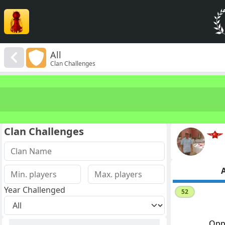
All
Clan Challenges
Clan Challenges
A
Year Challenged
52
Opp