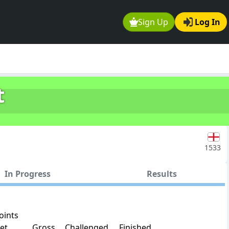
Sign Up
Log In
t
1533
In Progress
Results
oints
et
Gross
Challenged
Finished