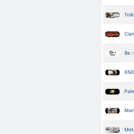
Tolk
Cla
Be :
KNI
Pale
Man
Meta