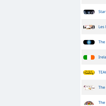
Star
Les
The
Irel
TEA
The
The 