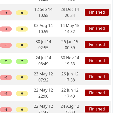
12 Sep 14
29 Dec 14
Finished
-6
0
10:55
20:34
03 Aug 14
14 May 15
Finished
-4
0
10:59
14:32
30 Jul 14
26 Jan 15
Finished
-6
0
02:55
00:59
24 Jul 14
30 Nov 14
Finished
2
2
08:49
19:53
23 May 12
26 Jun 12
Finished
-6
0
07:32
17:38
22 May 12
22 Jun 12
Finished
-4
0
22:00
17:43
22 May 12
24 Aug 12
Finished
-6
0
21:47
23:03