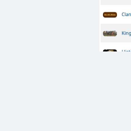
Clan
Kin
Hist
Ame
Clan
Bras
Craz