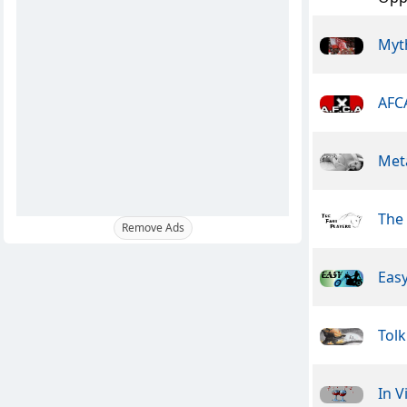
Myt
AFC
Meta
The 
Remove Ads
Easy
Tolk
In V