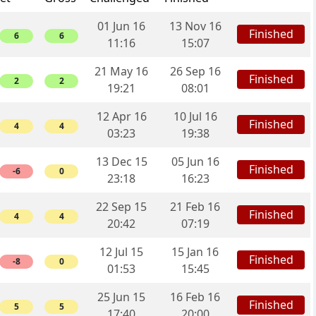
01 Jun 16
13 Nov 16
Finished
6
6
11:16
15:07
21 May 16
26 Sep 16
Finished
2
2
19:21
08:01
12 Apr 16
10 Jul 16
Finished
4
4
03:23
19:38
13 Dec 15
05 Jun 16
Finished
-6
0
23:18
16:23
22 Sep 15
21 Feb 16
Finished
4
4
20:42
07:19
12 Jul 15
15 Jan 16
Finished
-8
0
01:53
15:45
25 Jun 15
16 Feb 16
Finished
5
5
17:40
20:00