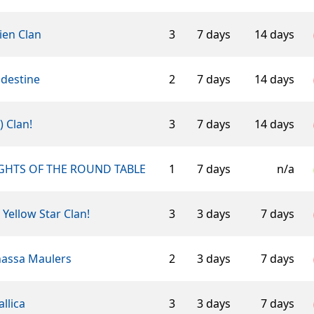
ien Clan
3
7 days
14 days
ndestine
2
7 days
14 days
-) Clan!
3
7 days
14 days
GHTS OF THE ROUND TABLE
1
7 days
n/a
 Yellow Star Clan!
3
3 days
7 days
assa Maulers
2
3 days
7 days
llica
3
3 days
7 days