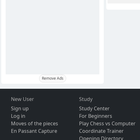
Remove Ads
New User
Study
Sign up
Study Center
Log in
For Beginners
Moves of the pieces
Play Chess vs Computer
En Passant Capture
Coordinate Trainer
Opening Directory