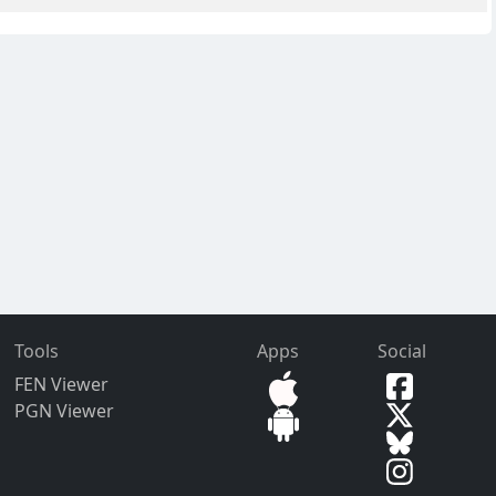
Tools
Apps
Social
FEN Viewer
PGN Viewer