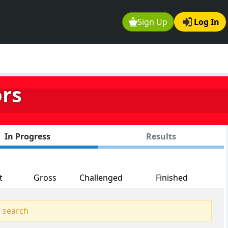
Sign Up
Log In
ors
In Progress
Results
t
Gross
Challenged
Finished
 search