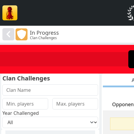
In Progress
Clan Challenges
Clan Challenges
A
Opponen
Year Challenged