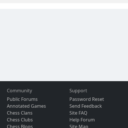
Community
Support
Public Forums
Password Reset
Annotated Games
Send Feedback
Chess Clans
Site FAQ
Chess Clubs
Help Forum
Chess Blogs
Site Map