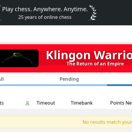
Play chess. Anywhere. Anytime.
25 years of online chess
Klingon Warri
The Return of an Empire
ll
Pending
ts
Timeout
Timebank
Points Ne
No results match your