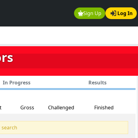
Sign Up
Log In
ors
In Progress
Results
t
Gross
Challenged
Finished
 search