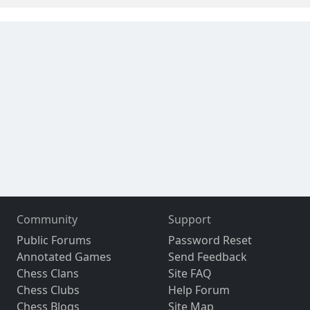
Community
Support
Public Forums
Password Reset
Annotated Games
Send Feedback
Chess Clans
Site FAQ
Chess Clubs
Help Forum
Chess Blogs
Site Map