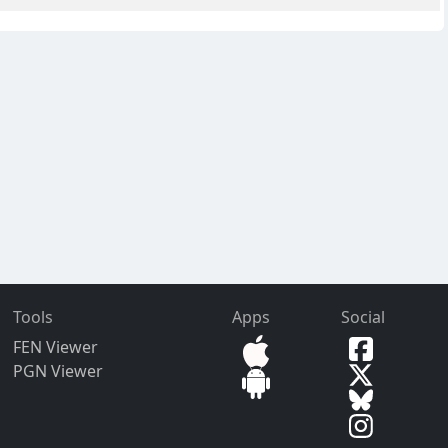
Tools
Apps
Social
FEN Viewer
PGN Viewer