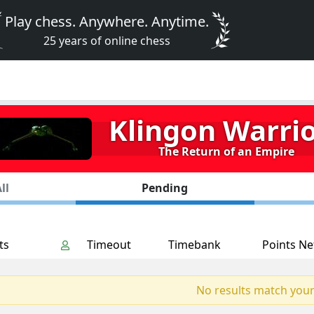
Play chess. Anywhere. Anytime.
25 years of online chess
Klingon Warri
The Return of an Empire
ll
Pending
ts
Timeout
Timebank
Points Ne
No results match your