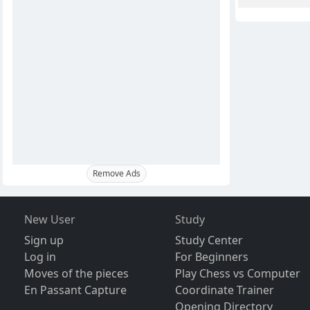
Remove Ads
New User
Study
Sign up
Study Center
Log in
For Beginners
Moves of the pieces
Play Chess vs Computer
En Passant Capture
Coordinate Trainer
Opening Directory