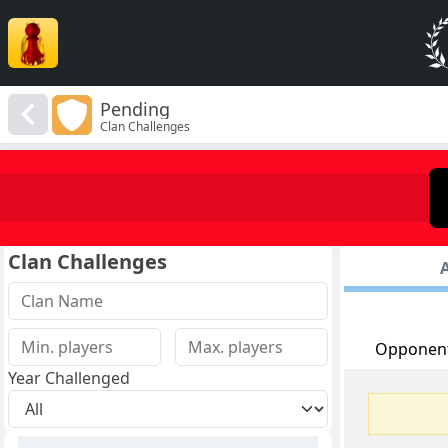
Pending
Clan Challenges
Clan Challenges
A
Opponen
Year Challenged