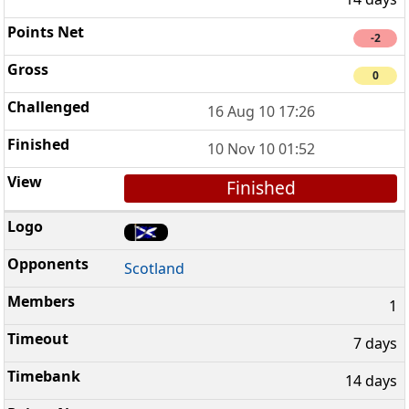
-2
0
16 Aug 10 17:26
10 Nov 10 01:52
Finished
Scotland
1
7 days
14 days