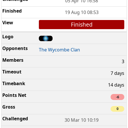
05 Apr 10 16:58
19 Aug 10 08:53
Finished
The Wycombe Clan
3
7 days
14 days
-6
0
30 Mar 10 10:19