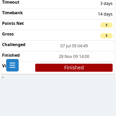
3 days
14 days
5
5
07 Jul 09 04:49
28 Nov 09 14:00
Finished
The Wycombe Clan
1
7 days