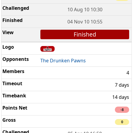
10 Aug 10 10:30
04 Nov 10 10:55
Finished
The Drunken Pawns
4
7 days
14 days
-8
0