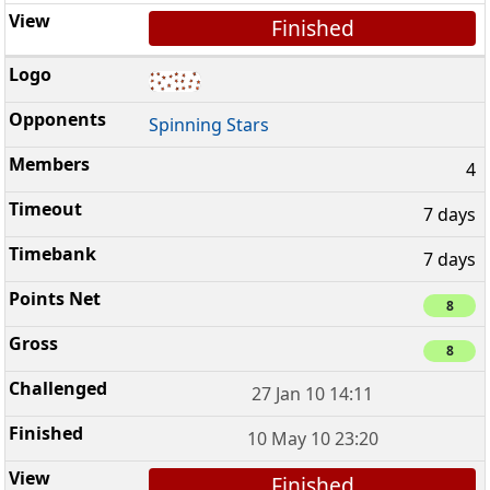
Finished
Spinning Stars
4
7 days
7 days
8
8
27 Jan 10 14:11
10 May 10 23:20
Finished