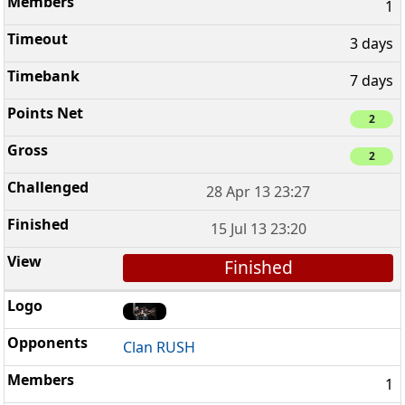
1
3 days
7 days
2
2
28 Apr 13 23:27
15 Jul 13 23:20
Finished
Clan RUSH
1