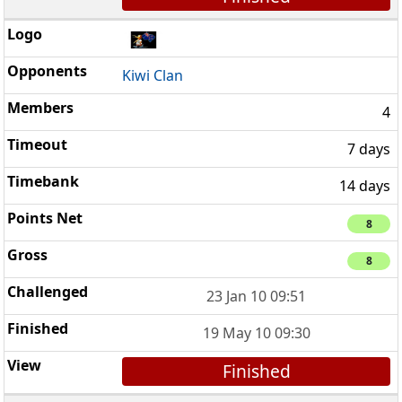
Kiwi Clan
4
7 days
14 days
8
8
23 Jan 10 09:51
19 May 10 09:30
Finished