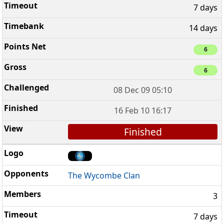
7 days
14 days
6
6
08 Dec 09 05:10
16 Feb 10 16:17
Finished
The Wycombe Clan
3
7 days