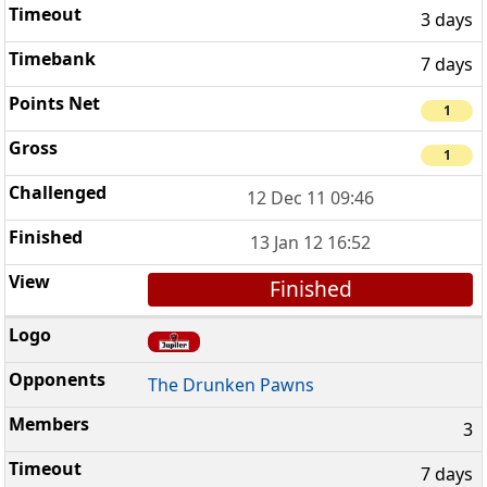
3 days
7 days
1
1
12 Dec 11 09:46
13 Jan 12 16:52
Finished
The Drunken Pawns
3
7 days