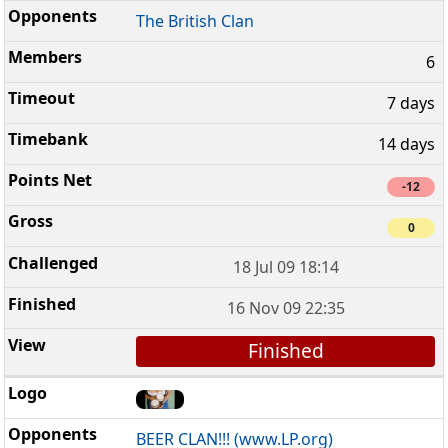
The British Clan
6
7 days
14 days
-12
0
18 Jul 09 18:14
16 Nov 09 22:35
Finished
BEER CLAN!!! (www.LP.org)