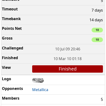
5
7 days
14 days
10
10
10 Jul 09 20:46
10 Mar 10 01:18
Finished
Metallica
5