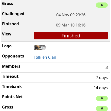
6
04 Nov 09 23:26
09 Mar 10 16:16
Finished
Tolkien Clan
3
7 days
14 days
6
6