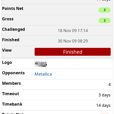
2
2
18 Nov 09 17:14
30 Nov 09 08:29
Finished
Metallica
4
3 days
14 days