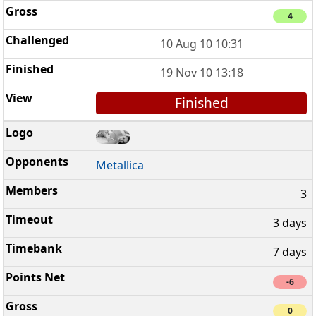
4
10 Aug 10 10:31
19 Nov 10 13:18
Finished
Metallica
3
3 days
7 days
-6
0