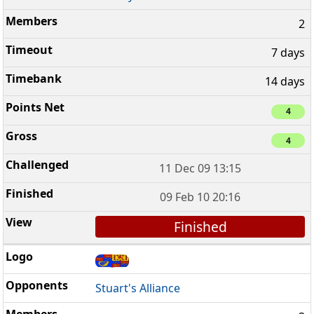
2
7 days
14 days
4
4
11 Dec 09 13:15
09 Feb 10 20:16
Finished
Stuart's Alliance