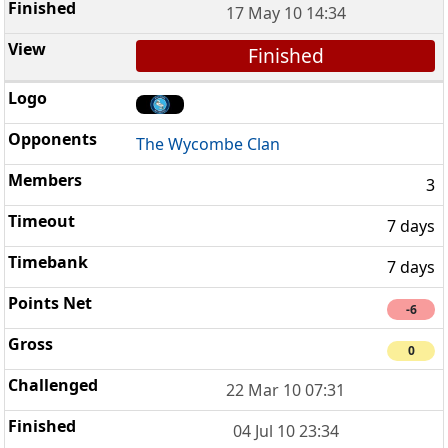
17 May 10 14:34
Finished
The Wycombe Clan
3
7 days
7 days
-6
0
22 Mar 10 07:31
04 Jul 10 23:34