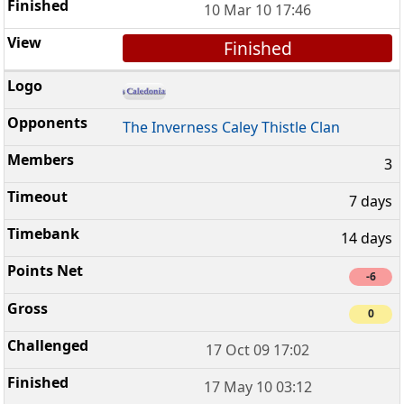
10 Mar 10 17:46
Finished
The Inverness Caley Thistle Clan
3
7 days
14 days
-6
0
17 Oct 09 17:02
17 May 10 03:12