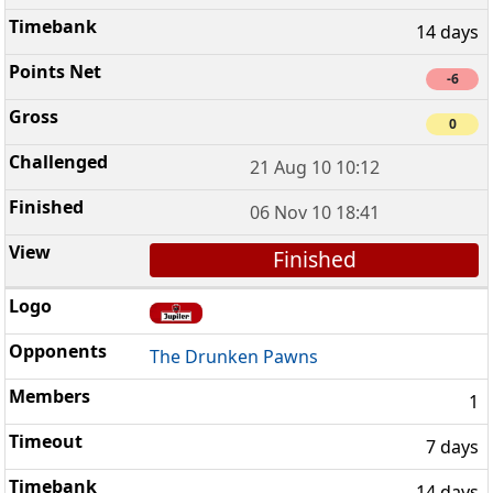
14 days
-6
0
21 Aug 10 10:12
06 Nov 10 18:41
Finished
The Drunken Pawns
1
7 days
14 days