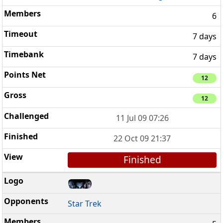
6
7 days
7 days
12
12
11 Jul 09 07:26
22 Oct 09 21:37
Finished
Star Trek