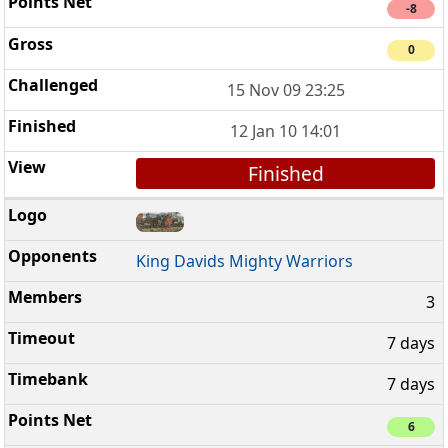
-8
0
15 Nov 09 23:25
12 Jan 10 14:01
Finished
King Davids Mighty Warriors
3
7 days
7 days
6