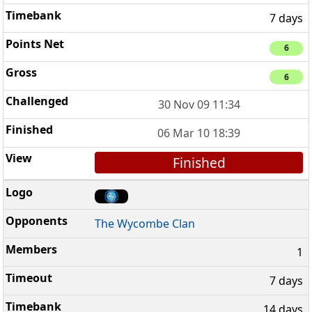
7 days
6
6
30 Nov 09 11:34
06 Mar 10 18:39
Finished
The Wycombe Clan
1
7 days
14 days