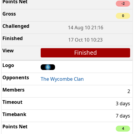
-2
0
14 Aug 10 21:16
17 Oct 10 10:23
Finished
The Wycombe Clan
2
3 days
7 days
4