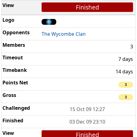
Finished
The Wycombe Clan
3
7 days
14 days
3
3
15 Oct 09 12:27
03 Dec 09 23:10
Finished