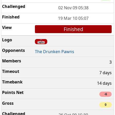
02 Nov 09 05:38
19 Mar 10 05:07
Finished
The Drunken Pawns
3
7 days
14 days
-6
0
26 Oct 09 15:30