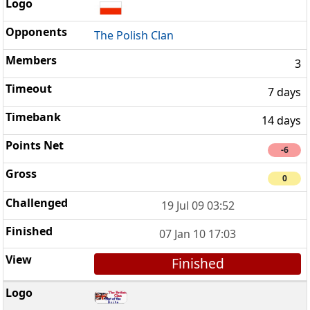
The Polish Clan
3
7 days
14 days
-6
0
19 Jul 09 03:52
07 Jan 10 17:03
Finished