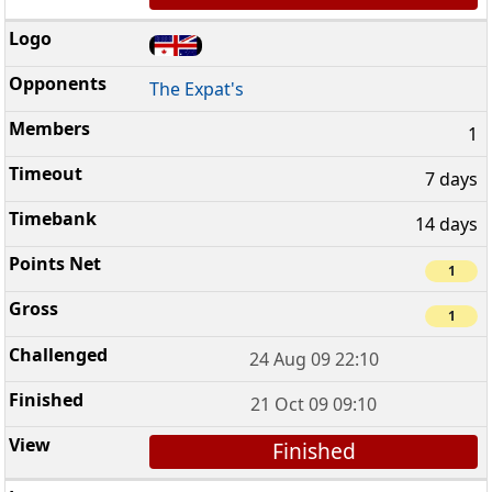
The Expat's
1
7 days
14 days
1
1
24 Aug 09 22:10
21 Oct 09 09:10
Finished