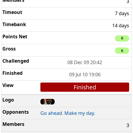
3
7 days
14 days
6
6
08 Dec 09 20:42
09 Jul 10 19:06
Finished
Go ahead. Make my day.
3