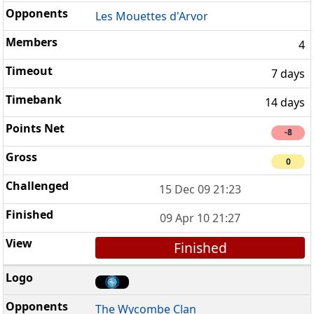
Les Mouettes d'Arvor
4
7 days
14 days
-8
0
15 Dec 09 21:23
09 Apr 10 21:27
Finished
The Wycombe Clan