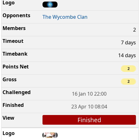
The Wycombe Clan
2
7 days
14 days
2
2
16 Jan 10 22:00
23 Apr 10 08:04
Finished