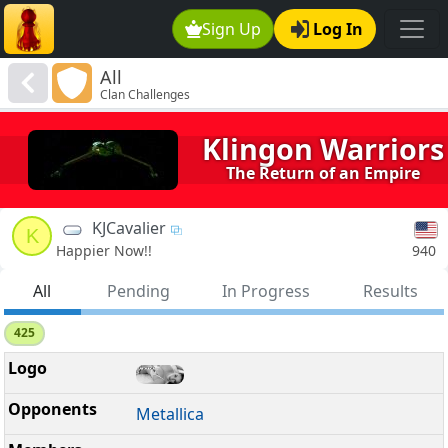
Sign Up
Log In
All
Clan Challenges
Klingon Warriors
The Return of an Empire
KJCavalier
K
940
Happier Now!!
All
Pending
In Progress
Results
425
Metallica