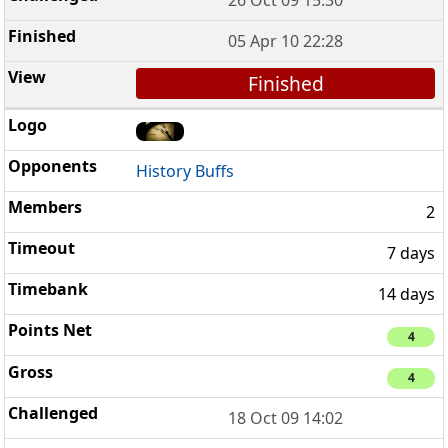
05 Apr 10 22:28
Finished
History Buffs
2
7 days
14 days
4
4
18 Oct 09 14:02