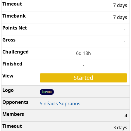
7 days
7 days
-
-
6d 18h
-
Started
Sinéad’s Sopranos
4
3 days