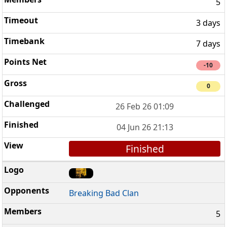
5
3 days
7 days
-10
0
26 Feb 26 01:09
04 Jun 26 21:13
Finished
Breaking Bad Clan
5