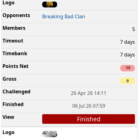
Breaking Bad Clan
5
7 days
7 days
-10
0
26 Apr 26 14:11
06 Jul 26 07:59
Finished