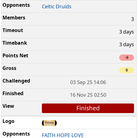
Celtic Druids
3
3 days
3 days
-6
0
03 Sep 25 14:06
16 Nov 25 02:50
Finished
FAITH HOPE LOVE