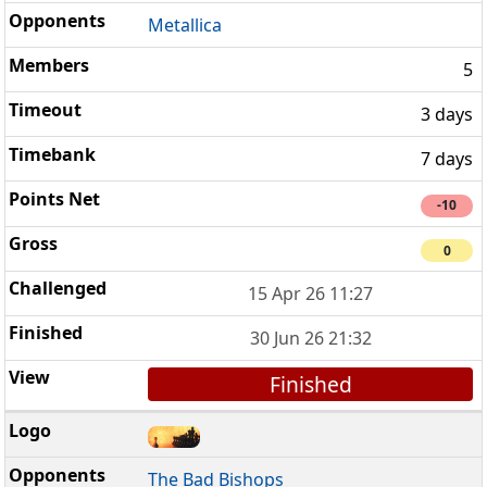
Metallica
5
3 days
7 days
-10
0
15 Apr 26 11:27
30 Jun 26 21:32
Finished
The Bad Bishops