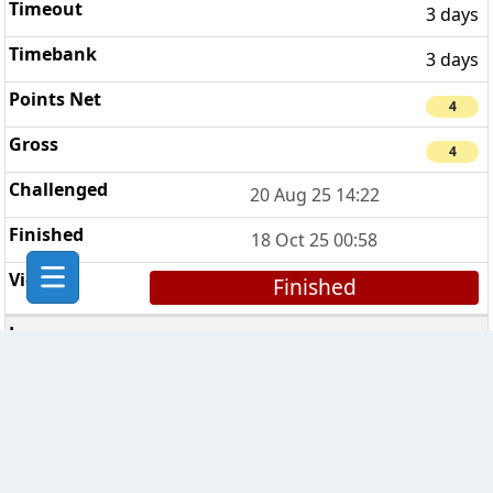
3 days
3 days
4
4
20 Aug 25 14:22
18 Oct 25 00:58
Finished
The Bad Bishops
2
7 days