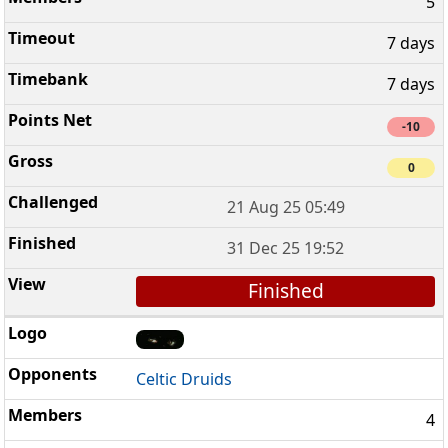
5
7 days
7 days
-10
0
21 Aug 25 05:49
31 Dec 25 19:52
Finished
Celtic Druids
4