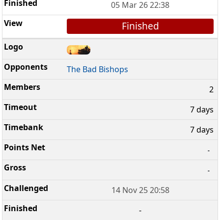
05 Mar 26 22:38
Finished
The Bad Bishops
2
7 days
7 days
-
-
14 Nov 25 20:58
-