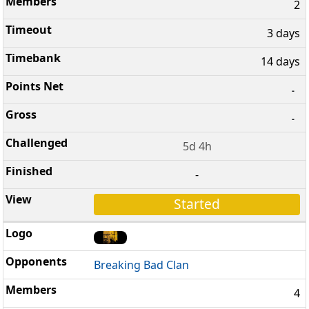
2
3 days
14 days
-
-
5d 4h
-
Started
Breaking Bad Clan
4