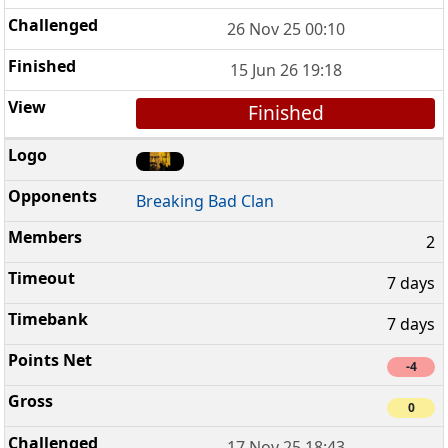
26 Nov 25 00:10
15 Jun 26 19:18
Finished
Breaking Bad Clan
2
7 days
7 days
-4
0
17 Nov 25 18:43