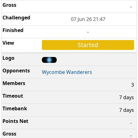
-
07 Jun 26 21:47
-
Started
Wycombe Wanderers
3
7 days
7 days
-
-