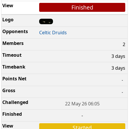
Finished
Celtic Druids
2
3 days
3 days
-
-
22 May 26 06:05
-
Started