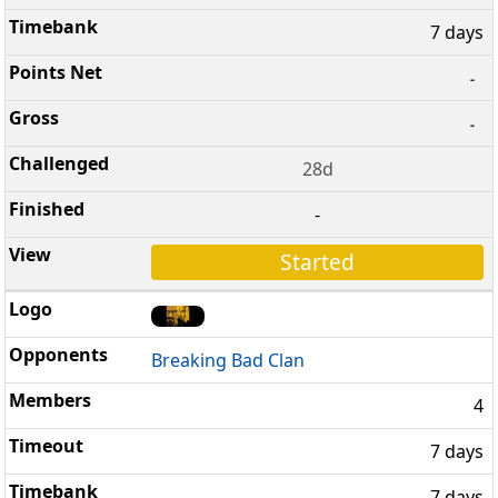
7 days
-
-
28d
-
Started
Breaking Bad Clan
4
7 days
7 days