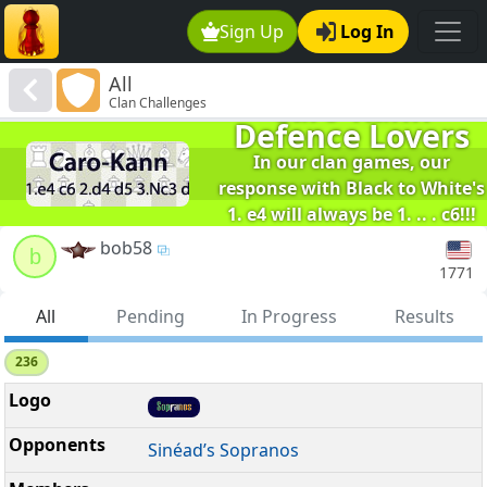
Sign Up
Log In
All
Caro-Kann
Clan Challenges
Defence Lovers
In our clan games, our
response with Black to White's
1. e4 will always be 1. .. . c6!!!
We are the winners of TVCCI.
bob58
b
1771
All
Pending
In Progress
Results
236
Sinéad’s Sopranos