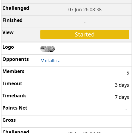
07 Jun 26 08:38
-
Started
Metallica
5
3 days
7 days
-
-