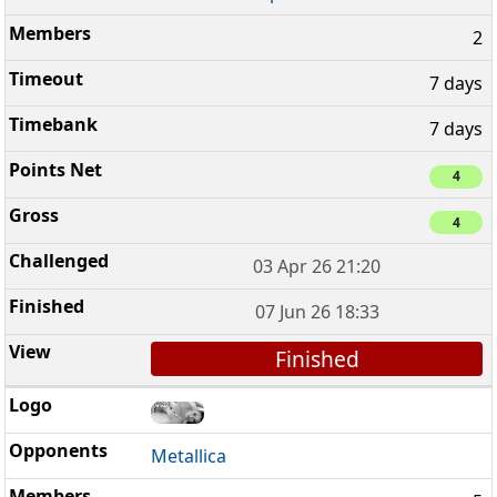
2
7 days
7 days
4
4
03 Apr 26 21:20
07 Jun 26 18:33
Finished
Metallica