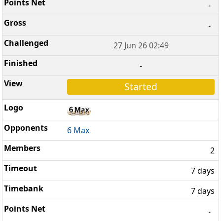
-
-
27 Jun 26 02:49
-
Started
6 Max
2
7 days
7 days
-