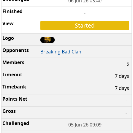
06 Jun 26 03:40
-
Started
Breaking Bad Clan
5
7 days
7 days
-
-
05 Jun 26 09:09