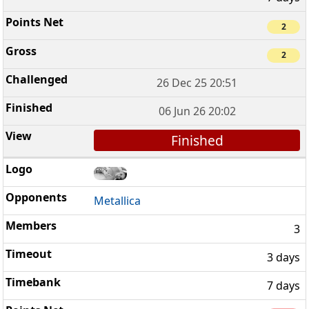
2
2
26 Dec 25 20:51
06 Jun 26 20:02
Finished
Metallica
3
3 days
7 days