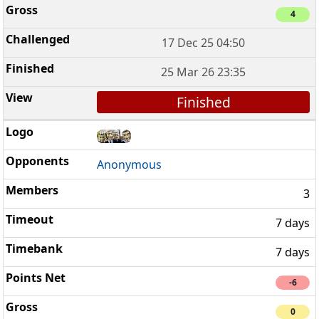
4
17 Dec 25 04:50
25 Mar 26 23:35
Finished
Anonymous
3
7 days
7 days
-6
0