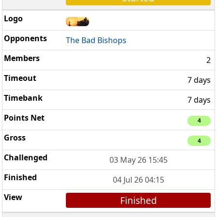
The Bad Bishops
2
7 days
7 days
4
4
03 May 26 15:45
04 Jul 26 04:15
Finished