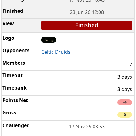
28 Jun 26 12:08
Finished
Celtic Druids
2
3 days
3 days
-4
0
17 Nov 25 03:53