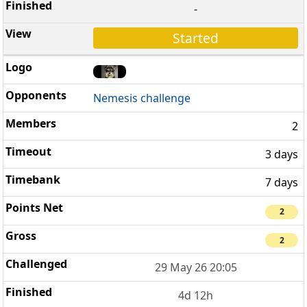
-
Started
Nemesis challenge
2
3 days
7 days
2
2
29 May 26 20:05
4d 12h