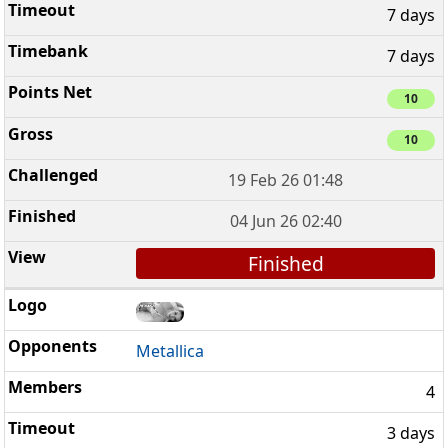
7 days
7 days
10
10
19 Feb 26 01:48
04 Jun 26 02:40
Finished
Metallica
4
3 days