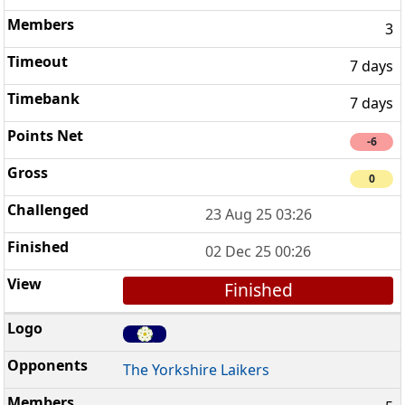
3
7 days
7 days
-6
0
23 Aug 25 03:26
02 Dec 25 00:26
Finished
The Yorkshire Laikers