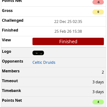
-6
0
22 Dec 25 02:35
25 Feb 26 15:38
Finished
Celtic Druids
2
3 days
3 days
4