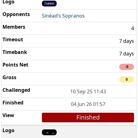
Sinéad’s Sopranos
4
7 days
7 days
-8
0
10 Sep 25 11:43
04 Jun 26 01:57
Finished