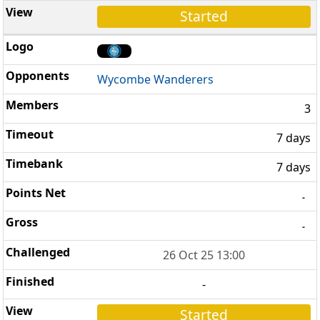
Started
Wycombe Wanderers
3
7 days
7 days
-
-
26 Oct 25 13:00
-
Started