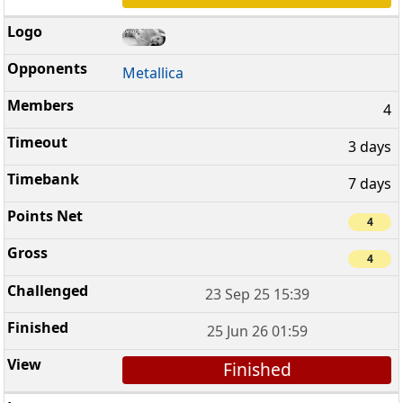
Metallica
4
3 days
7 days
4
4
23 Sep 25 15:39
25 Jun 26 01:59
Finished