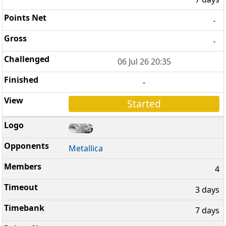
-
-
06 Jul 26 20:35
-
Started
Metallica
4
3 days
7 days