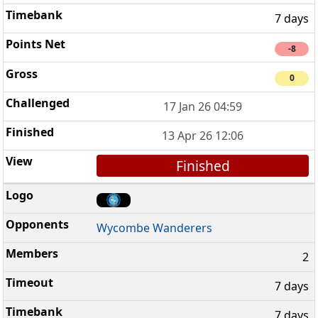
7 days
-8
0
17 Jan 26 04:59
13 Apr 26 12:06
Finished
Wycombe Wanderers
2
7 days
7 days