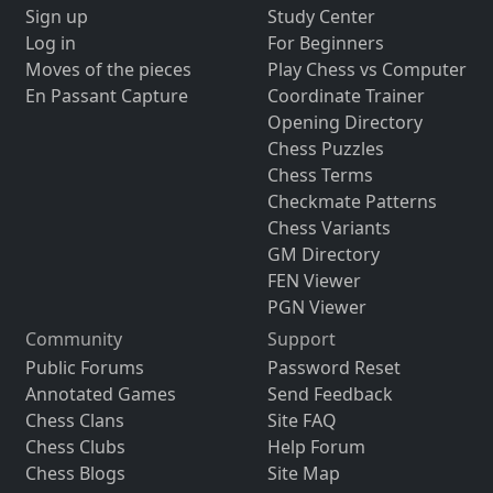
Sign up
Study Center
Log in
For Beginners
Moves of the pieces
Play Chess vs Computer
En Passant Capture
Coordinate Trainer
Opening Directory
Chess Puzzles
Chess Terms
Checkmate Patterns
Chess Variants
GM Directory
FEN Viewer
PGN Viewer
Community
Support
Public Forums
Password Reset
Annotated Games
Send Feedback
Chess Clans
Site FAQ
Chess Clubs
Help Forum
Chess Blogs
Site Map