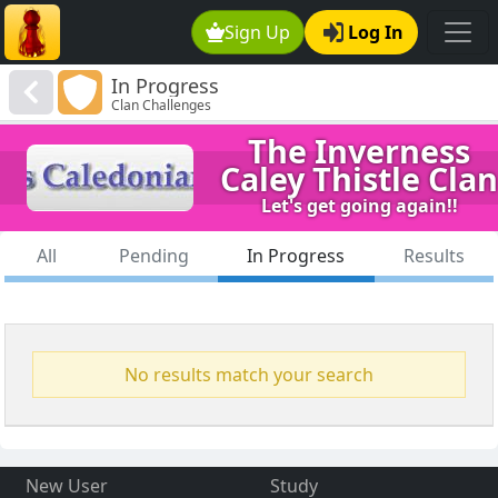
Sign Up
Log In
In Progress
Clan Challenges
The Inverness
Caley Thistle Clan
Let's get going again!!
All
Pending
In Progress
Results
No results match your search
New User
Study