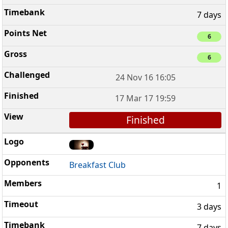
7 days
6
6
24 Nov 16 16:05
17 Mar 17 19:59
Finished
Breakfast Club
1
3 days
7 days