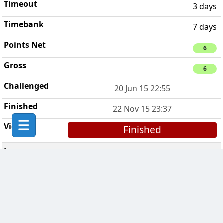
3 days
7 days
6
6
20 Jun 15 22:55
22 Nov 15 23:37
Finished
In Vino Veritas
5
3 days