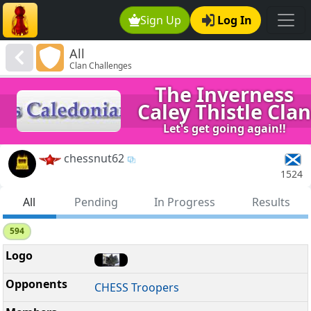
Sign Up
Log In
All
Clan Challenges
The Inverness
Caley Thistle Clan
Let's get going again!!
chessnut62
1524
All
Pending
In Progress
Results
594
CHESS Troopers