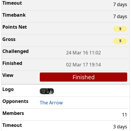
7 days
7 days
5
5
24 Mar 16 11:02
02 Mar 17 19:14
Finished
The Arrow
11
3 days