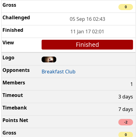
0
05 Sep 16 02:43
11 Jan 17 02:01
Finished
Breakfast Club
1
3 days
7 days
-2
0