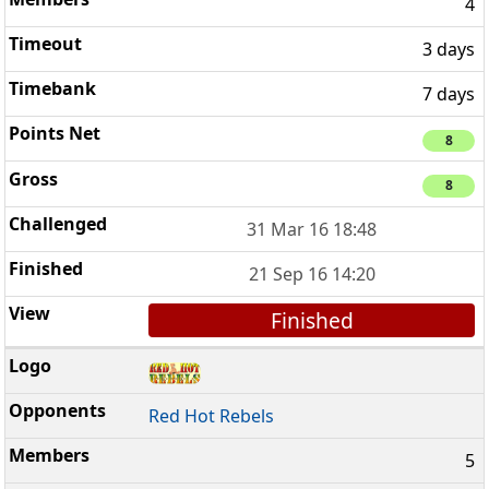
4
3 days
7 days
8
8
31 Mar 16 18:48
21 Sep 16 14:20
Finished
Red Hot Rebels
5