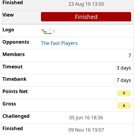
23 Aug 16 13:50
Finished
The Fast Players
7
3 days
7 days
6
6
05 Jun 16 18:36
09 Nov 16 19:07