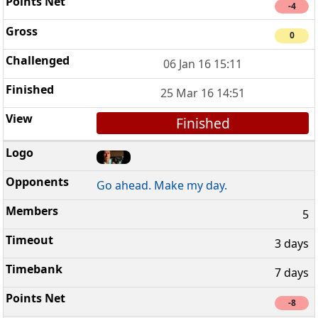
-4
0
06 Jan 16 15:11
25 Mar 16 14:51
Finished
Go ahead. Make my day.
5
3 days
7 days
-8