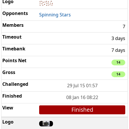
Spinning Stars
7
3 days
7 days
14
14
29 Jul 15 01:57
08 Jan 16 08:22
Finished