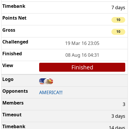
7 days
10
10
19 Mar 16 23:05
08 Aug 16 04:31
Finished
AMERICA!!!
3
3 days
14 days