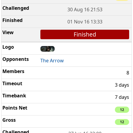
30 Aug 16 21:53
01 Nov 16 13:33
Finished
The Arrow
8
3 days
7 days
12
12