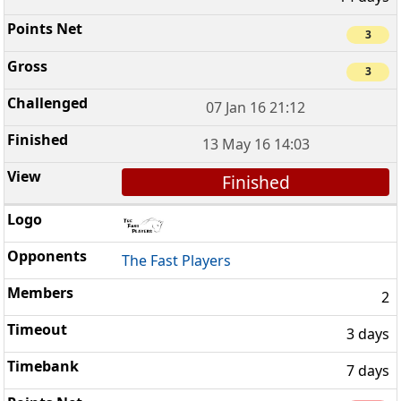
3
3
07 Jan 16 21:12
13 May 16 14:03
Finished
The Fast Players
2
3 days
7 days