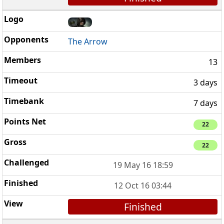
The Arrow
13
3 days
7 days
22
22
19 May 16 18:59
12 Oct 16 03:44
Finished