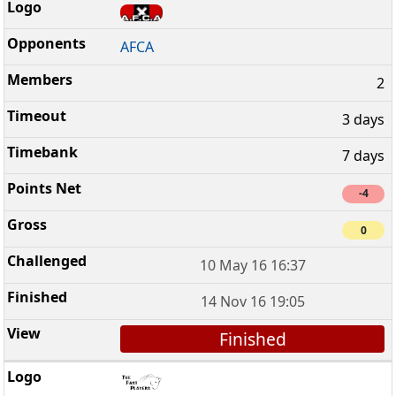
AFCA
2
3 days
7 days
-4
0
10 May 16 16:37
14 Nov 16 19:05
Finished