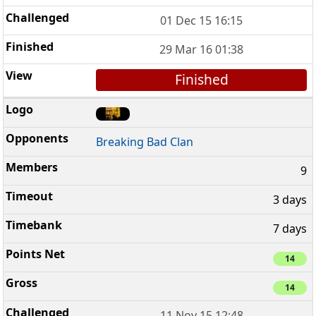
01 Dec 15 16:15
29 Mar 16 01:38
Finished
Breaking Bad Clan
9
3 days
7 days
14
14
11 Nov 15 12:48