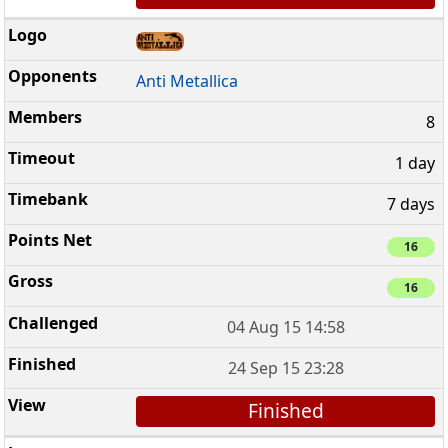
Anti Metallica
8
1 day
7 days
16
16
04 Aug 15 14:58
24 Sep 15 23:28
Finished