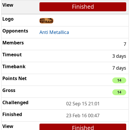
Finished
Anti Metallica
7
3 days
7 days
14
14
02 Sep 15 21:01
23 Feb 16 00:47
Finished