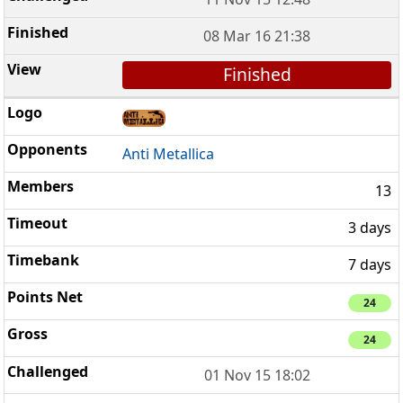
08 Mar 16 21:38
Finished
Anti Metallica
13
3 days
7 days
24
24
01 Nov 15 18:02