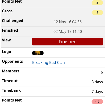
5
5
12 Nov 16 04:36
02 May 17 11:40
Finished
Breaking Bad Clan
6
3 days
7 days
-12