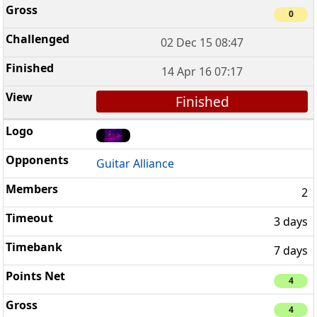
0
02 Dec 15 08:47
14 Apr 16 07:17
Finished
Guitar Alliance
2
3 days
7 days
4
4