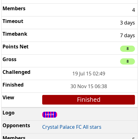
4
3 days
7 days
8
8
19 Jul 15 02:49
30 Nov 15 06:38
Finished
Crystal Palace FC All stars