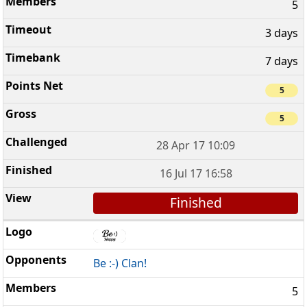
5
3 days
7 days
5
5
28 Apr 17 10:09
16 Jul 17 16:58
Finished
Be :-) Clan!
5