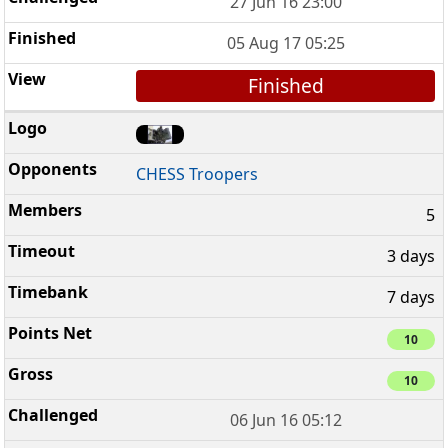
27 Jun 16 23:00
05 Aug 17 05:25
Finished
CHESS Troopers
5
3 days
7 days
10
10
06 Jun 16 05:12