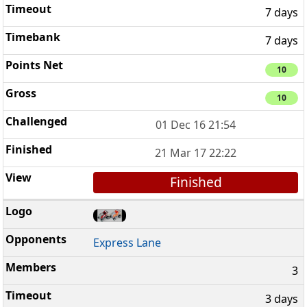
7 days
7 days
10
10
01 Dec 16 21:54
21 Mar 17 22:22
Finished
Express Lane
3
3 days