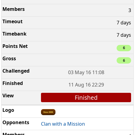
3
7 days
7 days
6
6
03 May 16 11:08
11 Aug 16 22:29
Finished
Clan with a Mission