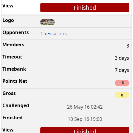
Finished
Chessaroos
3
3 days
7 days
-6
0
26 May 16 02:42
10 Sep 16 19:00
Finished