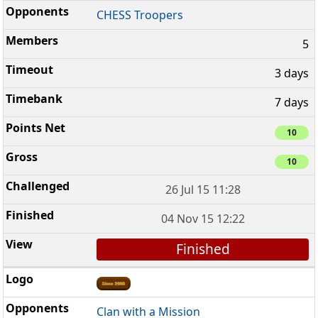
CHESS Troopers
5
3 days
7 days
10
10
26 Jul 15 11:28
04 Nov 15 12:22
Finished
Clan with a Mission