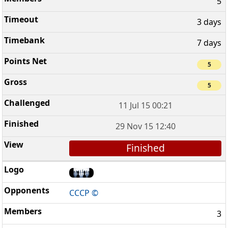
5
3 days
7 days
5
5
11 Jul 15 00:21
29 Nov 15 12:40
Finished
CCCP ©
3