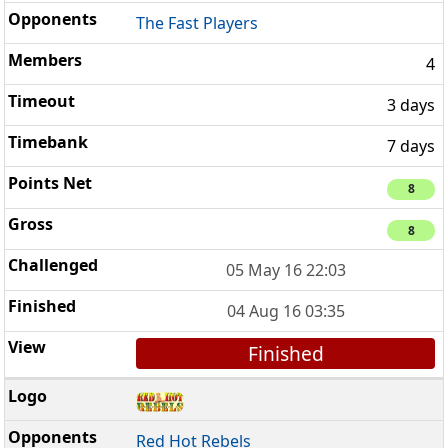
The Fast Players
4
3 days
7 days
8
8
05 May 16 22:03
04 Aug 16 03:35
Finished
Red Hot Rebels