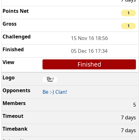
1
1
15 Nov 16 18:56
05 Dec 16 17:34
Finished
Be :-) Clan!
5
7 days
7 days