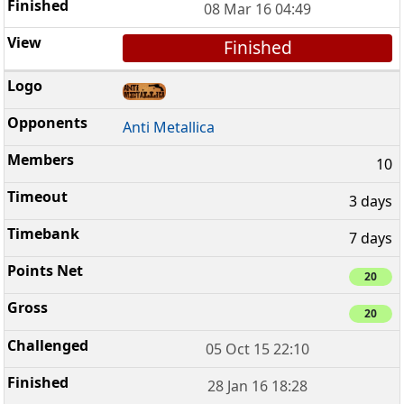
08 Mar 16 04:49
Finished
Anti Metallica
10
3 days
7 days
20
20
05 Oct 15 22:10
28 Jan 16 18:28