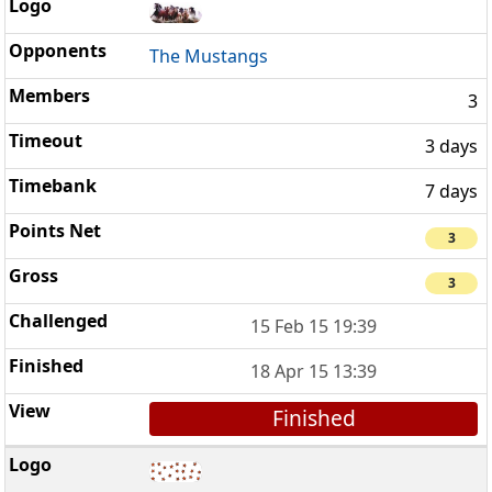
The Mustangs
3
3 days
7 days
3
3
15 Feb 15 19:39
18 Apr 15 13:39
Finished