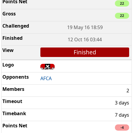
22
22
19 May 16 18:59
12 Oct 16 03:44
Finished
AFCA
2
3 days
7 days
-4