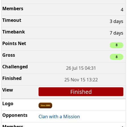
4
3 days
7 days
8
8
26 Jul 15 04:31
25 Nov 15 13:22
Finished
Clan with a Mission