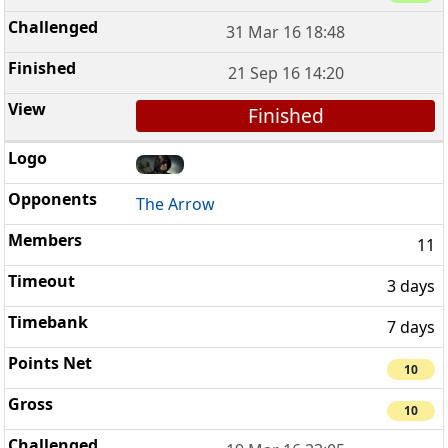
31 Mar 16 18:48
21 Sep 16 14:20
Finished
The Arrow
11
3 days
7 days
10
10