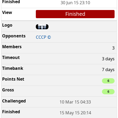
30 Jun 15 23:10
Finished
CCCP ©
3
3 days
7 days
6
6
10 Mar 15 04:33
15 May 15 20:14