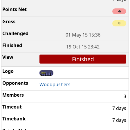
-6
0
01 May 15 15:36
19 Oct 15 23:42
Finished
Woodpushers
3
7 days
7 days