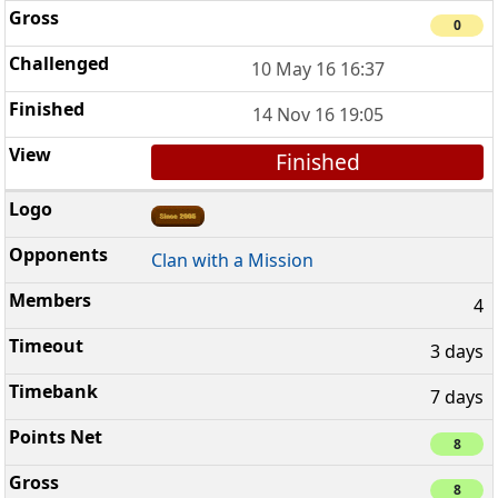
0
10 May 16 16:37
14 Nov 16 19:05
Finished
Clan with a Mission
4
3 days
7 days
8
8