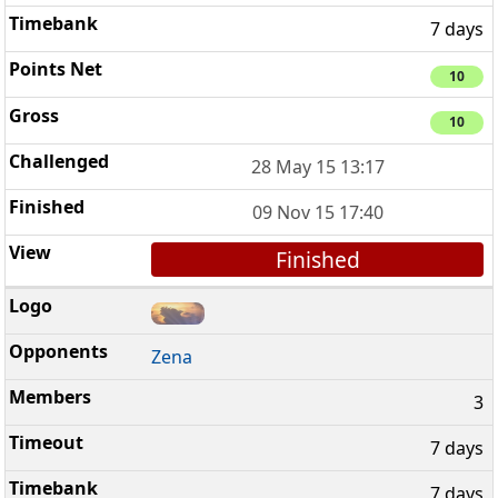
7 days
10
10
28 May 15 13:17
09 Nov 15 17:40
Finished
Zena
3
7 days
7 days