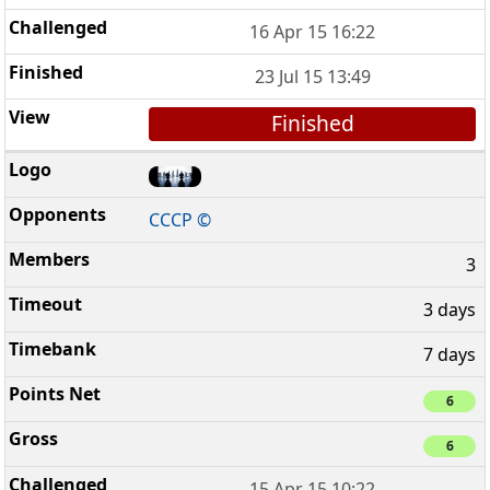
16 Apr 15 16:22
23 Jul 15 13:49
Finished
CCCP ©
3
3 days
7 days
6
6
15 Apr 15 10:22