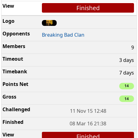
Finished
Breaking Bad Clan
9
3 days
7 days
14
14
11 Nov 15 12:48
08 Mar 16 21:38
Finished