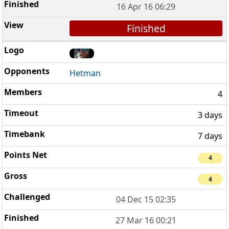
16 Apr 16 06:29
Finished
Hetman
4
3 days
7 days
4
4
04 Dec 15 02:35
27 Mar 16 00:21