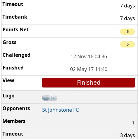
7 days
7 days
5
5
12 Nov 16 04:36
02 May 17 11:40
Finished
St Johnstone FC
1
3 days