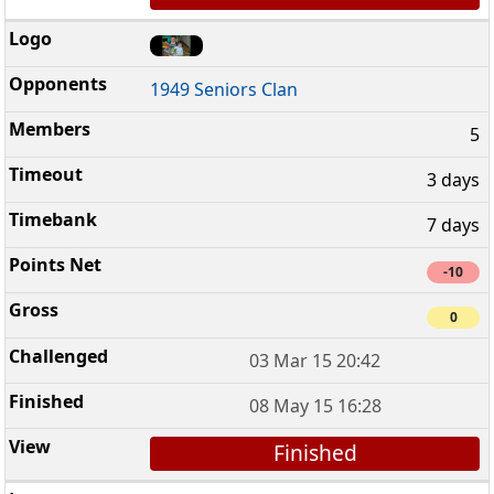
1949 Seniors Clan
5
3 days
7 days
-10
0
03 Mar 15 20:42
08 May 15 16:28
Finished