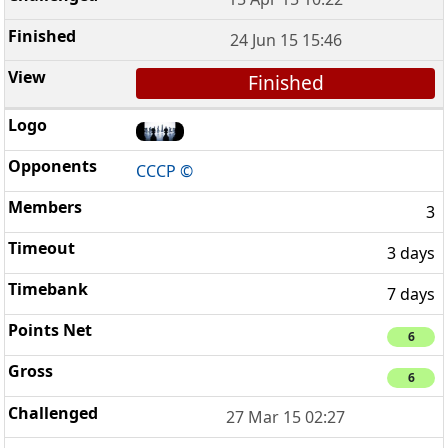
24 Jun 15 15:46
Finished
CCCP ©
3
3 days
7 days
6
6
27 Mar 15 02:27