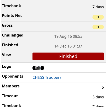
7 days
1
1
19 Aug 16 08:53
14 Dec 16 01:37
Finished
CHESS Troopers
5
3 days
7 days