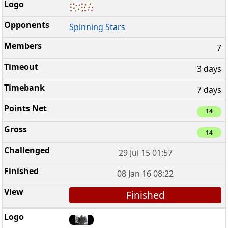
Spinning Stars
7
3 days
7 days
14
14
29 Jul 15 01:57
08 Jan 16 08:22
Finished