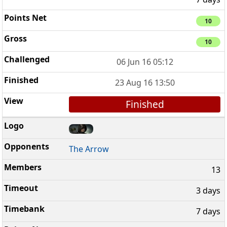
10
10
06 Jun 16 05:12
23 Aug 16 13:50
Finished
The Arrow
13
3 days
7 days