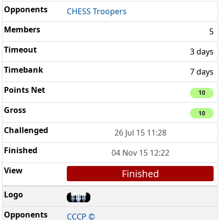
CHESS Troopers
5
3 days
7 days
10
10
26 Jul 15 11:28
04 Nov 15 12:22
Finished
CCCP ©