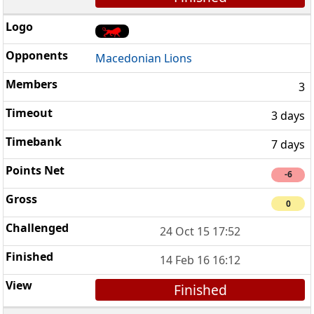
Macedonian Lions
3
3 days
7 days
-6
0
24 Oct 15 17:52
14 Feb 16 16:12
Finished