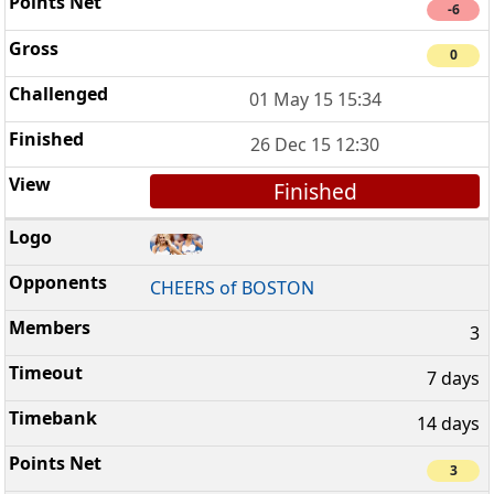
-6
0
01 May 15 15:34
26 Dec 15 12:30
Finished
CHEERS of BOSTON
3
7 days
14 days
3