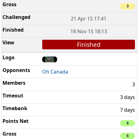
3
21 Apr 15 17:41
18 Nov 15 18:13
Finished
Oh Canada
3
3 days
7 days
6
6