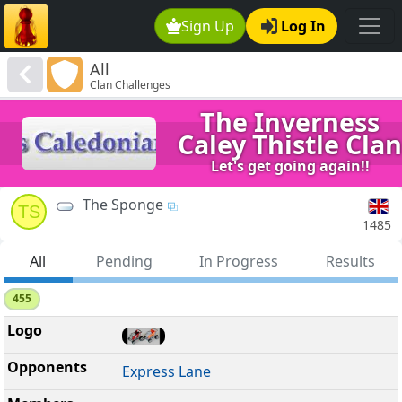
Sign Up
Log In
All
Clan Challenges
The Inverness
Caley Thistle Clan
Let's get going again!!
The Sponge
TS
1485
All
Pending
In Progress
Results
455
Express Lane