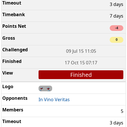
3 days
7 days
-4
0
09 Jul 15 11:05
17 Oct 15 07:17
Finished
In Vino Veritas
5
3 days