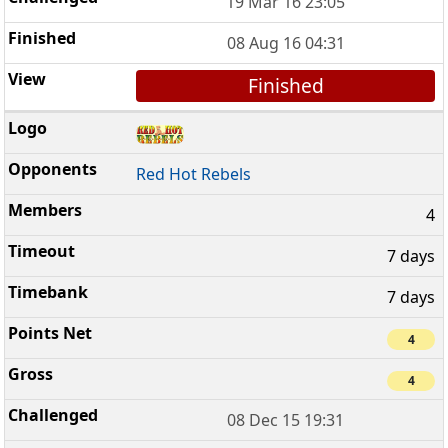
19 Mar 16 23:05
08 Aug 16 04:31
Finished
Red Hot Rebels
4
7 days
7 days
4
4
08 Dec 15 19:31