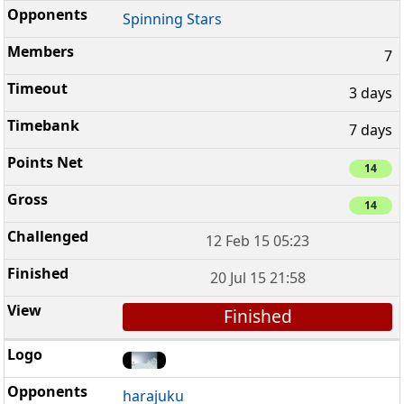
Spinning Stars
7
3 days
7 days
14
14
12 Feb 15 05:23
20 Jul 15 21:58
Finished
harajuku