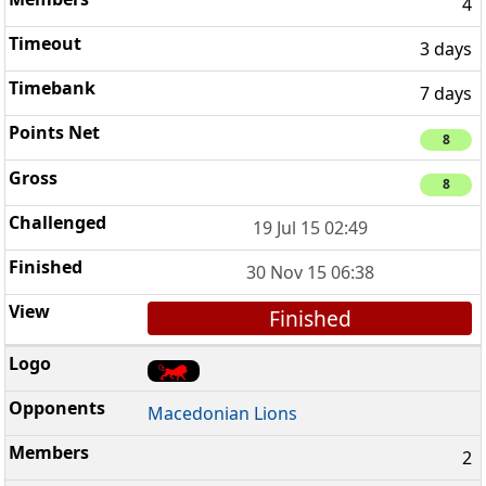
4
3 days
7 days
8
8
19 Jul 15 02:49
30 Nov 15 06:38
Finished
Macedonian Lions
2