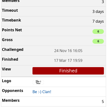
3
3 days
7 days
6
6
24 Nov 16 16:05
17 Mar 17 19:59
Finished
Be :-) Clan!
5