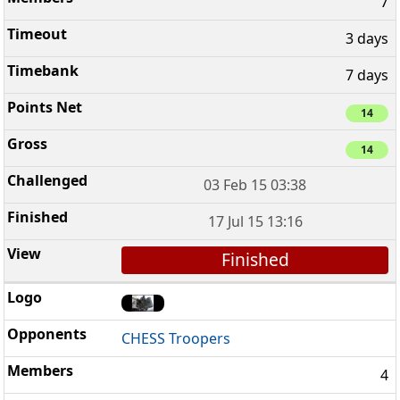
7
3 days
7 days
14
14
03 Feb 15 03:38
17 Jul 15 13:16
Finished
CHESS Troopers
4