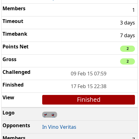
1
3 days
7 days
2
2
09 Feb 15 07:59
17 Feb 15 22:38
Finished
In Vino Veritas