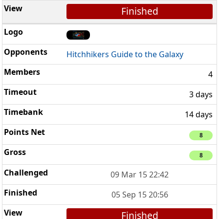
Finished
Hitchhikers Guide to the Galaxy
4
3 days
14 days
8
8
09 Mar 15 22:42
05 Sep 15 20:56
Finished