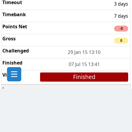
3 days
7 days
-8
0
29 Jan 15 13:10
07 Jul 15 13:41
Finished
Smiffy's Pawn Stars
4
3 days