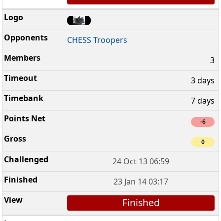
CHESS Troopers
3
3 days
7 days
-6
0
24 Oct 13 06:59
23 Jan 14 03:17
Finished