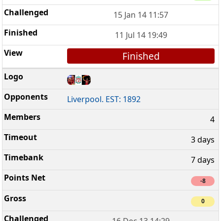
15 Jan 14 11:57
11 Jul 14 19:49
Finished
Liverpool. EST: 1892
4
3 days
7 days
-8
0
16 Dec 13 14:29