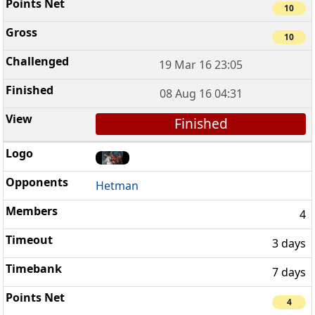
10
10
19 Mar 16 23:05
08 Aug 16 04:31
Finished
Hetman
4
3 days
7 days
4