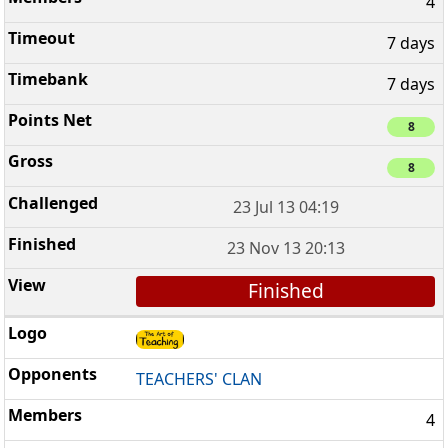
4
7 days
7 days
8
8
23 Jul 13 04:19
23 Nov 13 20:13
Finished
TEACHERS' CLAN
4