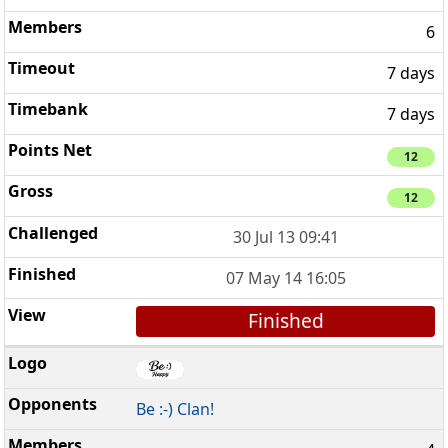
6
7 days
7 days
12
12
30 Jul 13 09:41
07 May 14 16:05
Finished
Be :-) Clan!