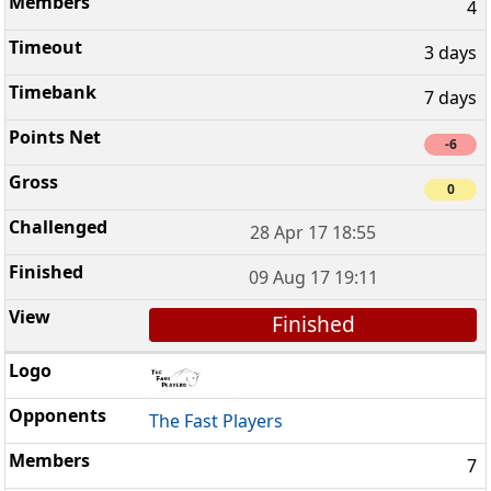
4
3 days
7 days
-6
0
28 Apr 17 18:55
09 Aug 17 19:11
Finished
The Fast Players
7