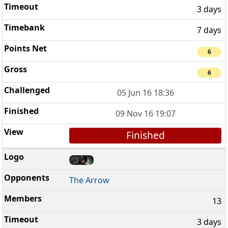
3 days
7 days
6
6
05 Jun 16 18:36
09 Nov 16 19:07
Finished
The Arrow
13
3 days