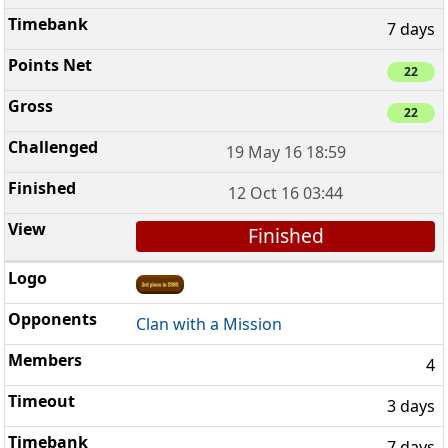
7 days
22
22
19 May 16 18:59
12 Oct 16 03:44
Finished
Clan with a Mission
4
3 days
7 days