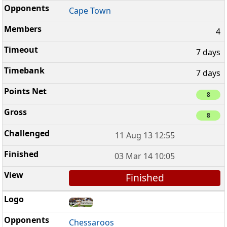
Cape Town
4
7 days
7 days
8
8
11 Aug 13 12:55
03 Mar 14 10:05
Finished
Chessaroos