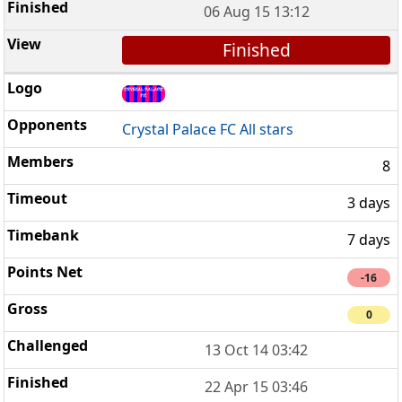
06 Aug 15 13:12
Finished
Crystal Palace FC All stars
8
3 days
7 days
-16
0
13 Oct 14 03:42
22 Apr 15 03:46