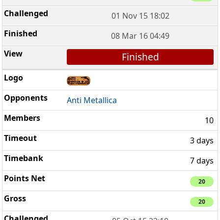
01 Nov 15 18:02
08 Mar 16 04:49
Finished
Anti Metallica
10
3 days
7 days
20
20