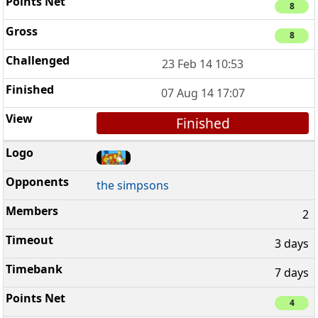
8
8
23 Feb 14 10:53
07 Aug 14 17:07
Finished
the simpsons
2
3 days
7 days
4