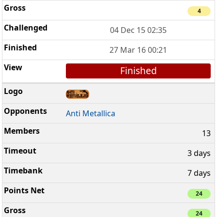
4
04 Dec 15 02:35
27 Mar 16 00:21
Finished
Anti Metallica
13
3 days
7 days
24
24