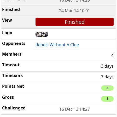
24 Mar 14 10:01
Finished
Rebels Without A Clue
4
3 days
7 days
8
8
16 Dec 13 14:27