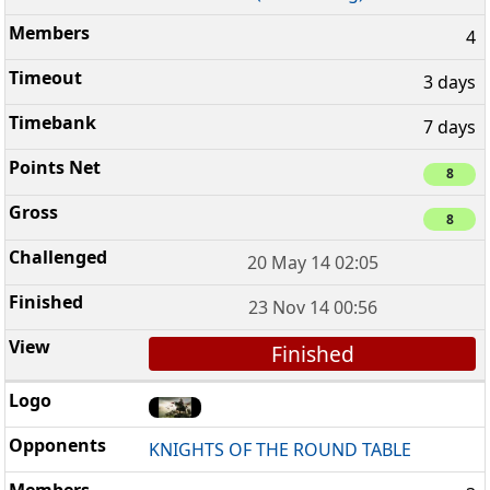
4
3 days
7 days
8
8
20 May 14 02:05
23 Nov 14 00:56
Finished
KNIGHTS OF THE ROUND TABLE