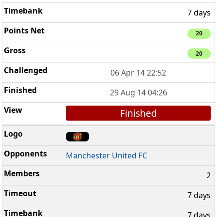
7 days
20
20
06 Apr 14 22:52
29 Aug 14 04:26
Finished
Manchester United FC
2
7 days
7 days