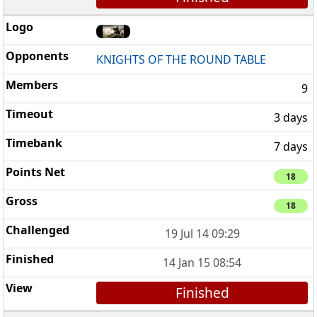
KNIGHTS OF THE ROUND TABLE
9
3 days
7 days
18
18
19 Jul 14 09:29
14 Jan 15 08:54
Finished