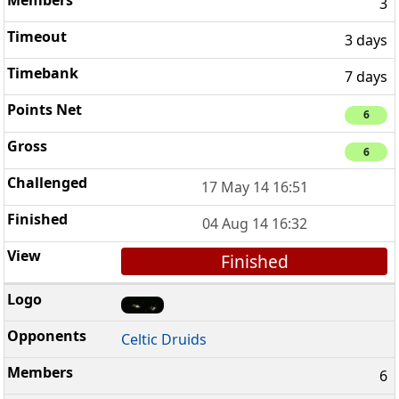
3
3 days
7 days
6
6
17 May 14 16:51
04 Aug 14 16:32
Finished
Celtic Druids
6