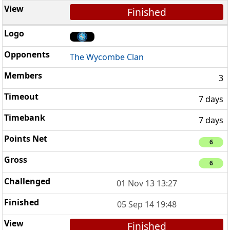
Finished
The Wycombe Clan
3
7 days
7 days
6
6
01 Nov 13 13:27
05 Sep 14 19:48
Finished