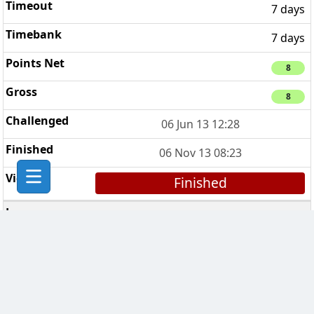
7 days
7 days
8
8
06 Jun 13 12:28
06 Nov 13 08:23
Finished
Amsterdam Clan
6
7 days