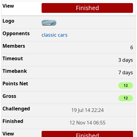
Finished
classic cars
6
3 days
7 days
12
12
19 Jul 14 22:24
12 Nov 14 06:55
Finished