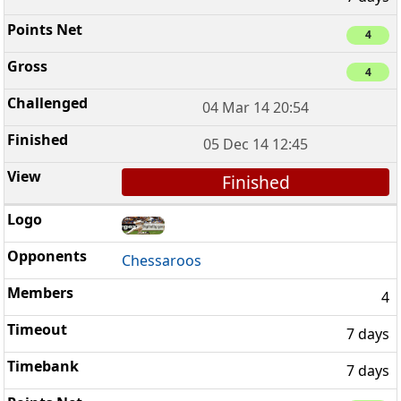
4
4
04 Mar 14 20:54
05 Dec 14 12:45
Finished
Chessaroos
4
7 days
7 days