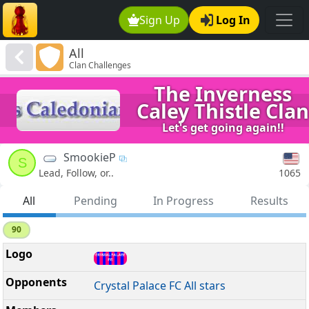
Sign Up
Log In
All
Clan Challenges
The Inverness
Caley Thistle Clan
Let's get going again!!
SmookieP
S
1065
Lead, Follow, or..
All
Pending
In Progress
Results
90
Crystal Palace FC All stars