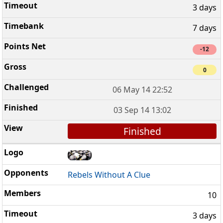
3 days
7 days
-12
0
06 May 14 22:52
03 Sep 14 13:02
Finished
Rebels Without A Clue
10
3 days