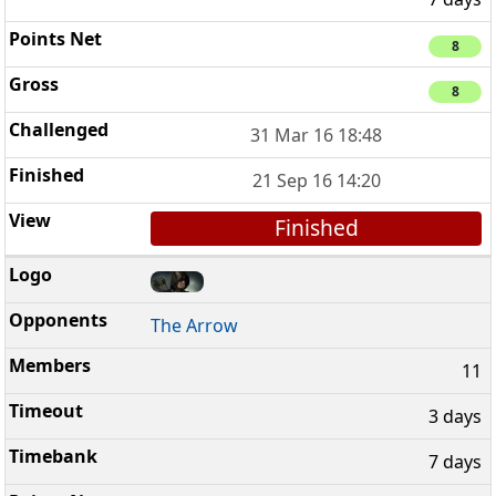
8
8
31 Mar 16 18:48
21 Sep 16 14:20
Finished
The Arrow
11
3 days
7 days