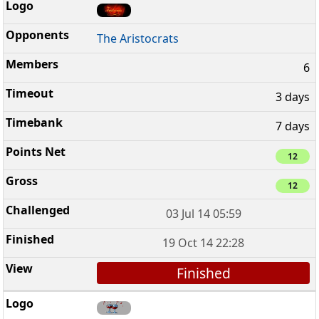
The Aristocrats
6
3 days
7 days
12
12
03 Jul 14 05:59
19 Oct 14 22:28
Finished