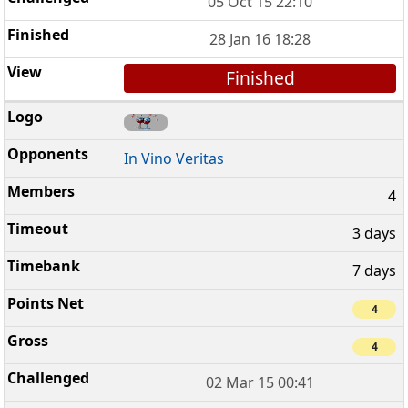
05 Oct 15 22:10
28 Jan 16 18:28
Finished
In Vino Veritas
4
3 days
7 days
4
4
02 Mar 15 00:41