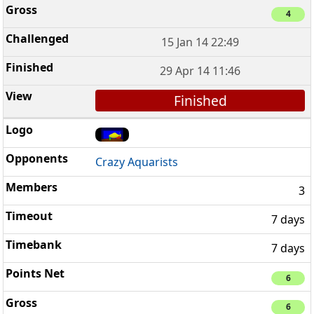
4
15 Jan 14 22:49
29 Apr 14 11:46
Finished
Crazy Aquarists
3
7 days
7 days
6
6