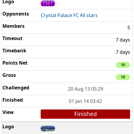
Crystal Palace FC All stars
5
7 days
7 days
10
10
20 Aug 13 05:29
01 Jan 14 03:42
Finished