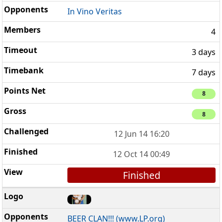
In Vino Veritas
4
3 days
7 days
8
8
12 Jun 14 16:20
12 Oct 14 00:49
Finished
BEER CLAN!!! (www.LP.org)