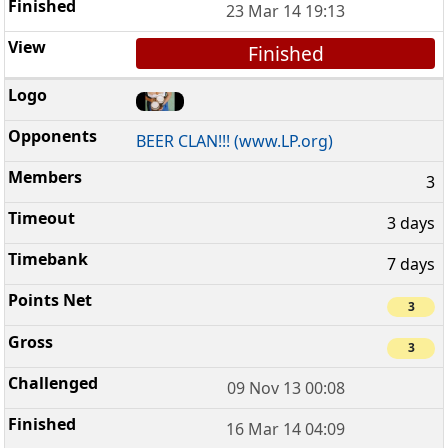
23 Mar 14 19:13
Finished
BEER CLAN!!! (www.LP.org)
3
3 days
7 days
3
3
09 Nov 13 00:08
16 Mar 14 04:09