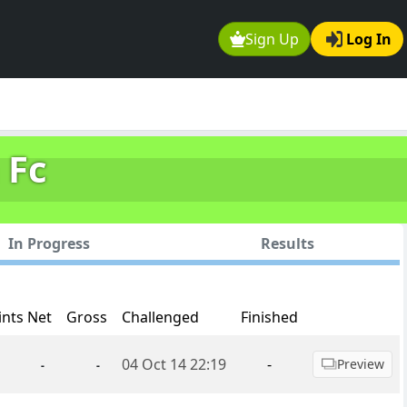
Sign Up
Log In
 Fc
In Progress
Results
ints Net
Gross
Challenged
Finished
04 Oct 14 22:19
-
Preview
-
-