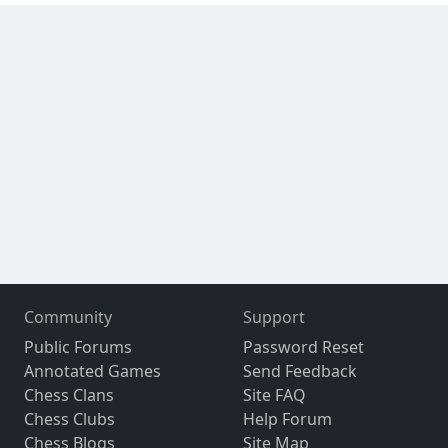
Community
Support
Public Forums
Password Reset
Annotated Games
Send Feedback
Chess Clans
Site FAQ
Chess Clubs
Help Forum
Chess Blogs
Site Map