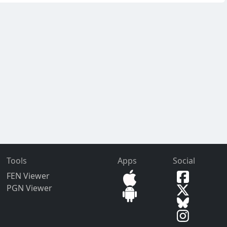
Tools
Apps
Social
FEN Viewer
PGN Viewer