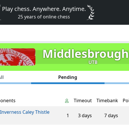
Play chess. Anywhere. Anytime.
25 years of online chess
Middlesbrough
UTB
ll
Pending
onents
Timeout
Timebank
Po
Inverness Caley Thistle
1
3 days
7 days
n