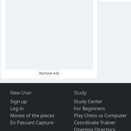
Remove Ads
New User
Study
Sign up
Study Center
Log in
For Beginners
Moves of the pieces
Play Chess vs Computer
En Passant Capture
Coordinate Trainer
Opening Directory