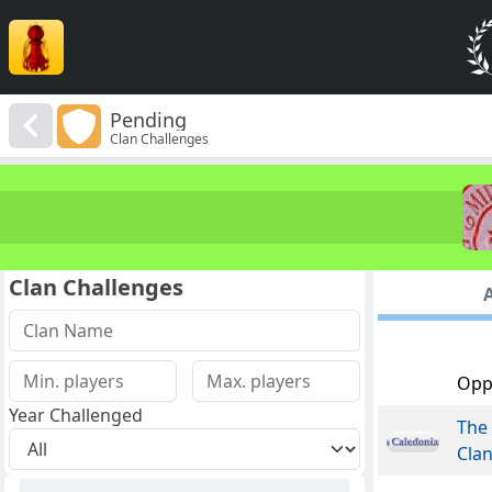
Pending
Clan Challenges
Clan Challenges
A
Opp
Year Challenged
The 
Cla