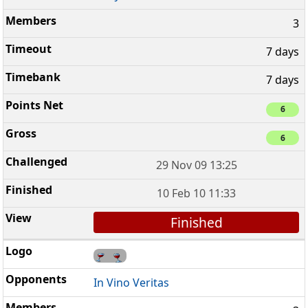
3
7 days
7 days
6
6
29 Nov 09 13:25
10 Feb 10 11:33
Finished
In Vino Veritas