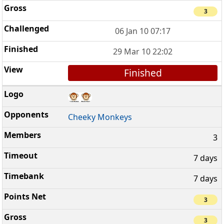
3
06 Jan 10 07:17
29 Mar 10 22:02
Finished
Cheeky Monkeys
3
7 days
7 days
3
3