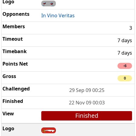
In Vino Veritas
3
7 days
7 days
-6
0
29 Sep 09 00:25
22 Nov 09 00:03
Finished