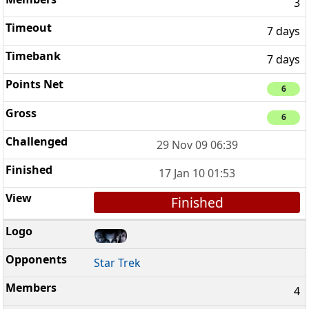
3
7 days
7 days
6
6
29 Nov 09 06:39
17 Jan 10 01:53
Finished
Star Trek
4