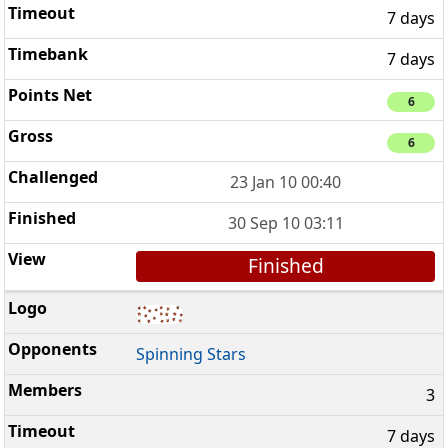
7 days
7 days
6
6
23 Jan 10 00:40
30 Sep 10 03:11
Finished
Spinning Stars
3
7 days