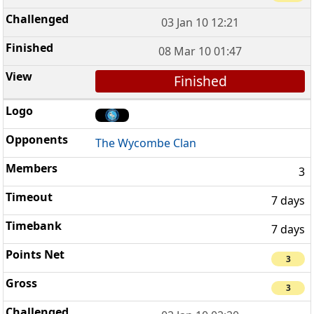
03 Jan 10 12:21
08 Mar 10 01:47
Finished
The Wycombe Clan
3
7 days
7 days
3
3