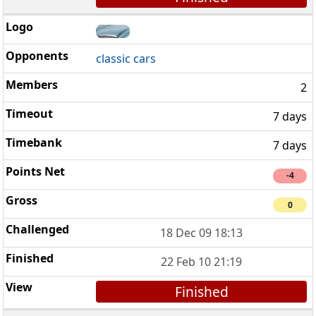
classic cars
2
7 days
7 days
-4
0
18 Dec 09 18:13
22 Feb 10 21:19
Finished