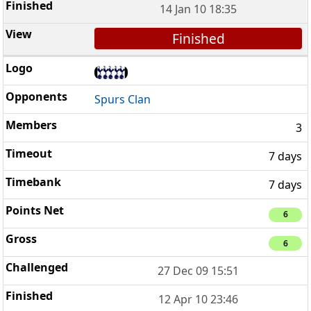
14 Jan 10 18:35
Finished
Spurs Clan
3
7 days
7 days
6
6
27 Dec 09 15:51
12 Apr 10 23:46