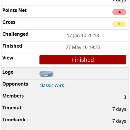
-6
0
17 Jan 10 20:18
27 May 10 19:23
Finished
classic cars
3
7 days
7 days