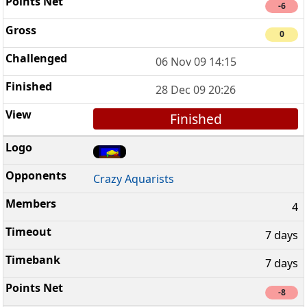
-6
0
06 Nov 09 14:15
28 Dec 09 20:26
Finished
Crazy Aquarists
4
7 days
7 days
-8