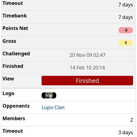
7 days
7 days
-8
0
20 Nov 09 02:47
14 Feb 10 20:14
Finished
Lupo Clan
2
3 days