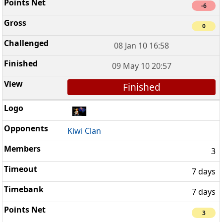
-6
0
08 Jan 10 16:58
09 May 10 20:57
Finished
Kiwi Clan
3
7 days
7 days
3