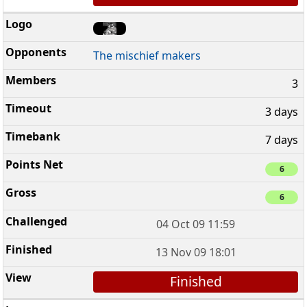
The mischief makers
3
3 days
7 days
6
6
04 Oct 09 11:59
13 Nov 09 18:01
Finished