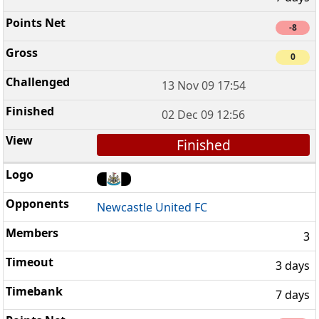
-8
0
13 Nov 09 17:54
02 Dec 09 12:56
Finished
Newcastle United FC
3
3 days
7 days