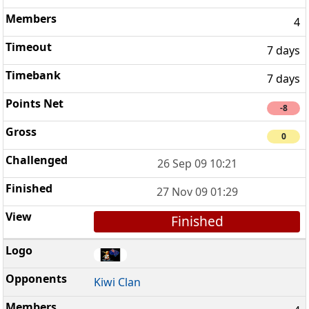
4
7 days
7 days
-8
0
26 Sep 09 10:21
27 Nov 09 01:29
Finished
Kiwi Clan