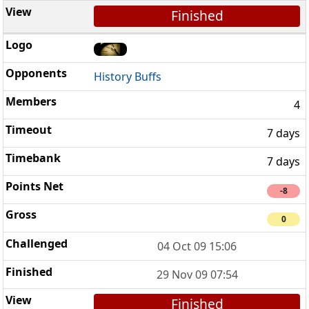
Finished
History Buffs
4
7 days
7 days
-8
0
04 Oct 09 15:06
29 Nov 09 07:54
Finished