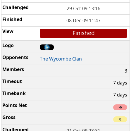
29 Oct 09 13:16
08 Dec 09 11:47
Finished
The Wycombe Clan
3
7 days
7 days
-6
0
21 Oct 09 23:31