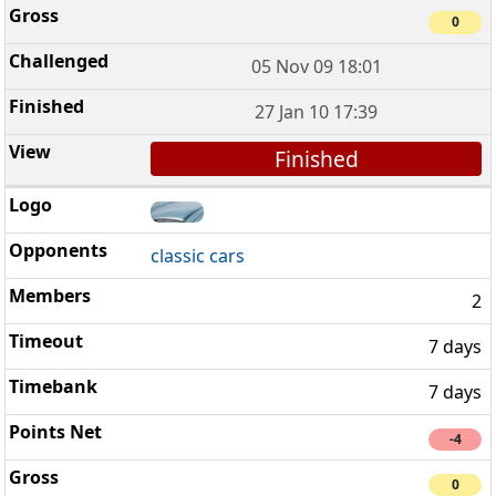
0
05 Nov 09 18:01
27 Jan 10 17:39
Finished
classic cars
2
7 days
7 days
-4
0