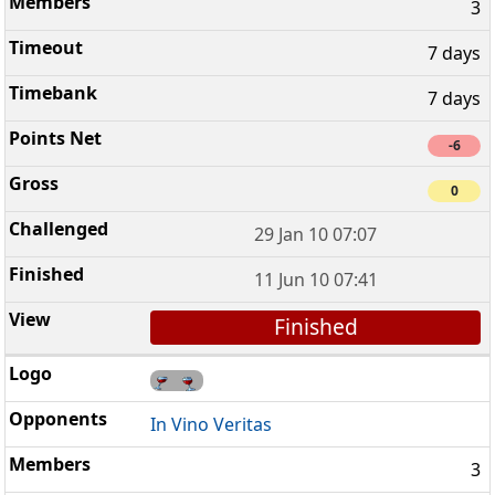
3
7 days
7 days
-6
0
29 Jan 10 07:07
11 Jun 10 07:41
Finished
In Vino Veritas
3