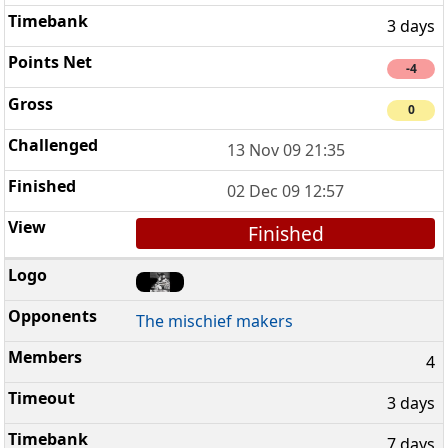
3 days
-4
0
13 Nov 09 21:35
02 Dec 09 12:57
Finished
The mischief makers
4
3 days
7 days