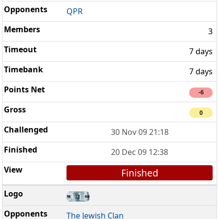
QPR
3
7 days
7 days
-6
0
30 Nov 09 21:18
20 Dec 09 12:38
Finished
The Jewish Clan