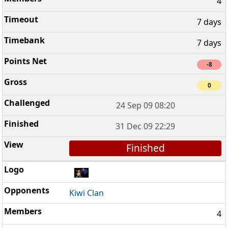
4
7 days
7 days
-8
0
24 Sep 09 08:20
31 Dec 09 22:29
Finished
Kiwi Clan
4