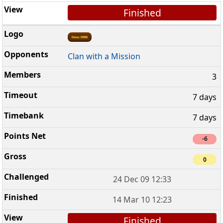
Finished
Clan with a Mission
3
7 days
7 days
-6
0
24 Dec 09 12:33
14 Mar 10 12:23
Finished