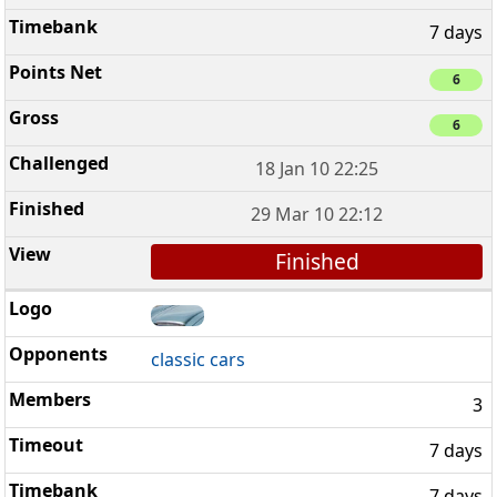
7 days
6
6
18 Jan 10 22:25
29 Mar 10 22:12
Finished
classic cars
3
7 days
7 days