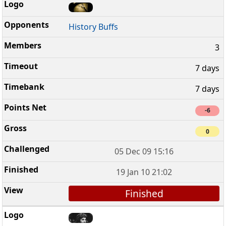
History Buffs
3
7 days
7 days
-6
0
05 Dec 09 15:16
19 Jan 10 21:02
Finished