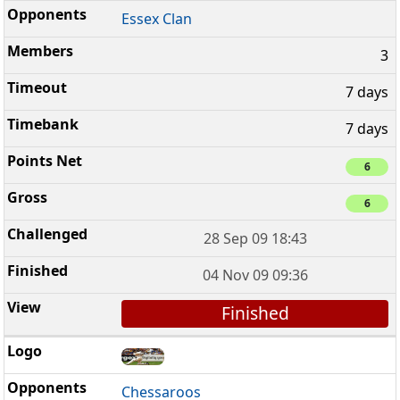
Essex Clan
3
7 days
7 days
6
6
28 Sep 09 18:43
04 Nov 09 09:36
Finished
Chessaroos