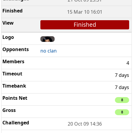
15 Mar 10 16:01
Finished
no clan
4
7 days
7 days
8
8
20 Oct 09 14:36