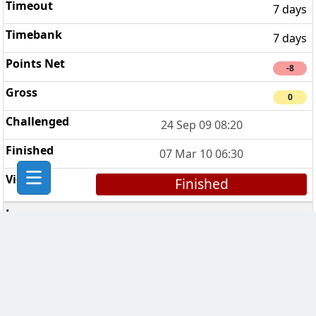
7 days
7 days
-8
0
24 Sep 09 08:20
07 Mar 10 06:30
Finished
Kiwi Clan
4
7 days