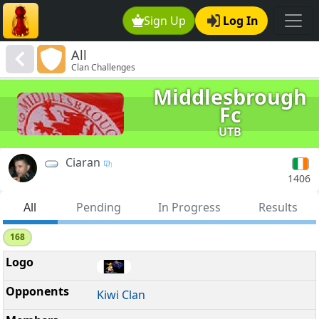
Sign Up
Log In
All
Clan Challenges
Middlesbrough
Fc
UTB
Ciaran
1406
All
Pending
In Progress
Results
168
Kiwi Clan