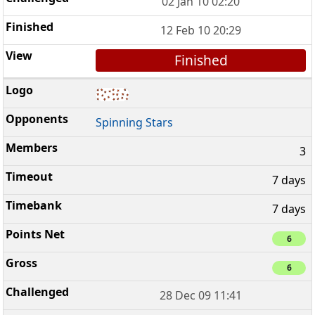
02 Jan 10 02:20
12 Feb 10 20:29
Finished
Spinning Stars
3
7 days
7 days
6
6
28 Dec 09 11:41