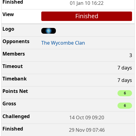
01 Jan 10 16:22
Finished
The Wycombe Clan
3
7 days
7 days
6
6
14 Oct 09 09:20
29 Nov 09 07:46