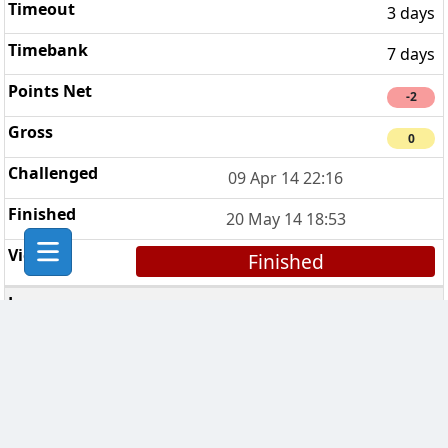
3 days
7 days
-2
0
09 Apr 14 22:16
20 May 14 18:53
Finished
Breakfast Club
1
1 day