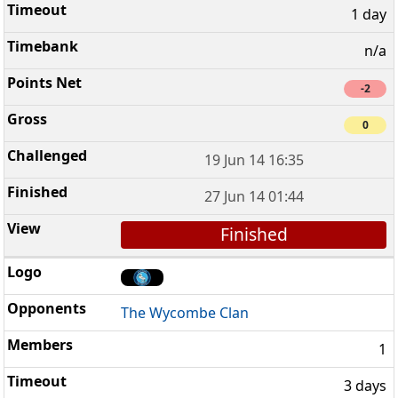
1 day
n/a
-2
0
19 Jun 14 16:35
27 Jun 14 01:44
Finished
The Wycombe Clan
1
3 days