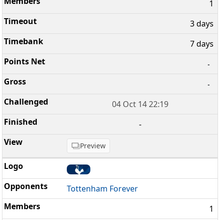
1
3 days
7 days
-
-
04 Oct 14 22:19
-
Preview
Tottenham Forever
1