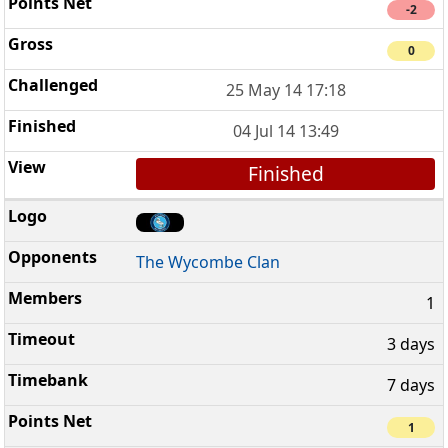
-2
0
25 May 14 17:18
04 Jul 14 13:49
Finished
The Wycombe Clan
1
3 days
7 days
1