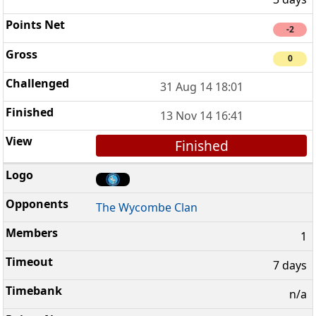
-2
0
31 Aug 14 18:01
13 Nov 14 16:41
Finished
The Wycombe Clan
1
7 days
n/a