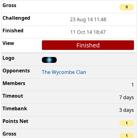
0
23 Aug 14 11:48
11 Oct 14 18:47
Finished
The Wycombe Clan
1
7 days
3 days
1
1