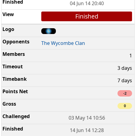
04 Jun 14 20:40
Finished
The Wycombe Clan
1
3 days
7 days
-2
0
03 May 14 10:56
14 Jun 14 12:28