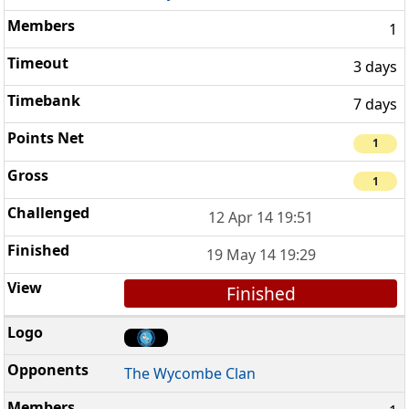
1
3 days
7 days
1
1
12 Apr 14 19:51
19 May 14 19:29
Finished
The Wycombe Clan