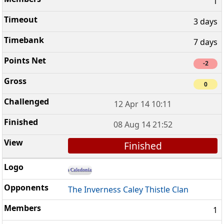
1
3 days
7 days
-2
0
12 Apr 14 10:11
08 Aug 14 21:52
Finished
The Inverness Caley Thistle Clan
1