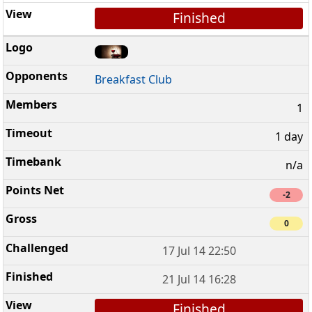
Finished
Breakfast Club
1
1 day
n/a
-2
0
17 Jul 14 22:50
21 Jul 14 16:28
Finished