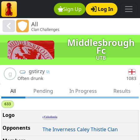
Sign Up
Log In
All
Clan Challenges
Middlesbrough
Fc
UTB
gstirzy
g
1083
Often drunk
All
Pending
In Progress
Results
633
The Inverness Caley Thistle Clan