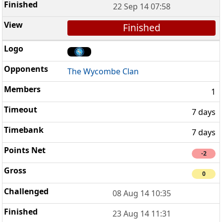
22 Sep 14 07:58
Finished
The Wycombe Clan
1
7 days
7 days
-2
0
08 Aug 14 10:35
23 Aug 14 11:31