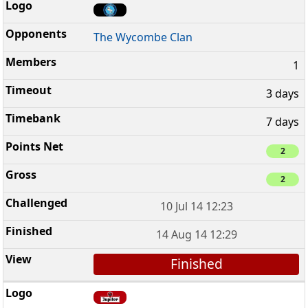
The Wycombe Clan
1
3 days
7 days
2
2
10 Jul 14 12:23
14 Aug 14 12:29
Finished