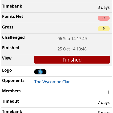
3 days
-2
0
06 Sep 14 17:49
25 Oct 14 13:48
Finished
The Wycombe Clan
1
7 days
3 days