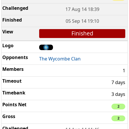
17 Aug 14 18:39
05 Sep 14 19:10
Finished
The Wycombe Clan
1
7 days
3 days
2
2