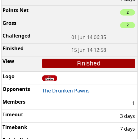
2
2
01 Jun 14 06:35
15 Jun 14 12:58
Finished
The Drunken Pawns
1
3 days
7 days