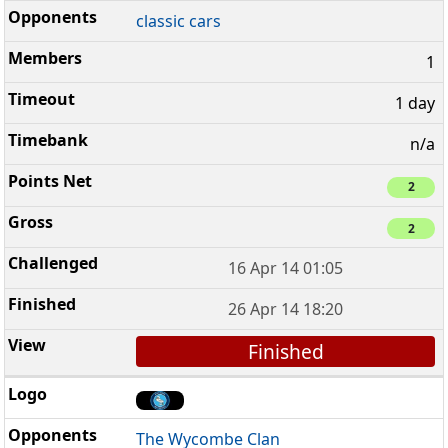
classic cars
1
1 day
n/a
2
2
16 Apr 14 01:05
26 Apr 14 18:20
Finished
The Wycombe Clan