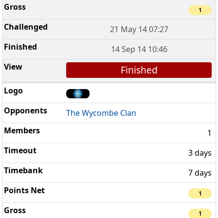
1
21 May 14 07:27
14 Sep 14 10:46
Finished
The Wycombe Clan
1
3 days
7 days
1
1