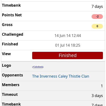
7 days
-2
0
14 Jun 14 12:44
01 Jul 14 18:25
Finished
The Inverness Caley Thistle Clan
1
3 days
7 days