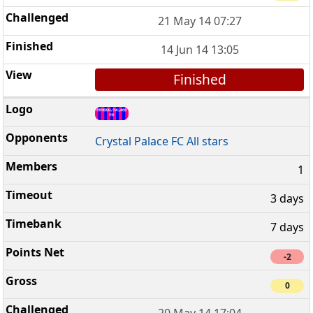
21 May 14 07:27
14 Jun 14 13:05
Finished
Crystal Palace FC All stars
1
3 days
7 days
-2
0
20 May 14 17:04