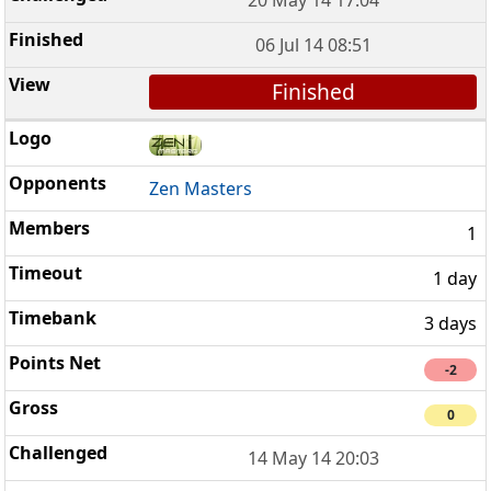
06 Jul 14 08:51
Finished
Zen Masters
1
1 day
3 days
-2
0
14 May 14 20:03