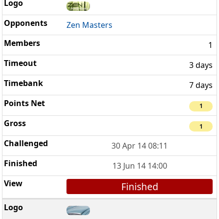
Zen Masters
1
3 days
7 days
1
1
30 Apr 14 08:11
13 Jun 14 14:00
Finished