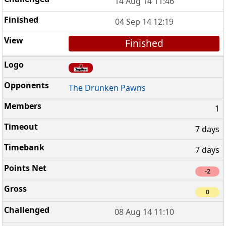
14 Aug 14 11:46
04 Sep 14 12:19
Finished
The Drunken Pawns
1
7 days
7 days
-2
0
08 Aug 14 11:10