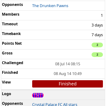
The Drunken Pawns
1
3 days
7 days
2
2
08 Jul 14 08:15
08 Aug 14 10:49
Finished
Crystal Palace FC All stars