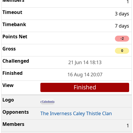
1
3 days
7 days
-2
0
21 Jun 14 18:13
16 Aug 14 20:07
Finished
The Inverness Caley Thistle Clan
1