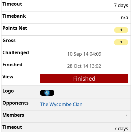
7 days
n/a
1
1
10 Sep 14 04:09
28 Oct 14 13:02
Finished
The Wycombe Clan
1
7 days