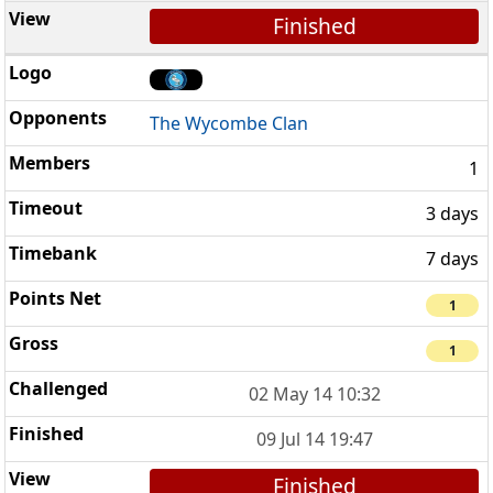
Finished
The Wycombe Clan
1
3 days
7 days
1
1
02 May 14 10:32
09 Jul 14 19:47
Finished