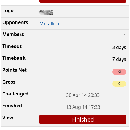
Metallica
1
3 days
7 days
-2
0
30 Apr 14 20:33
13 Aug 14 17:33
Finished