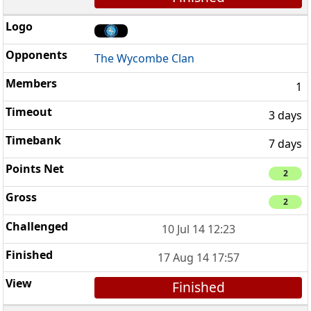
The Wycombe Clan
1
3 days
7 days
2
2
10 Jul 14 12:23
17 Aug 14 17:57
Finished