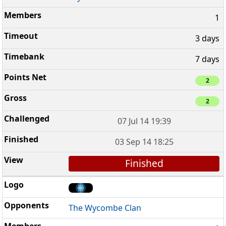
1
3 days
7 days
2
2
07 Jul 14 19:39
03 Sep 14 18:25
Finished
The Wycombe Clan