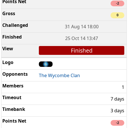
-2
0
31 Aug 14 18:00
25 Oct 14 13:47
Finished
The Wycombe Clan
1
7 days
3 days
-2