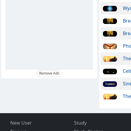
Wy
Bre
Bre
Pho
The
Cel
Remove Ads
Sin
The
New User
Study