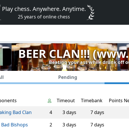
Play chess. Anywhere. Anytime.
25 years of online chess
BEER CLAN!!! (www.
Beating your ass while drunk off o
ll
Pending
ponents
Timeout
Timebank
Points N
aking Bad Clan
4
3 days
7 days
 Bad Bishops
2
3 days
7 days