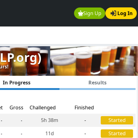
Sign Up
Log In
LP.org)
urs!
In Progress
Results
et
Gross
Challenged
Finished
5h 38m
-
Started
-
-
11d
-
Started
-
-