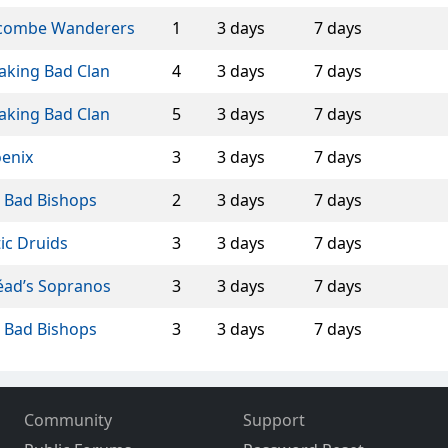
combe Wanderers
1
3 days
7 days
aking Bad Clan
4
3 days
7 days
aking Bad Clan
5
3 days
7 days
enix
3
3 days
7 days
 Bad Bishops
2
3 days
7 days
tic Druids
3
3 days
7 days
éad’s Sopranos
3
3 days
7 days
 Bad Bishops
3
3 days
7 days
Community
Support