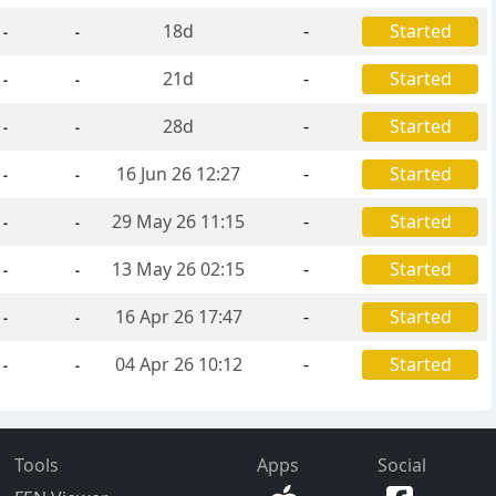
18d
-
Started
-
-
21d
-
Started
-
-
28d
-
Started
-
-
16 Jun 26 12:27
-
Started
-
-
29 May 26 11:15
-
Started
-
-
13 May 26 02:15
-
Started
-
-
16 Apr 26 17:47
-
Started
-
-
04 Apr 26 10:12
-
Started
-
-
Tools
Apps
Social