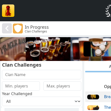
In Progress
Clan Challenges
Clan Challenges
A
Op
Year Challenged
Bre
The