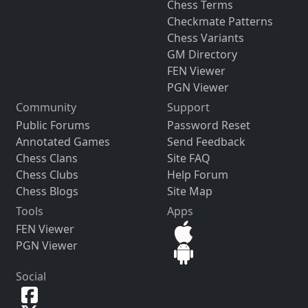
Chess Terms
Checkmate Patterns
Chess Variants
GM Directory
FEN Viewer
PGN Viewer
Community
Support
Public Forums
Password Reset
Annotated Games
Send Feedback
Chess Clans
Site FAQ
Chess Clubs
Help Forum
Chess Blogs
Site Map
Tools
Apps
FEN Viewer
PGN Viewer
Social