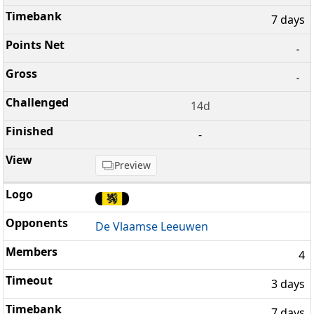
7 days
-
-
14d
-
Preview
De Vlaamse Leeuwen
4
3 days
7 days