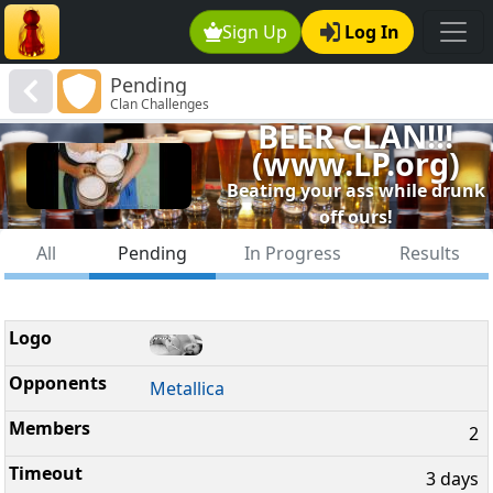
Sign Up
Log In
Pending
Clan Challenges
BEER CLAN!!!
(www.LP.org)
Beating your ass while drunk
off ours!
All
Pending
In Progress
Results
Metallica
2
3 days