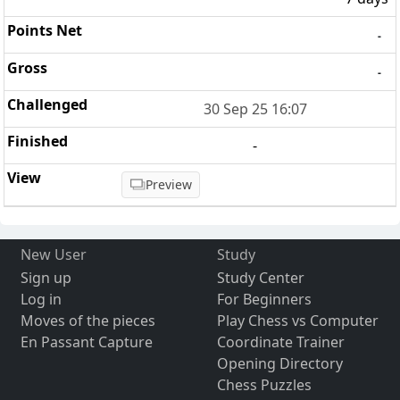
-
-
30 Sep 25 16:07
-
Preview
New User
Study
Sign up
Study Center
Log in
For Beginners
Moves of the pieces
Play Chess vs Computer
En Passant Capture
Coordinate Trainer
Opening Directory
Chess Puzzles