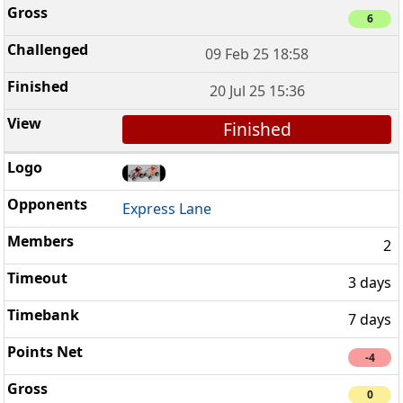
6
09 Feb 25 18:58
20 Jul 25 15:36
Finished
Express Lane
2
3 days
7 days
-4
0