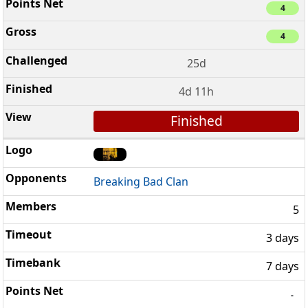
4
4
25d
4d 11h
Finished
Breaking Bad Clan
5
3 days
7 days
-