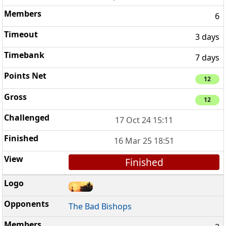
6
3 days
7 days
12
12
17 Oct 24 15:11
16 Mar 25 18:51
Finished
The Bad Bishops