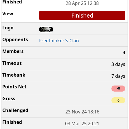
28 Apr 25 12:38
Finished
Freethinker's Clan
4
3 days
7 days
-8
0
23 Nov 24 18:16
03 Mar 25 20:21