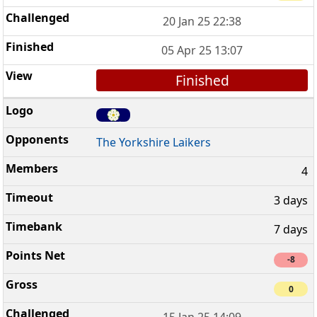
20 Jan 25 22:38
05 Apr 25 13:07
Finished
The Yorkshire Laikers
4
3 days
7 days
-8
0
15 Jan 25 14:09