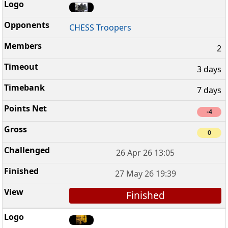
CHESS Troopers
2
3 days
7 days
-4
0
26 Apr 26 13:05
27 May 26 19:39
Finished