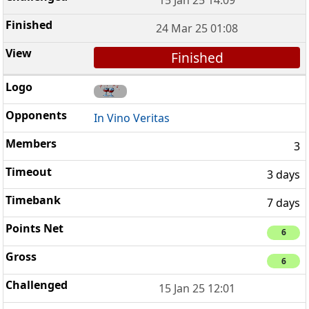
24 Mar 25 01:08
Finished
In Vino Veritas
3
3 days
7 days
6
6
15 Jan 25 12:01