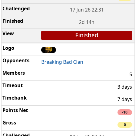
17 Jun 26 22:31
2d 14h
Finished
Breaking Bad Clan
5
3 days
7 days
-10
0