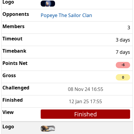
Popeye The Sailor Clan
3
3 days
7 days
-6
0
08 Nov 24 16:55
12 Jan 25 17:55
Finished