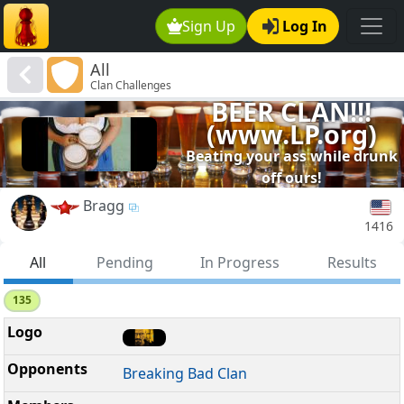
Sign Up
Log In
All
Clan Challenges
BEER CLAN!!!
(www.LP.org)
Beating your ass while drunk
off ours!
Bragg
1416
All
Pending
In Progress
Results
135
Breaking Bad Clan