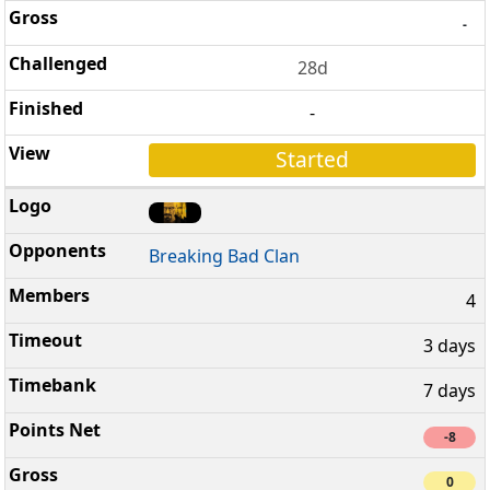
-
28d
-
Started
Breaking Bad Clan
4
3 days
7 days
-8
0