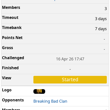
3
3 days
7 days
-
-
16 Apr 26 17:47
-
Started
Breaking Bad Clan