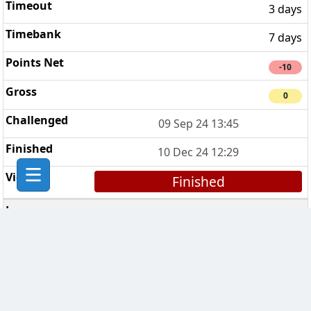
3 days
7 days
-10
0
09 Sep 24 13:45
10 Dec 24 12:29
Finished
Nemesis challenge
4
3 days