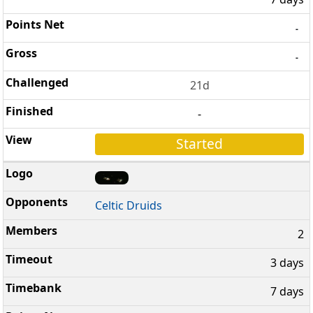
-
-
21d
-
Started
Celtic Druids
2
3 days
7 days