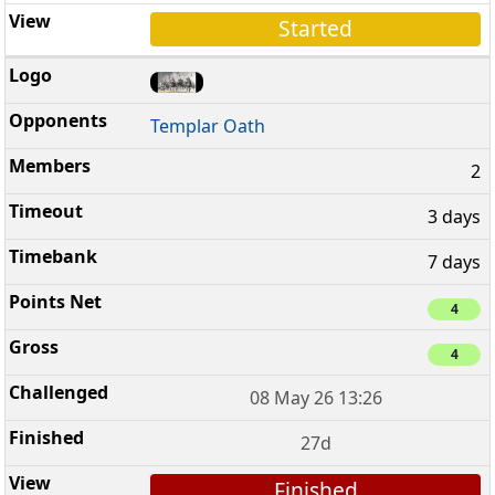
Started
Templar Oath
2
3 days
7 days
4
4
08 May 26 13:26
27d
Finished