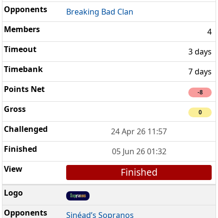
Breaking Bad Clan
4
3 days
7 days
-8
0
24 Apr 26 11:57
05 Jun 26 01:32
Finished
Sinéad’s Sopranos