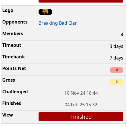
Breaking Bad Clan
4
3 days
7 days
-8
0
10 Nov 24 18:44
04 Feb 25 15:32
Finished