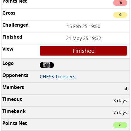
-8
0
15 Feb 25 19:50
21 May 25 19:32
Finished
CHESS Troopers
4
3 days
7 days
6