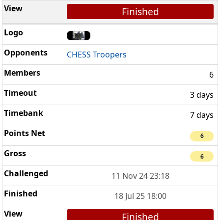
Finished
CHESS Troopers
6
3 days
7 days
6
6
11 Nov 24 23:18
18 Jul 25 18:00
Finished