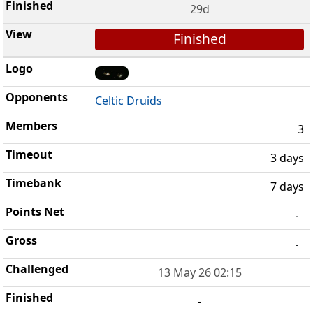
29d
Finished
Celtic Druids
3
3 days
7 days
-
-
13 May 26 02:15
-