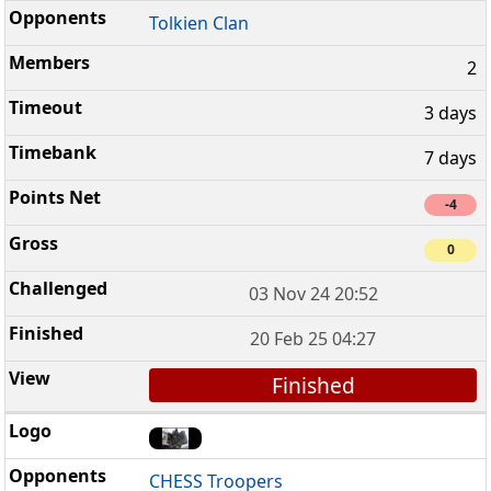
Tolkien Clan
2
3 days
7 days
-4
0
03 Nov 24 20:52
20 Feb 25 04:27
Finished
CHESS Troopers