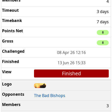
4
3 days
7 days
8
8
08 Apr 26 12:16
13 Jun 26 15:33
Finished
The Bad Bishops
3