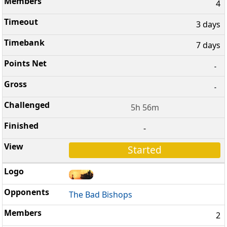
4
3 days
7 days
-
-
5h 56m
-
Started
The Bad Bishops
2