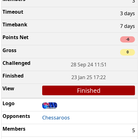
3
3 days
7 days
-6
0
28 Sep 24 11:51
23 Jan 25 17:22
Finished
Chessaroos
5