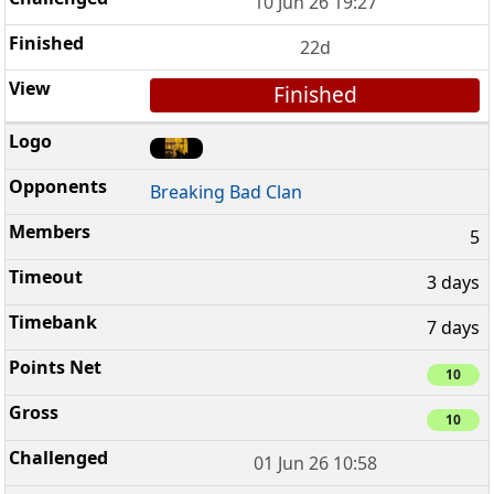
10 Jun 26 19:27
22d
Finished
Breaking Bad Clan
5
3 days
7 days
10
10
01 Jun 26 10:58