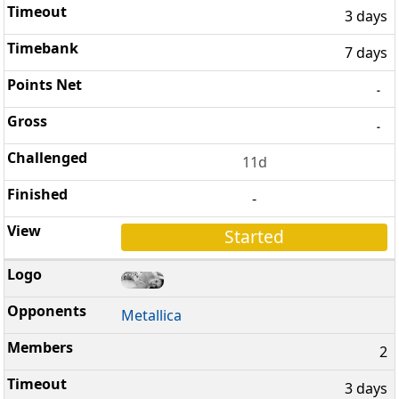
3 days
7 days
-
-
11d
-
Started
Metallica
2
3 days