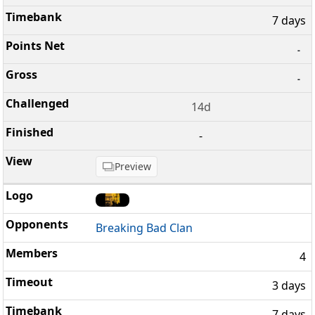
7 days
-
-
14d
-
Preview
Breaking Bad Clan
4
3 days
7 days