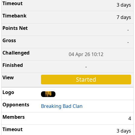
3 days
7 days
-
-
04 Apr 26 10:12
-
Started
Breaking Bad Clan
4
3 days