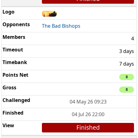
The Bad Bishops
4
3 days
7 days
8
8
04 May 26 09:23
04 Jul 26 22:00
Finished