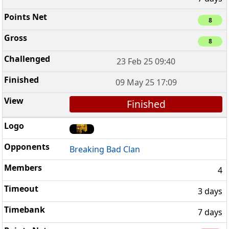
8
8
23 Feb 25 09:40
09 May 25 17:09
Finished
Breaking Bad Clan
4
3 days
7 days