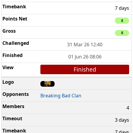
7 days
8
8
31 Mar 26 12:40
01 Jun 26 08:06
Finished
Breaking Bad Clan
4
3 days
7 days