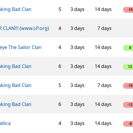
aking Bad Clan
5
3 days
14 days
-10
 CLAN!!! (www.LP.org)
4
3 days
7 days
ye The Sailor Clan
4
3 days
14 days
8
aking Bad Clan
6
3 days
14 days
12
aking Bad Clan
5
3 days
7 days
-10
aking Bad Clan
6
3 days
14 days
-12
llica
4
3 days
14 days
-8