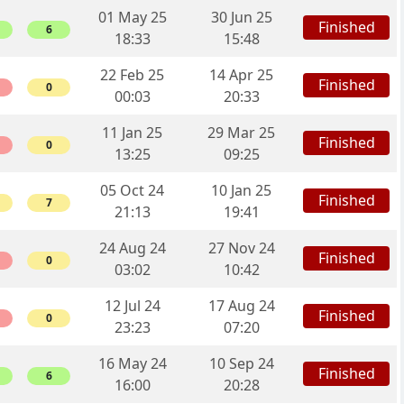
01 May 25
30 Jun 25
Finished
6
18:33
15:48
22 Feb 25
14 Apr 25
Finished
0
00:03
20:33
11 Jan 25
29 Mar 25
Finished
0
13:25
09:25
05 Oct 24
10 Jan 25
Finished
7
21:13
19:41
24 Aug 24
27 Nov 24
Finished
0
03:02
10:42
12 Jul 24
17 Aug 24
Finished
0
23:23
07:20
16 May 24
10 Sep 24
Finished
6
16:00
20:28