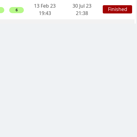
13 Feb 23
30 Jul 23
Finished
6
19:43
21:38
12 Feb 23
11 Jun 23
Finished
0
21:30
17:48
20 Jan 23
15 May 23
Finished
0
11:23
17:31
17 Jan 23
20 Aug 23
Finished
12
22:11
17:18
04 Jan 23
18 Mar 23
Finished
4
19:24
18:33
05 Nov 22
17 Mar 23
Finished
0
21:20
11:33
29 Oct 22
28 Nov 22
Finished
4
12:55
07:37