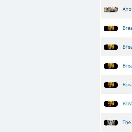
Ano
Bre
Bre
Bre
Bre
Bre
The 