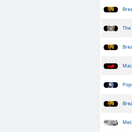
Bre
The 
Bre
Mac
Pope
Bre
Meta