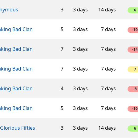
nymous
3
3 days
14 days
6
aking Bad Clan
5
3 days
7 days
-10
aking Bad Clan
7
3 days
7 days
-14
aking Bad Clan
7
3 days
7 days
7
aking Bad Clan
4
3 days
7 days
-8
aking Bad Clan
5
3 days
7 days
-10
Glorious Fifties
3
3 days
14 days
6