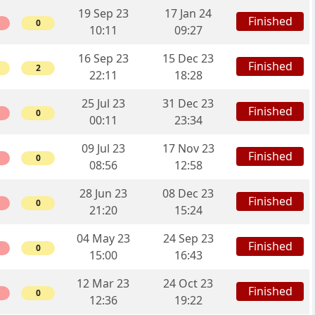
19 Sep 23
17 Jan 24
Finished
0
10:11
09:27
16 Sep 23
15 Dec 23
Finished
2
22:11
18:28
25 Jul 23
31 Dec 23
Finished
0
00:11
23:34
09 Jul 23
17 Nov 23
Finished
0
08:56
12:58
28 Jun 23
08 Dec 23
Finished
0
21:20
15:24
04 May 23
24 Sep 23
Finished
0
15:00
16:43
12 Mar 23
24 Oct 23
Finished
0
12:36
19:22