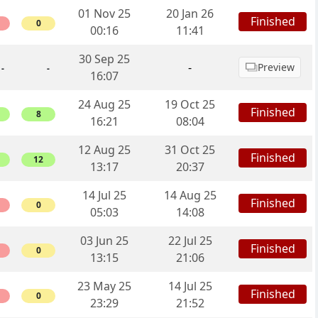
01 Nov 25
20 Jan 26
Finished
0
00:16
11:41
30 Sep 25
-
Preview
-
-
16:07
24 Aug 25
19 Oct 25
Finished
8
16:21
08:04
12 Aug 25
31 Oct 25
Finished
12
13:17
20:37
14 Jul 25
14 Aug 25
Finished
0
05:03
14:08
03 Jun 25
22 Jul 25
Finished
0
13:15
21:06
23 May 25
14 Jul 25
Finished
0
23:29
21:52