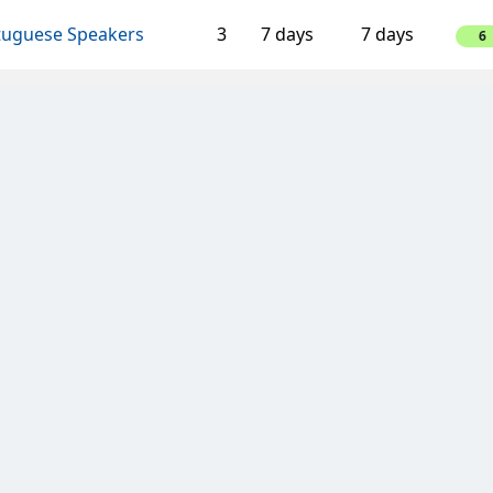
tuguese Speakers
3
7 days
7 days
6
aking Bad Clan
4
3 days
14 days
-8
ombe Wanderers
4
3 days
14 days
-8
dpushers
6
3 days
14 days
12
llica
4
3 days
7 days
4
aking Bad Clan
4
3 days
14 days
-8
n van Oranje
4
3 days
14 days
4