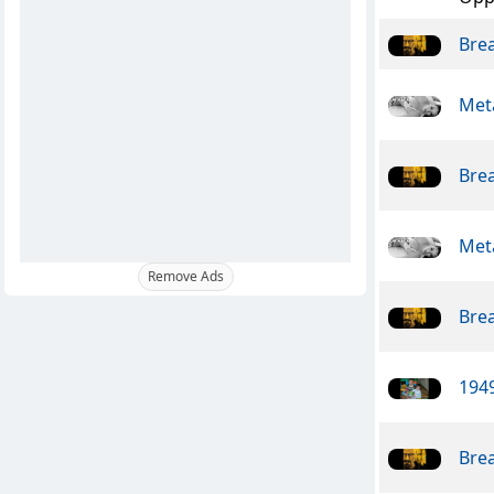
Bre
Meta
Bre
Meta
Remove Ads
Bre
1949
Bre