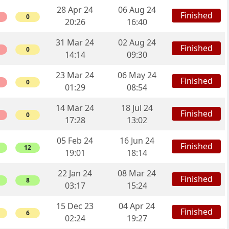
28 Apr 24
06 Aug 24
Finished
0
20:26
16:40
31 Mar 24
02 Aug 24
Finished
0
14:14
09:30
23 Mar 24
06 May 24
Finished
0
01:29
08:54
14 Mar 24
18 Jul 24
Finished
0
17:28
13:02
05 Feb 24
16 Jun 24
Finished
12
19:01
18:14
22 Jan 24
08 Mar 24
Finished
8
03:17
15:24
15 Dec 23
04 Apr 24
Finished
6
02:24
19:27