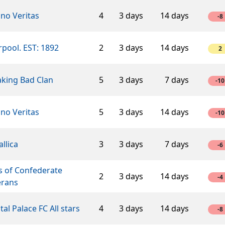
ino Veritas
4
3 days
14 days
-8
rpool. EST: 1892
2
3 days
14 days
2
aking Bad Clan
5
3 days
7 days
-10
ino Veritas
5
3 days
14 days
-10
llica
3
3 days
7 days
-6
s of Confederate
2
3 days
14 days
-4
erans
tal Palace FC All stars
4
3 days
14 days
-8