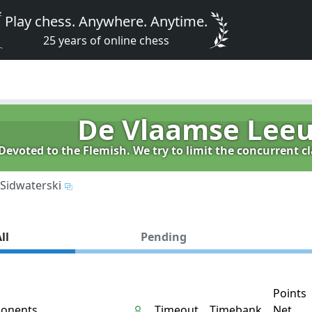
Play chess. Anywhere. Anytime.
25 years of online chess
De Vlaamse Lee
evoted to the Flemish. We try to limit the concurrent 
Sidwaterski
ll
Pending
Points
onents
Timeout
Timebank
Net