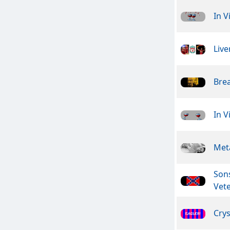
In V
Live
Bre
In V
Meta
Son
Vet
Crys