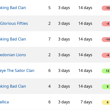
aking Bad Clan
5
3 days
14 days
-10
Glorious Fifties
2
3 days
14 days
-4
aking Bad Clan
7
3 days
14 days
-14
edonian Lions
2
3 days
14 days
-4
ye The Sailor Clan
6
3 days
14 days
12
aking Bad Clan
4
3 days
14 days
8
llica
6
3 days
7 days
6