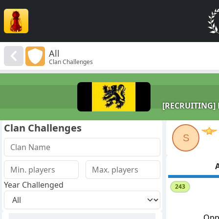
All
Clan Challenges
[RECRUITING] D
Clan Challenges
S
A
Year Challenged
243
Opp