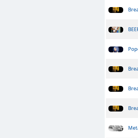
Bre
BEER
Pope
Bre
Bre
Bre
Meta