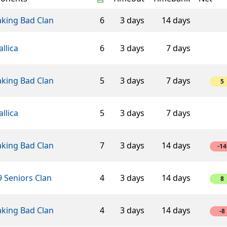
aking Bad Clan
6
3 days
14 days
llica
6
3 days
7 days
aking Bad Clan
5
3 days
7 days
5
llica
5
3 days
7 days
aking Bad Clan
7
3 days
14 days
-14
 Seniors Clan
4
3 days
14 days
8
aking Bad Clan
4
3 days
14 days
-8