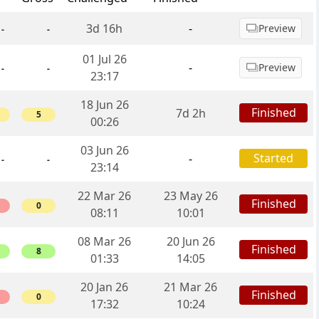
3d 16h
-
Preview
-
-
01 Jul 26
-
Preview
-
-
23:17
18 Jun 26
Finished
7d 2h
5
00:26
03 Jun 26
Started
-
-
-
23:14
22 Mar 26
23 May 26
Finished
0
08:11
10:01
08 Mar 26
20 Jun 26
Finished
8
01:33
14:05
20 Jan 26
21 Mar 26
Finished
0
17:32
10:24