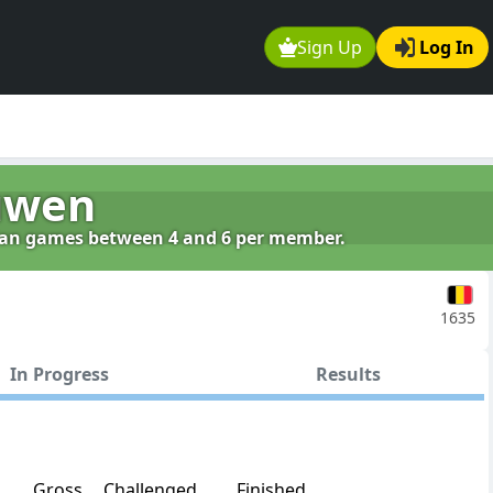
Sign Up
Log In
uwen
clan games between 4 and 6 per member.
1635
In Progress
Results
Gross
Challenged
Finished