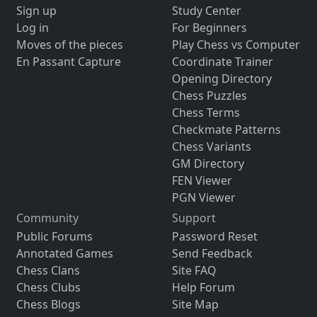
Sign up
Study Center
Log in
For Beginners
Moves of the pieces
Play Chess vs Computer
En Passant Capture
Coordinate Trainer
Opening Directory
Chess Puzzles
Chess Terms
Checkmate Patterns
Chess Variants
GM Directory
FEN Viewer
PGN Viewer
Community
Support
Public Forums
Password Reset
Annotated Games
Send Feedback
Chess Clans
Site FAQ
Chess Clubs
Help Forum
Chess Blogs
Site Map