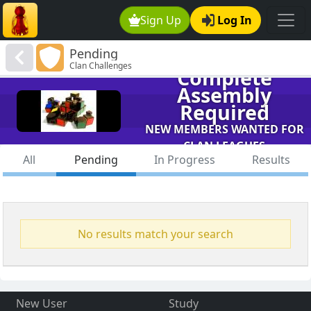
Sign Up
Log In
Pending
Clan Challenges
Complete
Assembly
Required
NEW MEMBERS WANTED FOR
CLAN LEAGUES
All
Pending
In Progress
Results
No results match your search
New User
Study