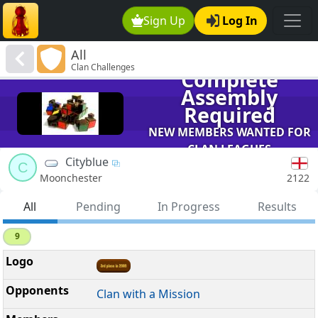
Sign Up
Log In
All
Clan Challenges
Complete
Assembly
Required
NEW MEMBERS WANTED FOR
CLAN LEAGUES
Cityblue
C
2122
Moonchester
All
Pending
In Progress
Results
9
Clan with a Mission