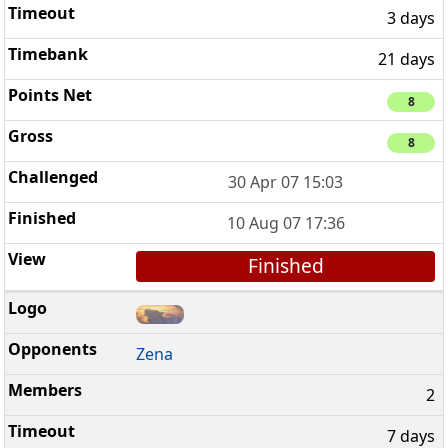
3 days
21 days
8
8
30 Apr 07 15:03
10 Aug 07 17:36
Finished
Zena
2
7 days