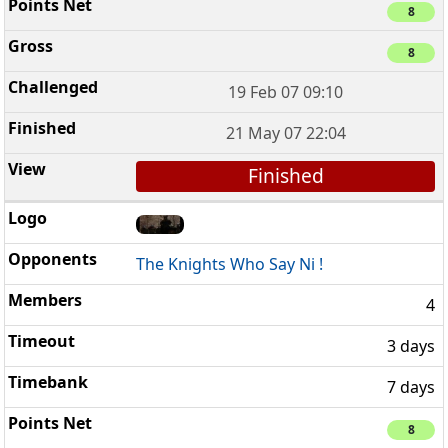
8
8
19 Feb 07 09:10
21 May 07 22:04
Finished
The Knights Who Say Ni !
4
3 days
7 days
8