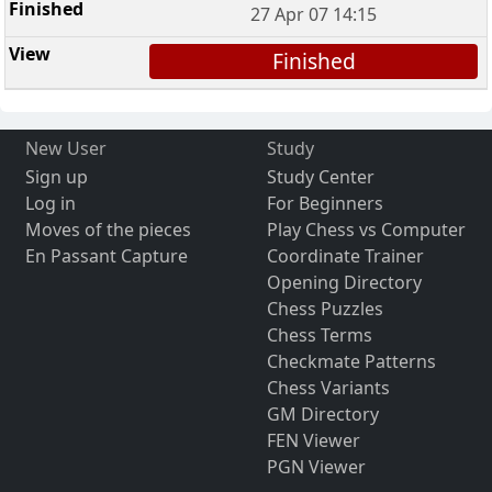
27 Apr 07 14:15
Finished
New User
Study
Sign up
Study Center
Log in
For Beginners
Moves of the pieces
Play Chess vs Computer
En Passant Capture
Coordinate Trainer
Opening Directory
Chess Puzzles
Chess Terms
Checkmate Patterns
Chess Variants
GM Directory
FEN Viewer
PGN Viewer