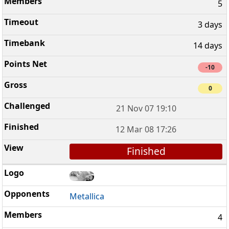
5
3 days
14 days
-10
0
21 Nov 07 19:10
12 Mar 08 17:26
Finished
Metallica
4