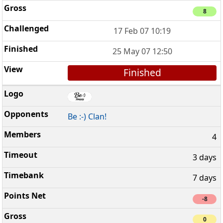
8
17 Feb 07 10:19
25 May 07 12:50
Finished
Be :-) Clan!
4
3 days
7 days
-8
0