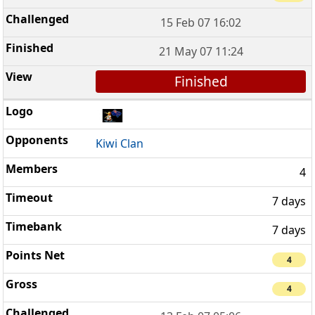
15 Feb 07 16:02
21 May 07 11:24
Finished
Kiwi Clan
4
7 days
7 days
4
4