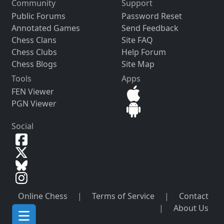
Community
Support
Public Forums
Password Reset
Annotated Games
Send Feedback
Chess Clans
Site FAQ
Chess Clubs
Help Forum
Chess Blogs
Site Map
Tools
Apps
FEN Viewer
PGN Viewer
Social
Online Chess
|
Terms of Service
|
Contact
|
About Us