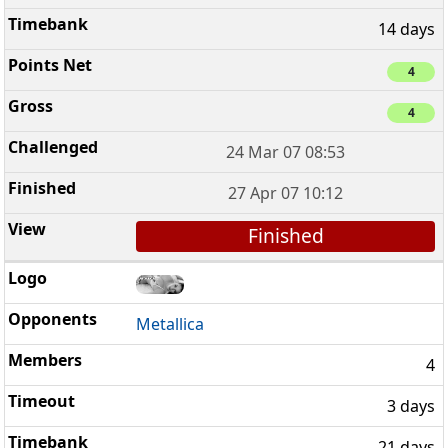
14 days
4
4
24 Mar 07 08:53
27 Apr 07 10:12
Finished
Metallica
4
3 days
21 days