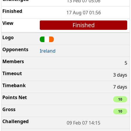
13 Feb 07 05:06
17 Aug 07 01:56
Finished
Ireland
5
3 days
7 days
10
10
09 Feb 07 14:15