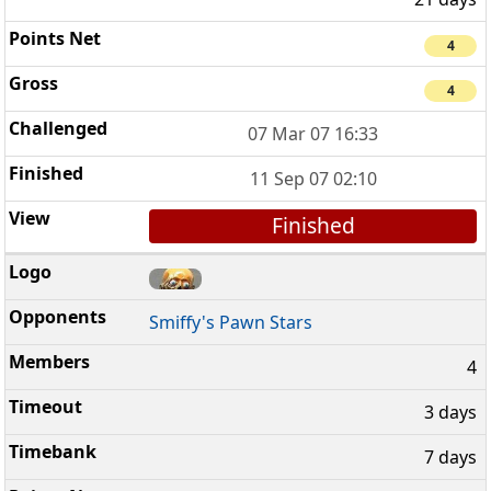
4
4
07 Mar 07 16:33
11 Sep 07 02:10
Finished
Smiffy's Pawn Stars
4
3 days
7 days