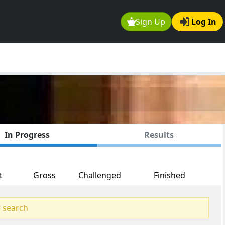
Sign Up
Log In
In Progress
Results
t
Gross
Challenged
Finished
 search