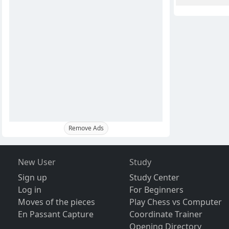
Remove Ads
New User
Study
Sign up
Study Center
Log in
For Beginners
Moves of the pieces
Play Chess vs Computer
En Passant Capture
Coordinate Trainer
Opening Directory