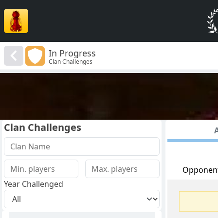
In Progress
Clan Challenges
Clan Challenges
A
Opponen
Year Challenged