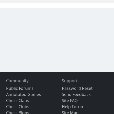
Community
Support
Public Forums
Password Reset
Annotated Games
Send Feedback
Chess Clans
Site FAQ
Chess Clubs
Help Forum
Chess Blogs
Site Map