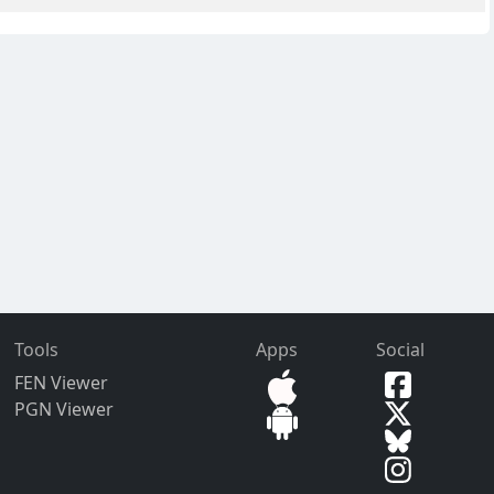
Tools
Apps
Social
FEN Viewer
PGN Viewer