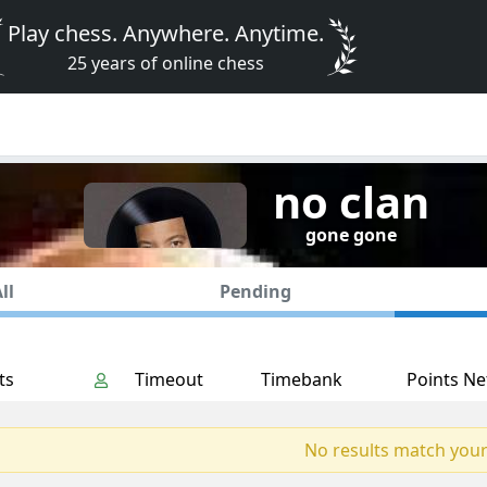
Play chess. Anywhere. Anytime.
25 years of online chess
no clan
gone gone
ll
Pending
ts
Timeout
Timebank
Points Ne
No results match your