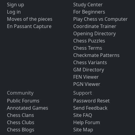
Sign up
Study Center
Log in
For Beginners
Moves of the pieces
Play Chess vs Computer
En Passant Capture
Coordinate Trainer
Opening Directory
Chess Puzzles
Chess Terms
Checkmate Patterns
Chess Variants
GM Directory
FEN Viewer
PGN Viewer
Community
Support
Public Forums
Password Reset
Annotated Games
Send Feedback
Chess Clans
Site FAQ
Chess Clubs
Help Forum
Chess Blogs
Site Map