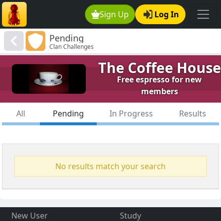
Sign Up
Log In
Pending
Clan Challenges
The Coffee House
Free espresso for new
members
All
Pending
In Progress
Results
No results match your search
New User
Study