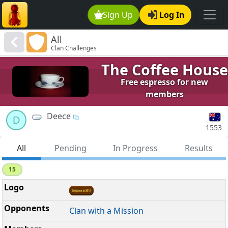
Sign Up
Log In
All
Clan Challenges
The Coffee House
Free espresso for new
members
Deece
D
1553
All
Pending
In Progress
Results
15
Clan with a Mission