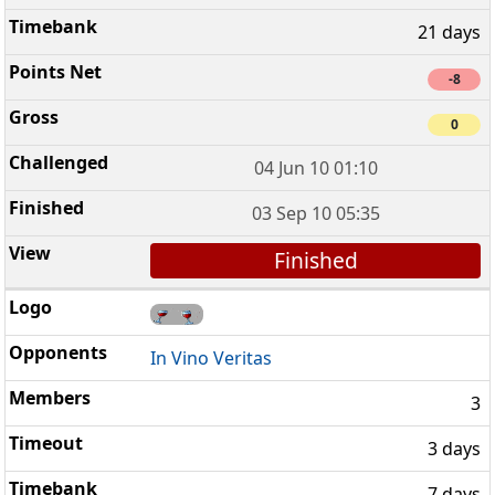
21 days
-8
0
04 Jun 10 01:10
03 Sep 10 05:35
Finished
In Vino Veritas
3
3 days
7 days