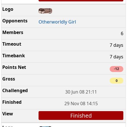
Otherworldly Girl
6
7 days
7 days
-12
0
30 Jun 08 21:11
29 Nov 08 14:15
Finished