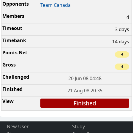
Team Canada
4
3 days
14 days
4
4
20 Jun 08 04:48
21 Aug 08 20:35
Finished
New User
Study