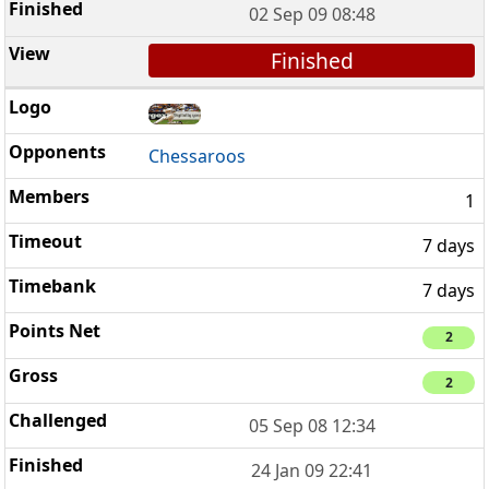
02 Sep 09 08:48
Finished
Chessaroos
1
7 days
7 days
2
2
05 Sep 08 12:34
24 Jan 09 22:41