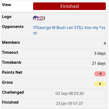
Finished
!!!!George W Bush can STILL kiss my *ss
!!!!
4
3 days
21 days
-8
0
03 Sep 08 03:30
23 Jan 09 01:37