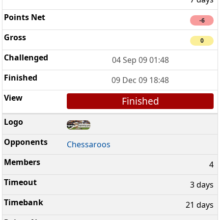
-6
0
04 Sep 09 01:48
09 Dec 09 18:48
Finished
Chessaroos
4
3 days
21 days