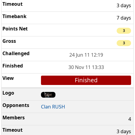
3 days
7 days
3
3
24 Jun 11 12:19
30 Nov 11 13:33
Finished
Clan RUSH
4
3 days