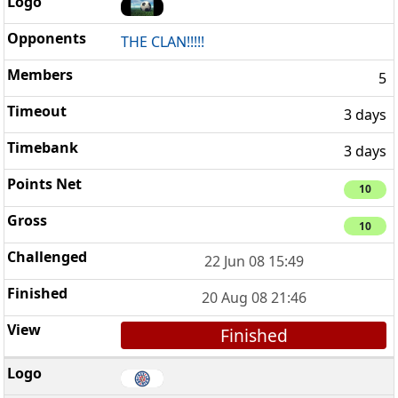
THE CLAN!!!!!
5
3 days
3 days
10
10
22 Jun 08 15:49
20 Aug 08 21:46
Finished