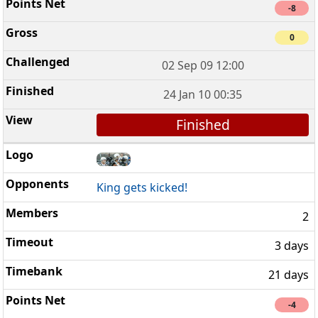
-8
0
02 Sep 09 12:00
24 Jan 10 00:35
Finished
King gets kicked!
2
3 days
21 days
-4