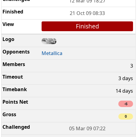
12 Mar 09 18:27
21 Oct 09 08:33
Finished
Metallica
3
3 days
14 days
-6
0
05 Mar 09 07:22