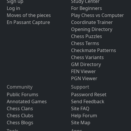
Sign up
Study Center
Log in
For Beginners
Moves of the pieces
Play Chess vs Computer
En Passant Capture
Coordinate Trainer
Opening Directory
Chess Puzzles
Chess Terms
Checkmate Patterns
Chess Variants
GM Directory
FEN Viewer
PGN Viewer
Community
Support
Public Forums
Password Reset
Annotated Games
Send Feedback
Chess Clans
Site FAQ
Chess Clubs
Help Forum
Chess Blogs
Site Map