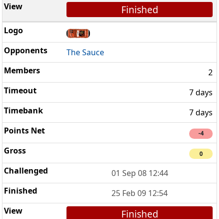
Finished
The Sauce
2
7 days
7 days
-4
0
01 Sep 08 12:44
25 Feb 09 12:54
Finished