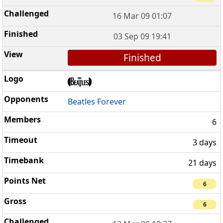
16 Mar 09 01:07
03 Sep 09 19:41
Finished
Beatles Forever
6
3 days
21 days
6
6