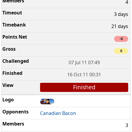
4
3 days
21 days
-8
0
07 Jul 11 07:49
16 Oct 11 00:31
Finished
Canadian Bacon
3