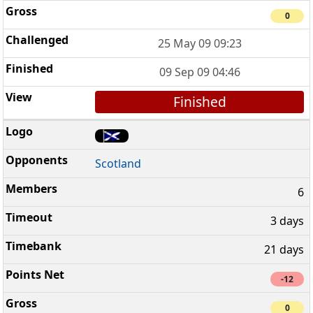
0
25 May 09 09:23
09 Sep 09 04:46
Finished
Scotland
6
3 days
21 days
-12
0