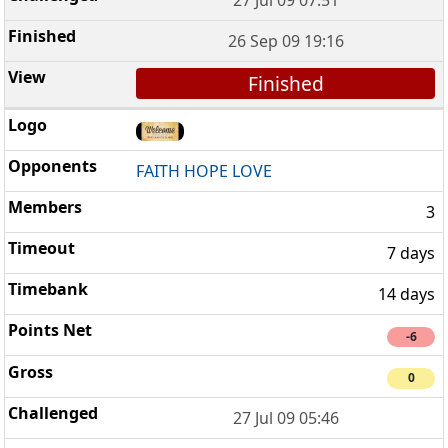
26 Sep 09 19:16
Finished
FAITH HOPE LOVE
3
7 days
14 days
-6
0
27 Jul 09 05:46