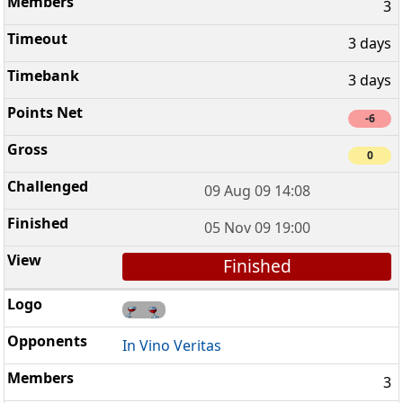
3
3 days
3 days
-6
0
09 Aug 09 14:08
05 Nov 09 19:00
Finished
In Vino Veritas
3