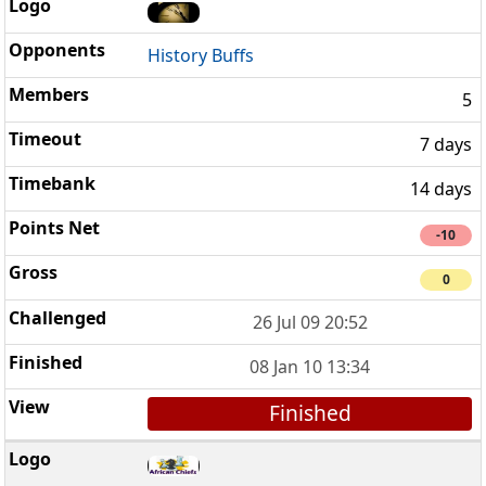
History Buffs
5
7 days
14 days
-10
0
26 Jul 09 20:52
08 Jan 10 13:34
Finished