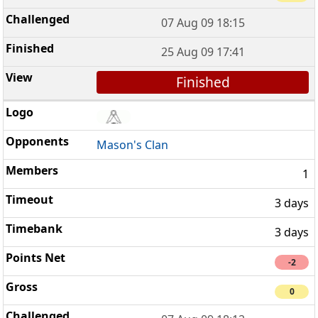
07 Aug 09 18:15
25 Aug 09 17:41
Finished
Mason's Clan
1
3 days
3 days
-2
0