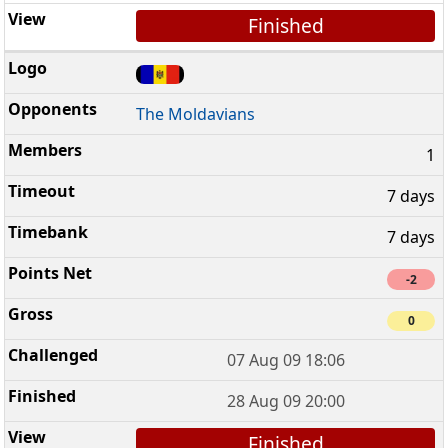
Finished
The Moldavians
1
7 days
7 days
-2
0
07 Aug 09 18:06
28 Aug 09 20:00
Finished