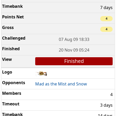
7 days
4
4
07 Aug 09 18:33
20 Nov 09 05:24
Finished
Mad as the Mist and Snow
4
3 days
14 days