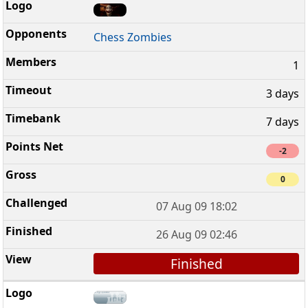
Chess Zombies
1
3 days
7 days
-2
0
07 Aug 09 18:02
26 Aug 09 02:46
Finished