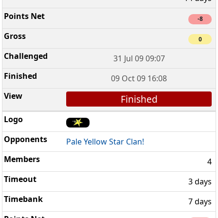
-8
0
31 Jul 09 09:07
09 Oct 09 16:08
Finished
Pale Yellow Star Clan!
4
3 days
7 days