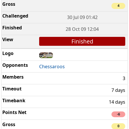
4
30 Jul 09 01:42
28 Oct 09 12:04
Finished
Chessaroos
3
7 days
14 days
-6
0