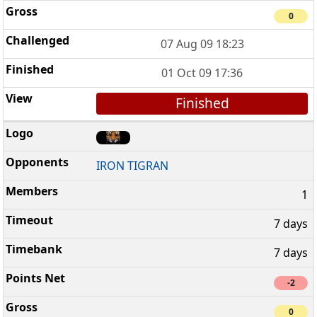
0
07 Aug 09 18:23
01 Oct 09 17:36
Finished
IRON TIGRAN
1
7 days
7 days
-2
0