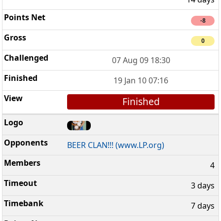
-8
0
07 Aug 09 18:30
19 Jan 10 07:16
Finished
BEER CLAN!!! (www.LP.org)
4
3 days
7 days