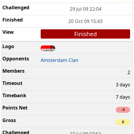
29 Jul 09 22:04
20 Oct 09 15:43
Finished
Amsterdam Clan
2
3 days
7 days
-4
0
27 Jul 09 07:51