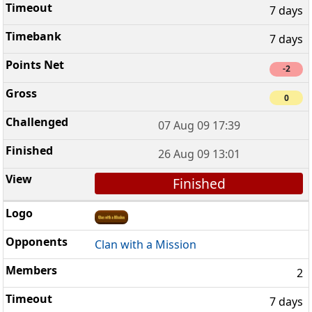
7 days
7 days
-2
0
07 Aug 09 17:39
26 Aug 09 13:01
Finished
Clan with a Mission
2
7 days