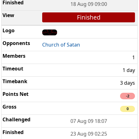
18 Aug 09 09:00
Finished
Church of Satan
1
1 day
3 days
-2
0
07 Aug 09 18:07
23 Aug 09 02:25