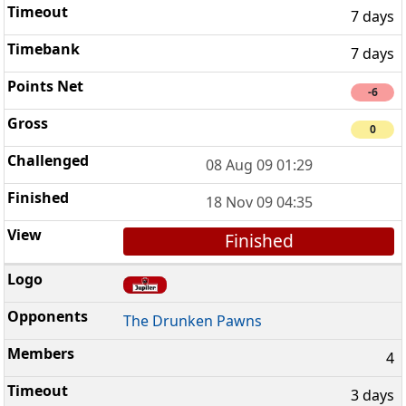
7 days
7 days
-6
0
08 Aug 09 01:29
18 Nov 09 04:35
Finished
The Drunken Pawns
4
3 days