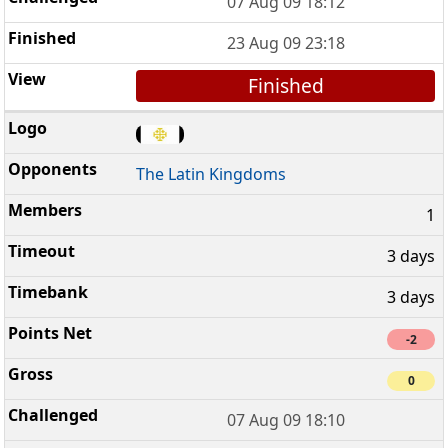
07 Aug 09 18:12
23 Aug 09 23:18
Finished
The Latin Kingdoms
1
3 days
3 days
-2
0
07 Aug 09 18:10