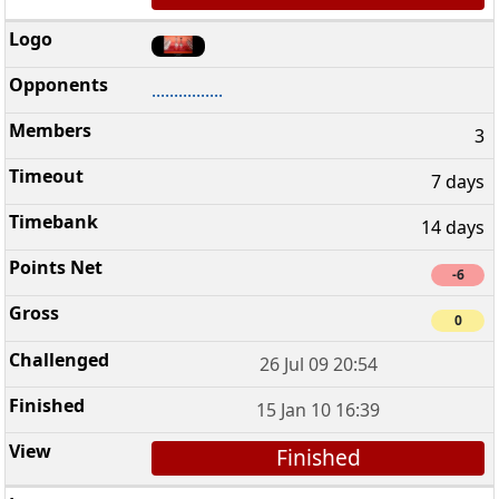
................
3
7 days
14 days
-6
0
26 Jul 09 20:54
15 Jan 10 16:39
Finished