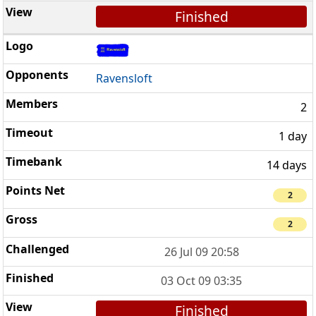
Finished
Ravensloft
2
1 day
14 days
2
2
26 Jul 09 20:58
03 Oct 09 03:35
Finished