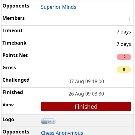
Superior Minds
1
7 days
7 days
-2
0
07 Aug 09 18:00
26 Aug 09 03:30
Finished
Chess Anonymous