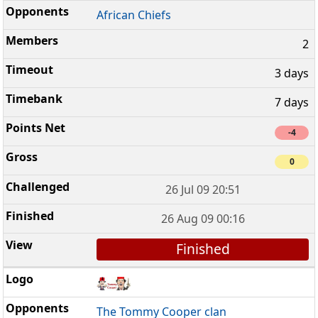
African Chiefs
2
3 days
7 days
-4
0
26 Jul 09 20:51
26 Aug 09 00:16
Finished
The Tommy Cooper clan