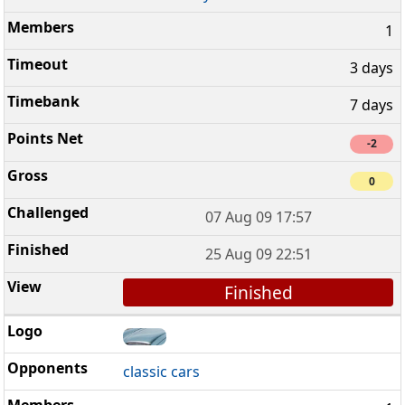
1
3 days
7 days
-2
0
07 Aug 09 17:57
25 Aug 09 22:51
Finished
classic cars