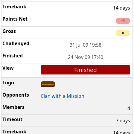
14 days
-4
0
31 Jul 09 19:58
24 Nov 09 17:40
Finished
Clan with a Mission
4
7 days
14 days