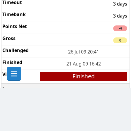
3 days
3 days
-4
0
26 Jul 09 20:41
21 Aug 09 16:42
Finished
CHESS Troopers
3
3 days