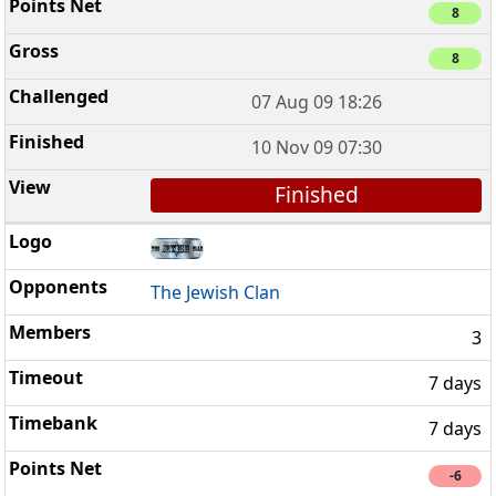
8
8
07 Aug 09 18:26
10 Nov 09 07:30
Finished
The Jewish Clan
3
7 days
7 days
-6