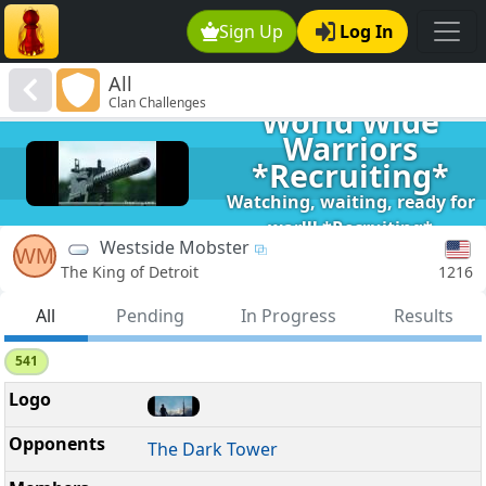
Sign Up
Log In
All
Clan Challenges
World Wide
Warriors
*Recruiting*
Watching, waiting, ready for
war!!! *Recruiting*
Westside Mobster
WM
1216
The King of Detroit
All
Pending
In Progress
Results
541
The Dark Tower