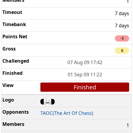
1
7 days
7 days
-2
0
07 Aug 09 17:42
01 Sep 09 11:22
Finished
TAOC(The Art Of Chess)
1