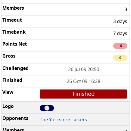
3
3 days
7 days
-6
0
26 Jul 09 20:50
26 Oct 09 16:28
Finished
The Yorkshire Laikers