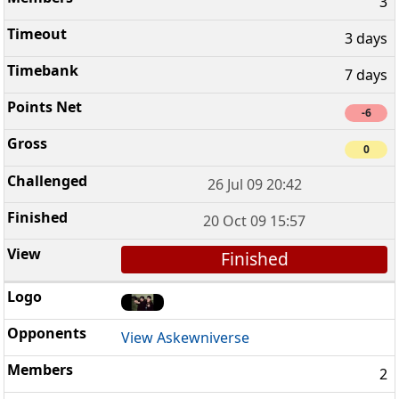
3
3 days
7 days
-6
0
26 Jul 09 20:42
20 Oct 09 15:57
Finished
View Askewniverse
2