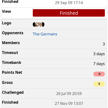
29 Sep 09 17:14
Finished
The Germans
3
3 days
7 days
-6
0
26 Jul 09 20:59
27 Nov 09 13:07