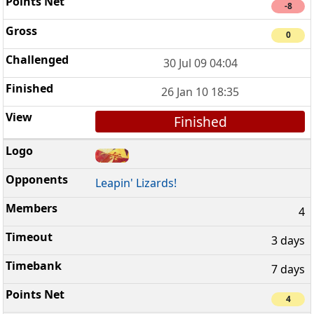
-8
0
30 Jul 09 04:04
26 Jan 10 18:35
Finished
Leapin' Lizards!
4
3 days
7 days
4