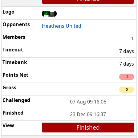
Heathens United!
1
7 days
7 days
-2
0
07 Aug 09 18:06
23 Dec 09 16:37
Finished