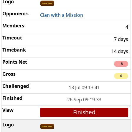
Clan with a Mission
4
7 days
14 days
-8
0
13 Jul 09 13:41
26 Sep 09 19:33
Finished