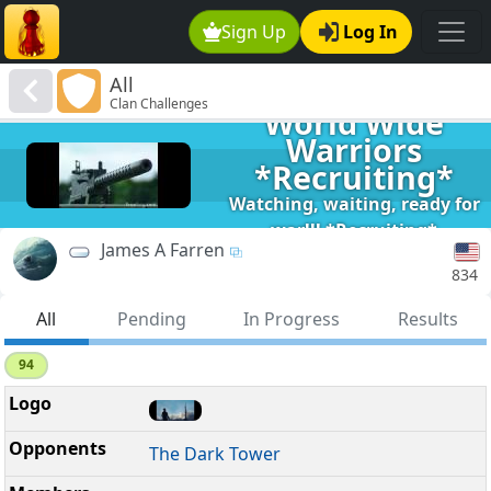
Sign Up
Log In
All
Clan Challenges
World Wide
Warriors
*Recruiting*
Watching, waiting, ready for
war!!! *Recruiting*
James A Farren
834
All
Pending
In Progress
Results
94
The Dark Tower