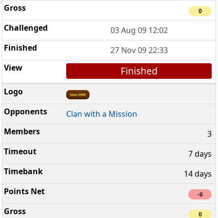
0
03 Aug 09 12:02
27 Nov 09 22:33
Finished
Clan with a Mission
3
7 days
14 days
-6
0