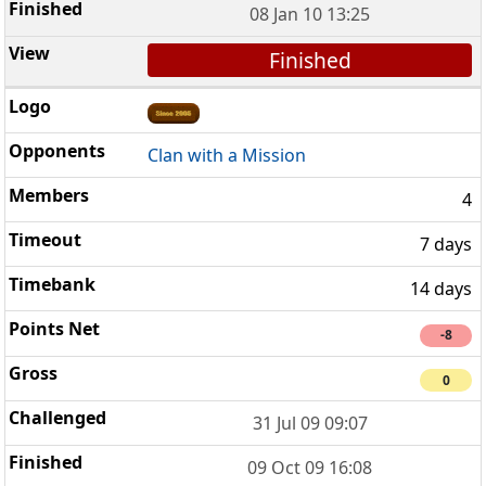
08 Jan 10 13:25
Finished
Clan with a Mission
4
7 days
14 days
-8
0
31 Jul 09 09:07
09 Oct 09 16:08