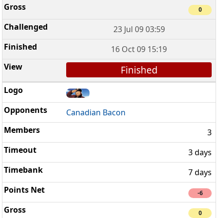
0
23 Jul 09 03:59
16 Oct 09 15:19
Finished
Canadian Bacon
3
3 days
7 days
-6
0