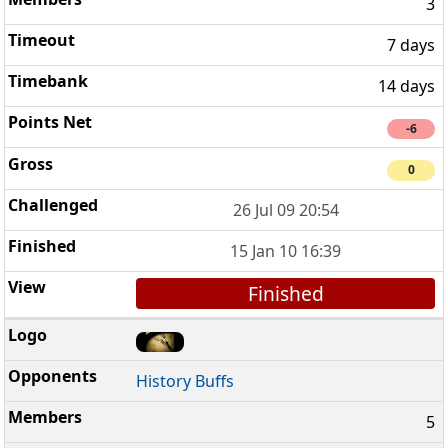
3
7 days
14 days
-6
0
26 Jul 09 20:54
15 Jan 10 16:39
Finished
History Buffs
5