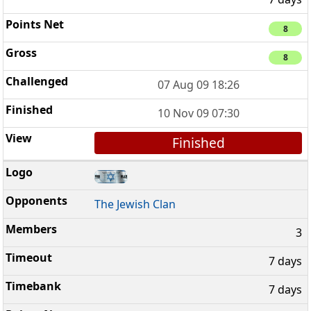
8
8
07 Aug 09 18:26
10 Nov 09 07:30
Finished
The Jewish Clan
3
7 days
7 days