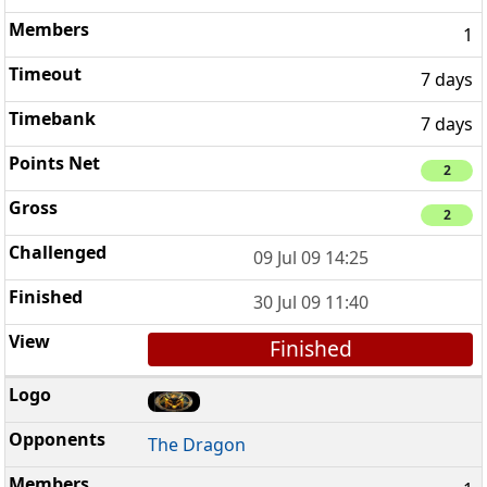
1
7 days
7 days
2
2
09 Jul 09 14:25
30 Jul 09 11:40
Finished
The Dragon