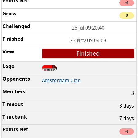
-6
0
26 Jul 09 20:40
23 Nov 09 04:03
Finished
Amsterdam Clan
3
3 days
7 days
-6