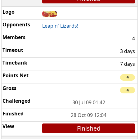
Leapin' Lizards!
4
3 days
7 days
4
4
30 Jul 09 01:42
28 Oct 09 12:04
Finished