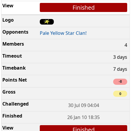
Finished
Pale Yellow Star Clan!
4
3 days
7 days
-8
0
30 Jul 09 04:04
26 Jan 10 18:35
Finished