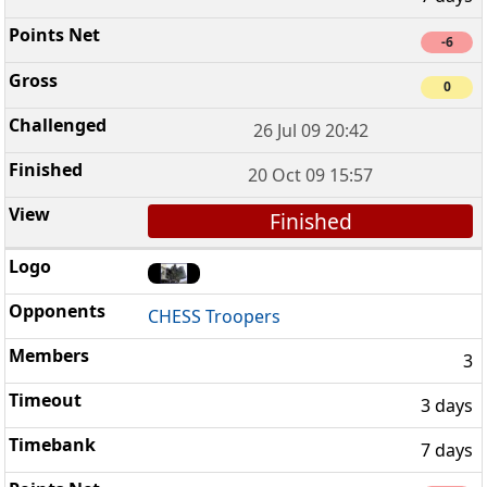
-6
0
26 Jul 09 20:42
20 Oct 09 15:57
Finished
CHESS Troopers
3
3 days
7 days