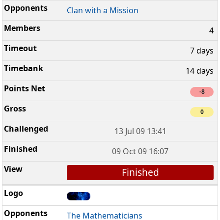
Clan with a Mission
4
7 days
14 days
-8
0
13 Jul 09 13:41
09 Oct 09 16:07
Finished
The Mathematicians