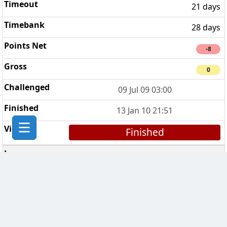
21 days
28 days
-8
0
09 Jul 09 03:00
13 Jan 10 21:51
Finished
Tolkien Clan
2
7 days