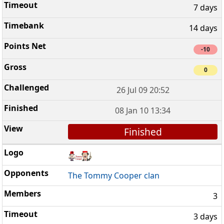
7 days
14 days
-10
0
26 Jul 09 20:52
08 Jan 10 13:34
Finished
The Tommy Cooper clan
3
3 days