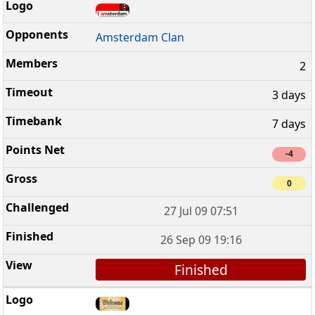
Amsterdam Clan
2
3 days
7 days
-4
0
27 Jul 09 07:51
26 Sep 09 19:16
Finished