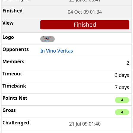
04 Oct 09 01:34
Finished
In Vino Veritas
2
3 days
7 days
4
4
21 Jul 09 01:40