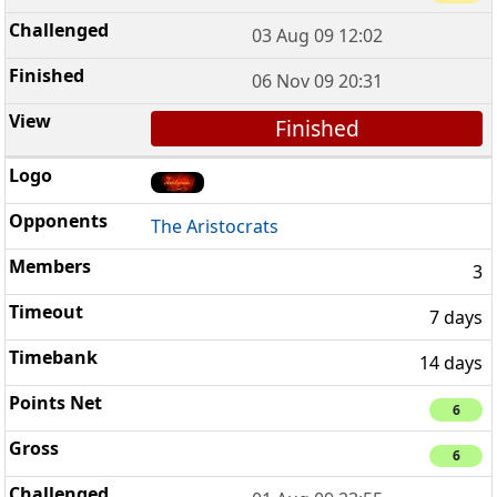
03 Aug 09 12:02
06 Nov 09 20:31
Finished
The Aristocrats
3
7 days
14 days
6
6