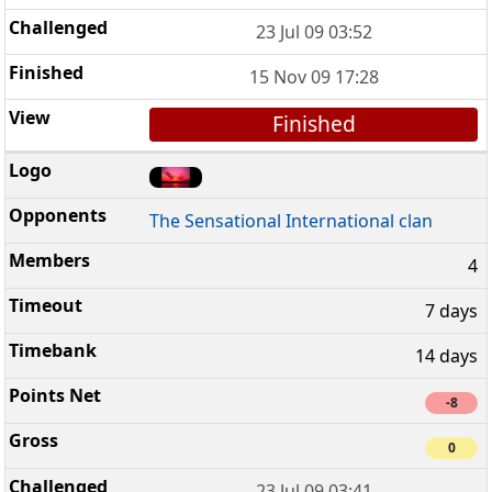
23 Jul 09 03:52
15 Nov 09 17:28
Finished
The Sensational International clan
4
7 days
14 days
-8
0
23 Jul 09 03:41