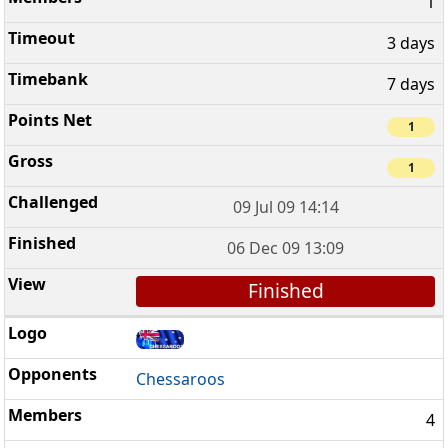
1
3 days
7 days
1
1
09 Jul 09 14:14
06 Dec 09 13:09
Finished
Chessaroos
4