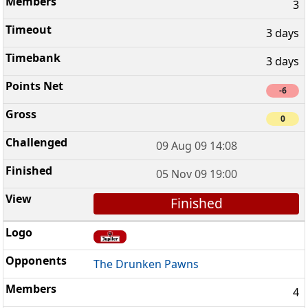
3
3 days
3 days
-6
0
09 Aug 09 14:08
05 Nov 09 19:00
Finished
The Drunken Pawns
4