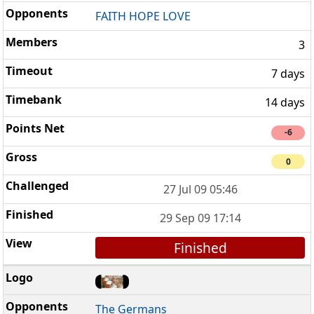
FAITH HOPE LOVE
3
7 days
14 days
-6
0
27 Jul 09 05:46
29 Sep 09 17:14
Finished
The Germans