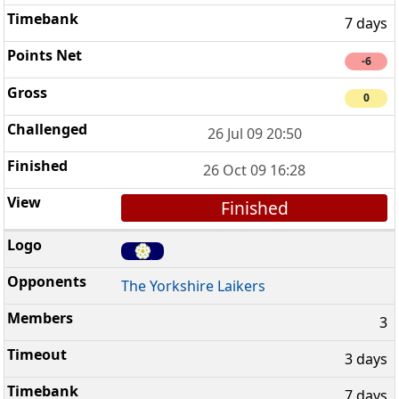
7 days
-6
0
26 Jul 09 20:50
26 Oct 09 16:28
Finished
The Yorkshire Laikers
3
3 days
7 days