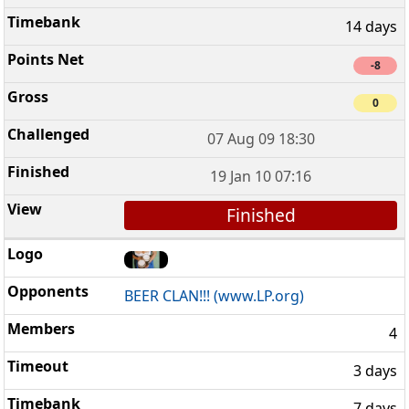
14 days
-8
0
07 Aug 09 18:30
19 Jan 10 07:16
Finished
BEER CLAN!!! (www.LP.org)
4
3 days
7 days