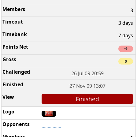
3
3 days
7 days
-6
0
26 Jul 09 20:59
27 Nov 09 13:07
Finished
................