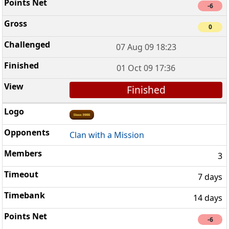
-6
0
07 Aug 09 18:23
01 Oct 09 17:36
Finished
Clan with a Mission
3
7 days
14 days
-6