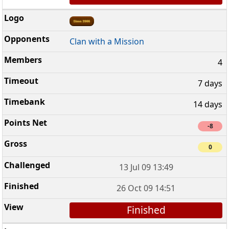
Clan with a Mission
4
7 days
14 days
-8
0
13 Jul 09 13:49
26 Oct 09 14:51
Finished