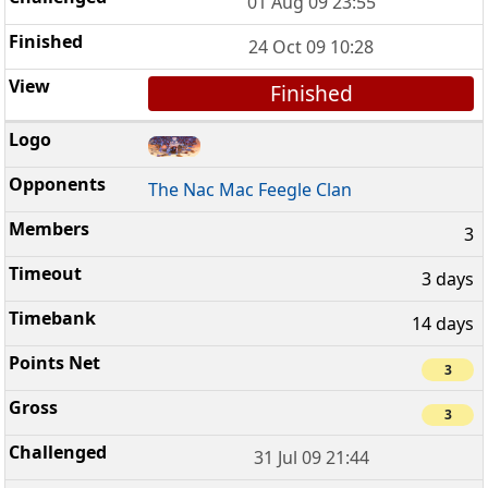
01 Aug 09 23:55
24 Oct 09 10:28
Finished
The Nac Mac Feegle Clan
3
3 days
14 days
3
3
31 Jul 09 21:44