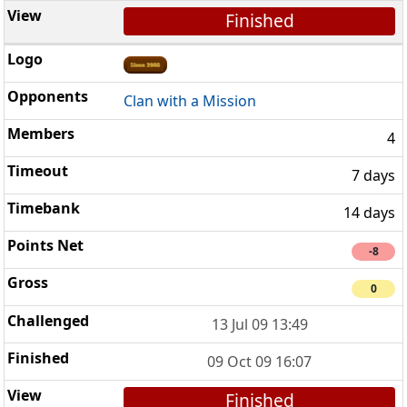
Finished
Clan with a Mission
4
7 days
14 days
-8
0
13 Jul 09 13:49
09 Oct 09 16:07
Finished