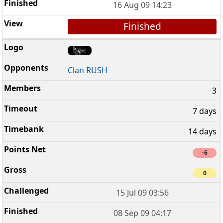
16 Aug 09 14:23
Finished
Clan RUSH
3
7 days
14 days
-6
0
15 Jul 09 03:56
08 Sep 09 04:17