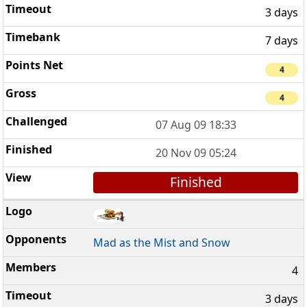
3 days
7 days
4
4
07 Aug 09 18:33
20 Nov 09 05:24
Finished
Mad as the Mist and Snow
4
3 days