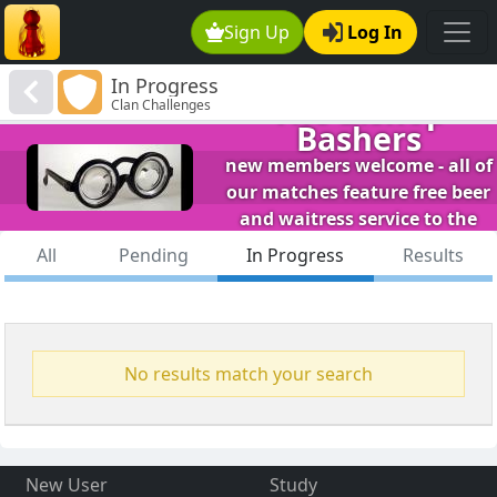
Sign Up
Log In
In Progress
The Bishop
Clan Challenges
Bashers
new members welcome - all of
our matches feature free beer
and waitress service to the
table.
All
Pending
In Progress
Results
No results match your search
New User
Study