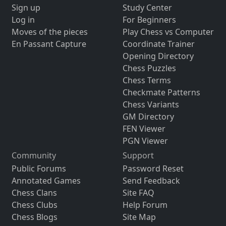
Sign up
Study Center
Log in
For Beginners
Moves of the pieces
Play Chess vs Computer
En Passant Capture
Coordinate Trainer
Opening Directory
Chess Puzzles
Chess Terms
Checkmate Patterns
Chess Variants
GM Directory
FEN Viewer
PGN Viewer
Community
Support
Public Forums
Password Reset
Annotated Games
Send Feedback
Chess Clans
Site FAQ
Chess Clubs
Help Forum
Chess Blogs
Site Map