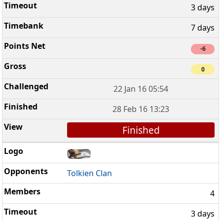
3 days
7 days
-6
0
22 Jan 16 05:54
28 Feb 16 13:23
Finished
Tolkien Clan
4
3 days