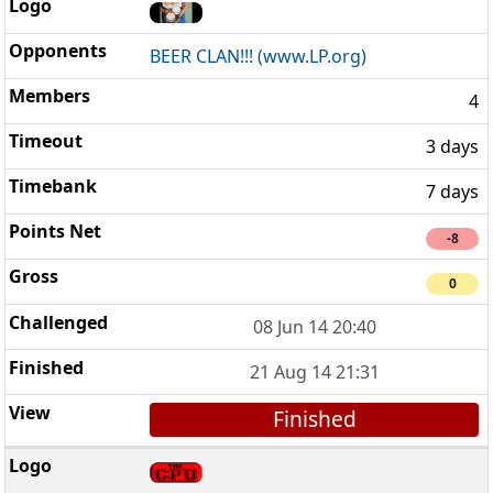
BEER CLAN!!! (www.LP.org)
4
3 days
7 days
-8
0
08 Jun 14 20:40
21 Aug 14 21:31
Finished