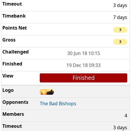
3 days
7 days
3
3
30 Jun 18 10:15
19 Dec 18 09:33
Finished
The Bad Bishops
4
3 days