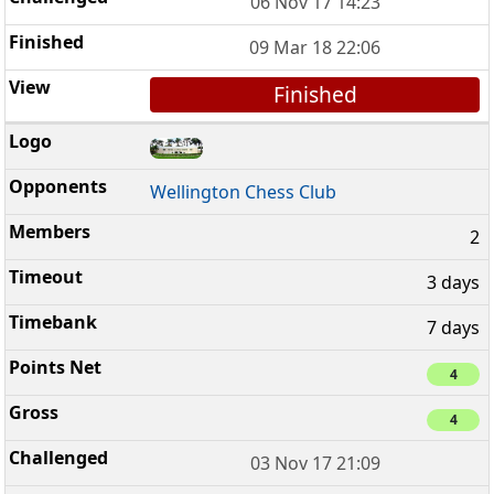
06 Nov 17 14:23
09 Mar 18 22:06
Finished
Wellington Chess Club
2
3 days
7 days
4
4
03 Nov 17 21:09