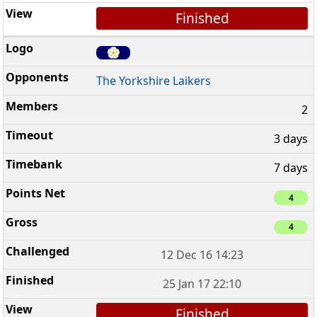
Finished
The Yorkshire Laikers
2
3 days
7 days
4
4
12 Dec 16 14:23
25 Jan 17 22:10
Finished