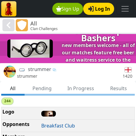
Sign Up
Log In
All
The Bishop
Clan Challenges
Bashers
new members welcome - all of
our matches feature free beer
and waitress service to the
table.
strummer
1420
strummer
All
Pending
In Progress
Results
244
Breakfast Club