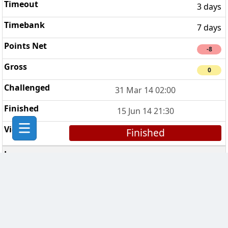
3 days
7 days
-8
0
31 Mar 14 02:00
15 Jun 14 21:30
Finished
Metallica
4
3 days