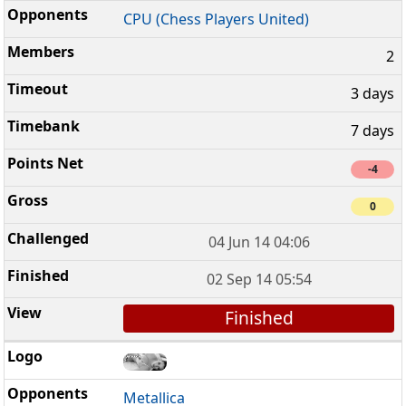
CPU (Chess Players United)
2
3 days
7 days
-4
0
04 Jun 14 04:06
02 Sep 14 05:54
Finished
Metallica