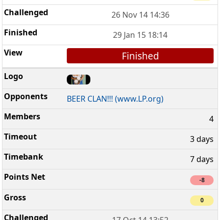
26 Nov 14 14:36
29 Jan 15 18:14
Finished
BEER CLAN!!! (www.LP.org)
4
3 days
7 days
-8
0
17 Oct 14 13:52