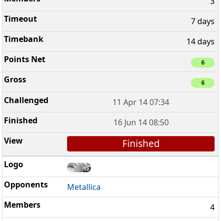
3
7 days
14 days
6
6
11 Apr 14 07:34
16 Jun 14 08:50
Finished
Metallica
4