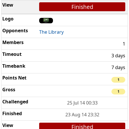
Finished
The Library
1
3 days
7 days
1
1
25 Jul 14 00:33
23 Aug 14 23:32
Finished