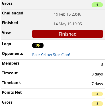
6
19 Feb 15 23:46
14 May 15 19:05
Finished
Pale Yellow Star Clan!
3
3 days
7 days
3
3