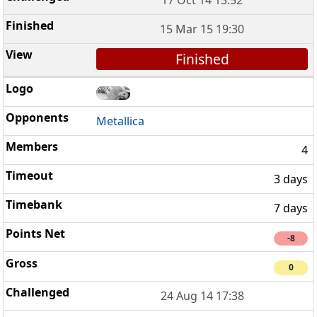
15 Mar 15 19:30
Finished
Metallica
4
3 days
7 days
-8
0
24 Aug 14 17:38