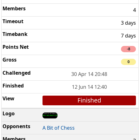
4
3 days
7 days
-8
0
30 Apr 14 20:48
12 Jun 14 12:40
Finished
A Bit of Chess