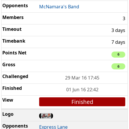
McNamara's Band
3
3 days
7 days
6
6
29 Mar 16 17:45
01 Jun 16 22:42
Finished
Express Lane