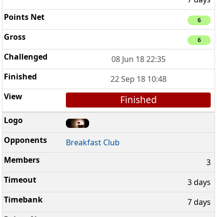
6
6
08 Jun 18 22:35
22 Sep 18 10:48
Finished
Breakfast Club
3
3 days
7 days