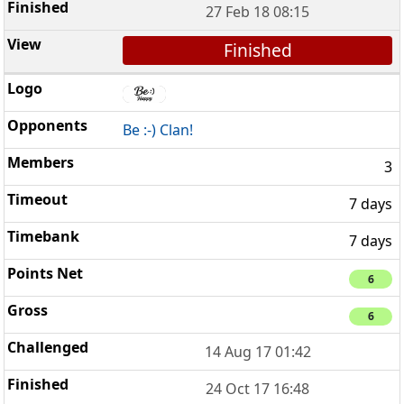
27 Feb 18 08:15
Finished
Be :-) Clan!
3
7 days
7 days
6
6
14 Aug 17 01:42
24 Oct 17 16:48