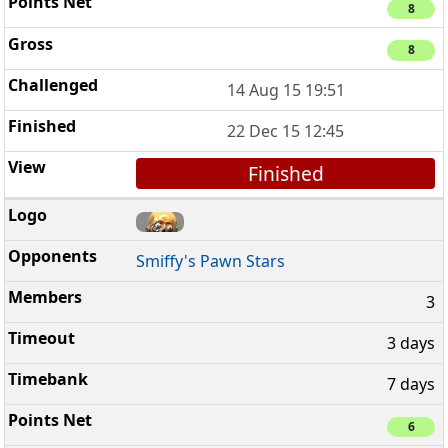
8
8
14 Aug 15 19:51
22 Dec 15 12:45
Finished
Smiffy's Pawn Stars
3
3 days
7 days
6