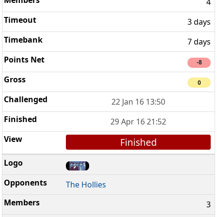
4
3 days
7 days
-8
0
22 Jan 16 13:50
29 Apr 16 21:52
Finished
The Hollies
3