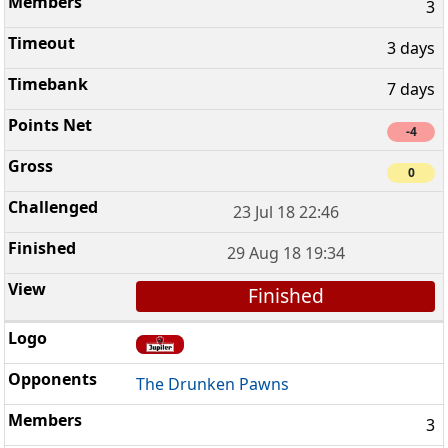
3
3 days
7 days
-4
0
23 Jul 18 22:46
29 Aug 18 19:34
Finished
The Drunken Pawns
3