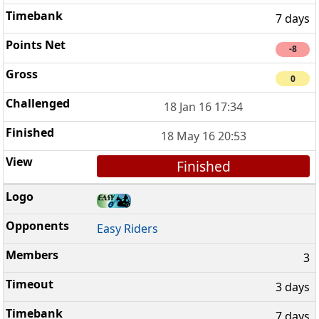
7 days
-8
0
18 Jan 16 17:34
18 May 16 20:53
Finished
Easy Riders
3
3 days
7 days