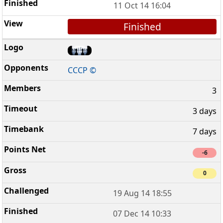
11 Oct 14 16:04
Finished
CCCP ©
3
3 days
7 days
-6
0
19 Aug 14 18:55
07 Dec 14 10:33