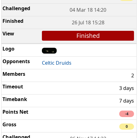
04 Mar 18 14:20
26 Jul 18 15:28
Finished
Celtic Druids
2
3 days
7 days
-4
0