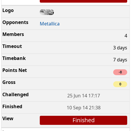
Metallica
4
3 days
7 days
-8
0
25 Jun 14 17:17
10 Sep 14 21:38
Finished