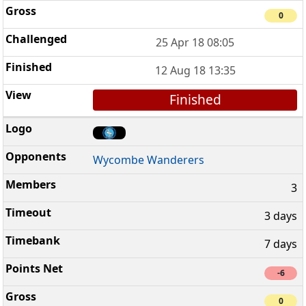
0
25 Apr 18 08:05
12 Aug 18 13:35
Finished
Wycombe Wanderers
3
3 days
7 days
-6
0