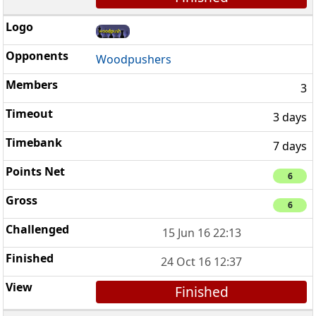
Woodpushers
3
3 days
7 days
6
6
15 Jun 16 22:13
24 Oct 16 12:37
Finished