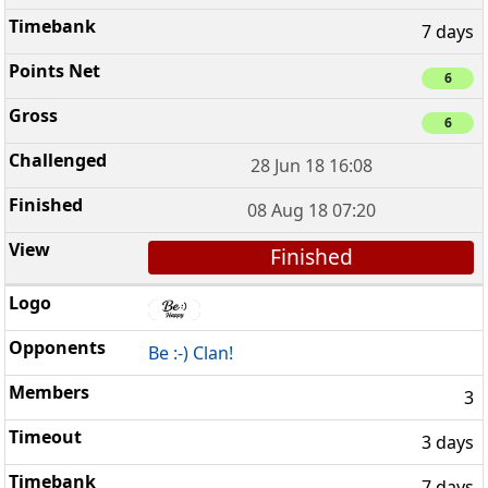
7 days
6
6
28 Jun 18 16:08
08 Aug 18 07:20
Finished
Be :-) Clan!
3
3 days
7 days