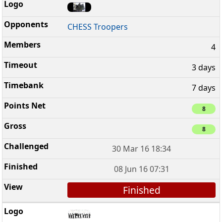
CHESS Troopers
4
3 days
7 days
8
8
30 Mar 16 18:34
08 Jun 16 07:31
Finished