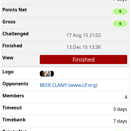
6
6
17 Aug 15 21:02
13 Dec 15 13:38
Finished
BEER CLAN!!! (www.LP.org)
4
3 days
7 days