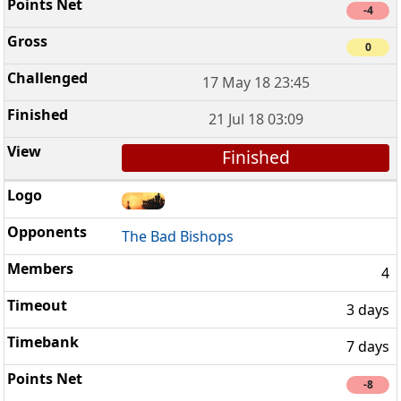
-4
0
17 May 18 23:45
21 Jul 18 03:09
Finished
The Bad Bishops
4
3 days
7 days
-8