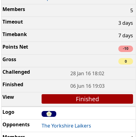
5
3 days
7 days
-10
0
28 Jan 16 18:02
06 Jun 16 19:03
Finished
The Yorkshire Laikers