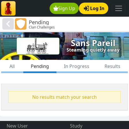
Sign Up
Log In
Pending
Clan Challenges
Sans Pareil
Steaming quietly away
All
Pending
In Progress
Results
No results match your search
New User
Study