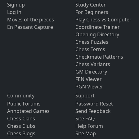
Sign up
Study Center
Log in
For Beginners
Moves of the pieces
Play Chess vs Computer
En Passant Capture
Coordinate Trainer
Opening Directory
Chess Puzzles
Chess Terms
Checkmate Patterns
Chess Variants
GM Directory
FEN Viewer
PGN Viewer
Community
Support
Public Forums
Password Reset
Annotated Games
Send Feedback
Chess Clans
Site FAQ
Chess Clubs
Help Forum
Chess Blogs
Site Map