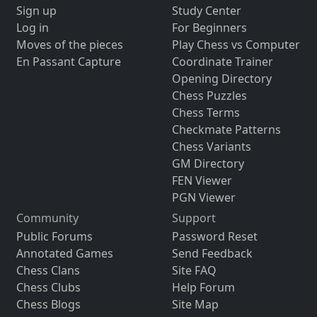
Sign up
Study Center
Log in
For Beginners
Moves of the pieces
Play Chess vs Computer
En Passant Capture
Coordinate Trainer
Opening Directory
Chess Puzzles
Chess Terms
Checkmate Patterns
Chess Variants
GM Directory
FEN Viewer
PGN Viewer
Community
Support
Public Forums
Password Reset
Annotated Games
Send Feedback
Chess Clans
Site FAQ
Chess Clubs
Help Forum
Chess Blogs
Site Map