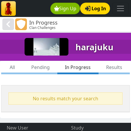
Sign Up
Log In
In Progress
Clan Challenges
harajuku
All
Pending
In Progress
Results
No results match your search
New User
Study