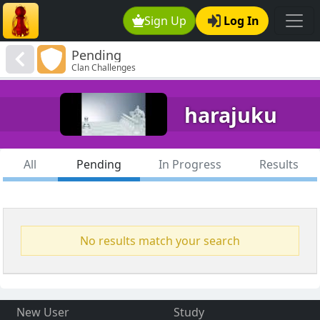
Sign Up
Log In
Pending
Clan Challenges
harajuku
All
Pending
In Progress
Results
No results match your search
New User
Study