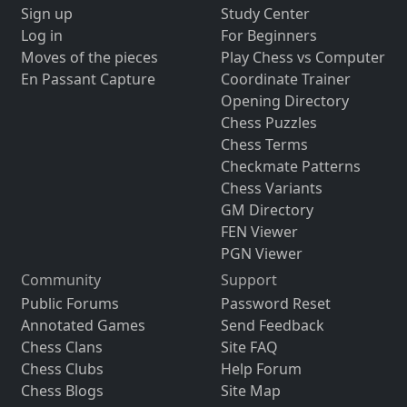
Sign up
Study Center
Log in
For Beginners
Moves of the pieces
Play Chess vs Computer
En Passant Capture
Coordinate Trainer
Opening Directory
Chess Puzzles
Chess Terms
Checkmate Patterns
Chess Variants
GM Directory
FEN Viewer
PGN Viewer
Community
Support
Public Forums
Password Reset
Annotated Games
Send Feedback
Chess Clans
Site FAQ
Chess Clubs
Help Forum
Chess Blogs
Site Map