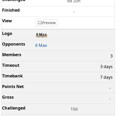
6d 20h
-
Preview
6 Max
3
3 days
7 days
-
-
10d