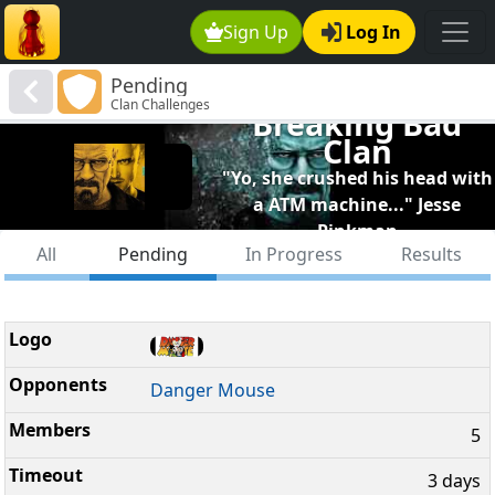
Sign Up
Log In
Pending
Clan Challenges
Breaking Bad
Clan
"Yo, she crushed his head with
a ATM machine..." Jesse
Pinkman
All
Pending
In Progress
Results
Danger Mouse
5
3 days