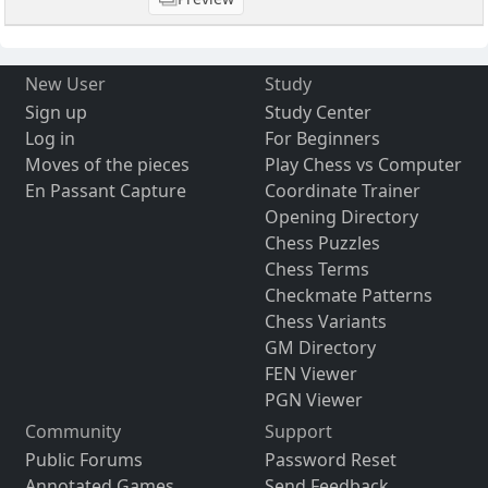
New User
Study
Sign up
Study Center
Log in
For Beginners
Moves of the pieces
Play Chess vs Computer
En Passant Capture
Coordinate Trainer
Opening Directory
Chess Puzzles
Chess Terms
Checkmate Patterns
Chess Variants
GM Directory
FEN Viewer
PGN Viewer
Community
Support
Public Forums
Password Reset
Annotated Games
Send Feedback