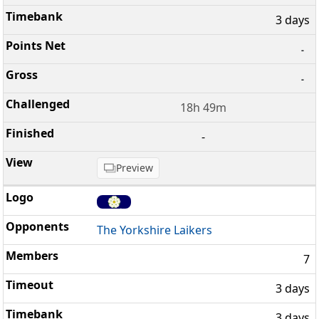
3 days
-
-
18h 49m
-
Preview
The Yorkshire Laikers
7
3 days
3 days