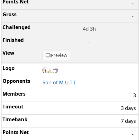
-
-
4d 3h
-
Preview
Son of M.U.T.I
3
3 days
7 days
-