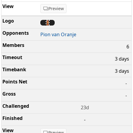
Preview
Pion van Oranje
6
3 days
3 days
-
-
23d
-
Preview