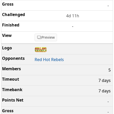
-
4d 11h
-
Preview
Red Hot Rebels
5
7 days
7 days
-
-