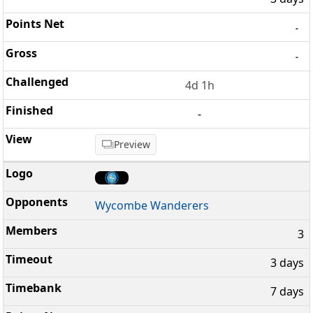
-
-
4d 1h
-
Preview
Wycombe Wanderers
3
3 days
7 days