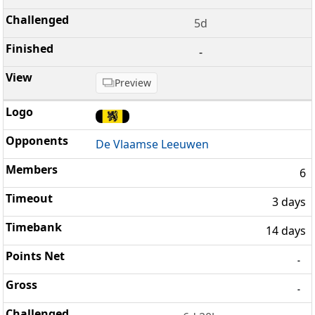
5d
-
Preview
De Vlaamse Leeuwen
6
3 days
14 days
-
-