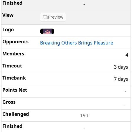
-
Preview
Breaking Others Brings Pleasure
4
3 days
7 days
-
-
19d
-