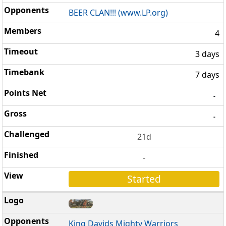
BEER CLAN!!! (www.LP.org)
4
3 days
7 days
-
-
21d
-
Started
King Davids Mighty Warriors