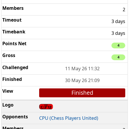
2
3 days
3 days
4
4
11 May 26 11:32
30 May 26 21:09
Finished
CPU (Chess Players United)