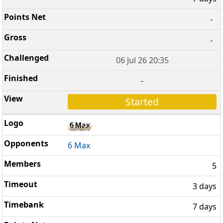
-
-
06 Jul 26 20:35
-
Started
6 Max
5
3 days
7 days