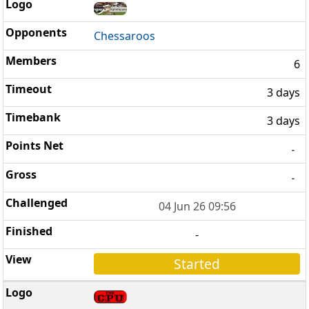
Chessaroos
6
3 days
3 days
-
-
04 Jun 26 09:56
-
Started