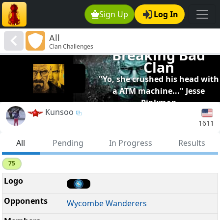
Sign Up
Log In
All
Clan Challenges
Breaking Bad
Clan
"Yo, she crushed his head with
a ATM machine..." Jesse
Pinkman
Kunsoo
1611
All
Pending
In Progress
Results
75
Wycombe Wanderers