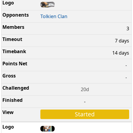
Tolkien Clan
3
7 days
14 days
-
-
20d
-
Started