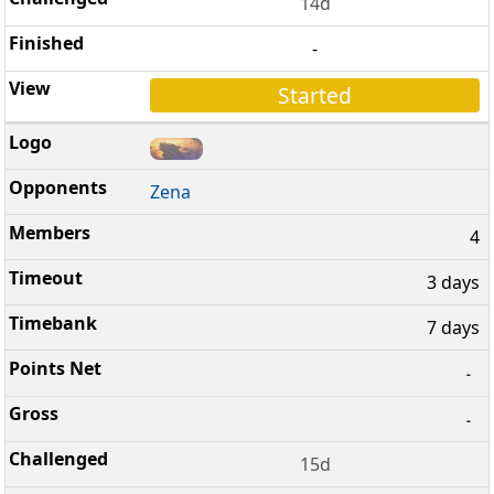
14d
-
Started
Zena
4
3 days
7 days
-
-
15d