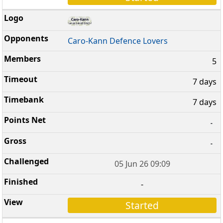
Caro-Kann Defence Lovers
5
7 days
7 days
-
-
05 Jun 26 09:09
-
Started