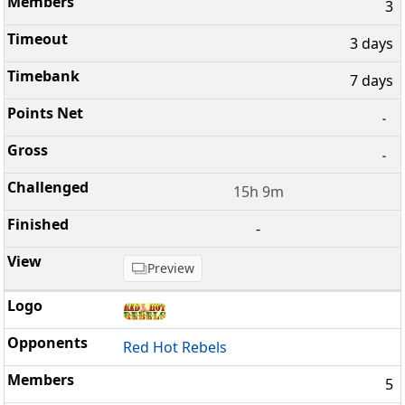
3
3 days
7 days
-
-
15h 9m
-
Preview
Red Hot Rebels
5