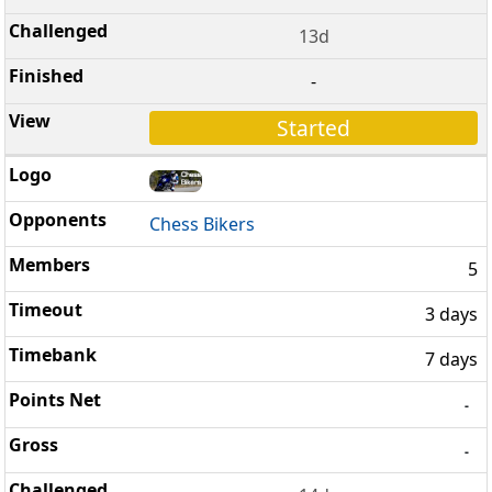
13d
-
Started
Chess Bikers
5
3 days
7 days
-
-