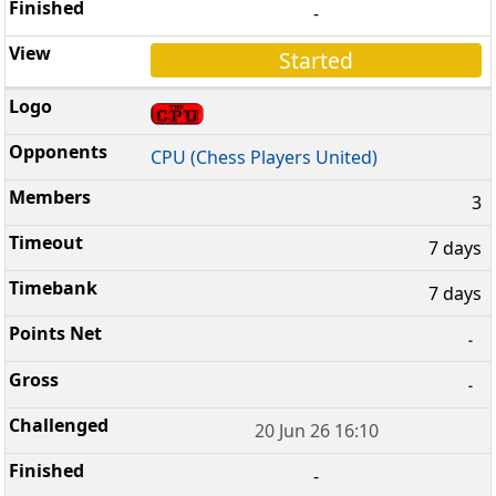
-
Started
CPU (Chess Players United)
3
7 days
7 days
-
-
20 Jun 26 16:10
-