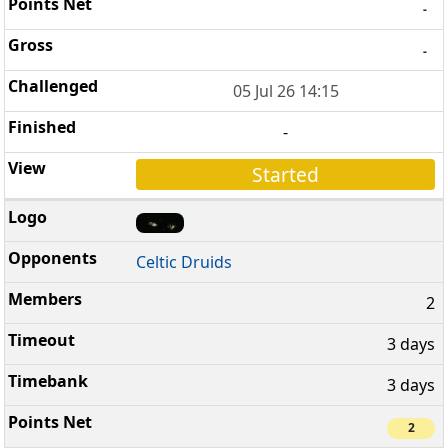
-
-
05 Jul 26 14:15
-
Started
Celtic Druids
2
3 days
3 days
2