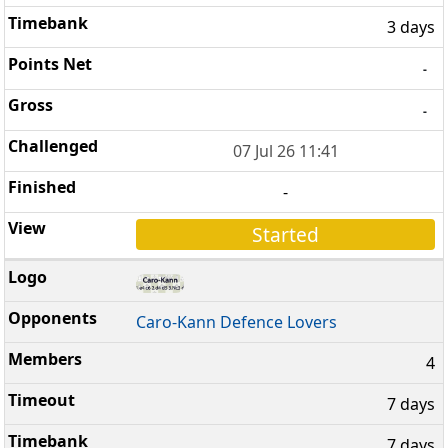
3 days
-
-
07 Jul 26 11:41
-
Started
Caro-Kann Defence Lovers
4
7 days
7 days