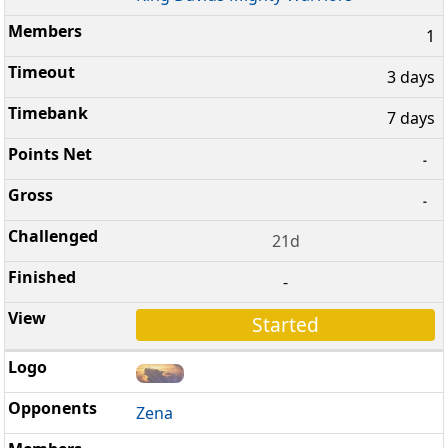
1
3 days
7 days
-
-
21d
-
Started
Zena