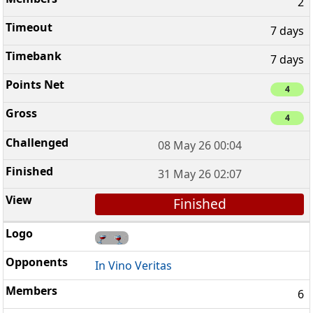
2
7 days
7 days
4
4
08 May 26 00:04
31 May 26 02:07
Finished
In Vino Veritas
6