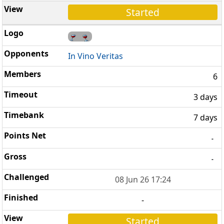
Started
In Vino Veritas
6
3 days
7 days
-
-
08 Jun 26 17:24
-
Started