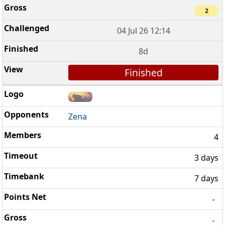
2
04 Jul 26 12:14
8d
Finished
Zena
4
3 days
7 days
-
-