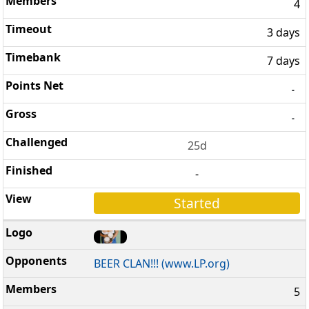
4
3 days
7 days
-
-
25d
-
Started
BEER CLAN!!! (www.LP.org)
5