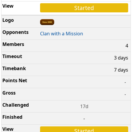
Started
Clan with a Mission
4
3 days
7 days
-
-
17d
-
Started