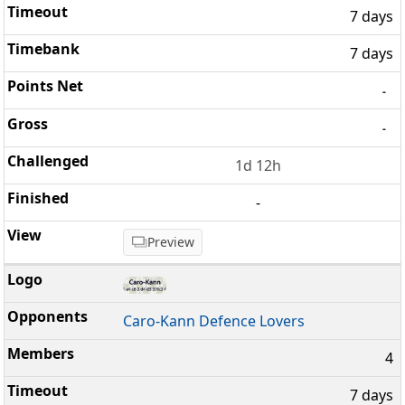
7 days
7 days
-
-
1d 12h
-
Preview
Caro-Kann Defence Lovers
4
7 days