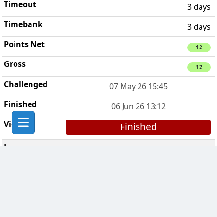
3 days
3 days
12
12
07 May 26 15:45
06 Jun 26 13:12
Finished
FAITH HOPE LOVE
6
3 days