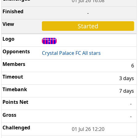
01 Jul 26 16:08
-
Started
Crystal Palace FC All stars
6
3 days
7 days
-
-
01 Jul 26 12:20