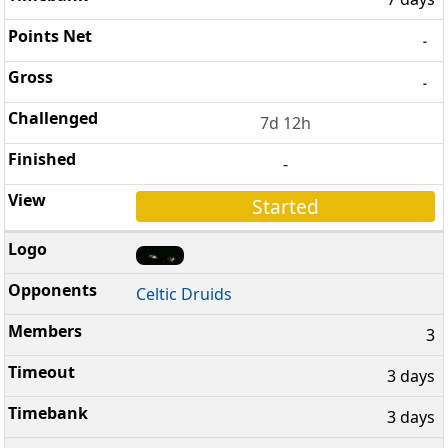
-
-
7d 12h
-
Started
Celtic Druids
3
3 days
3 days