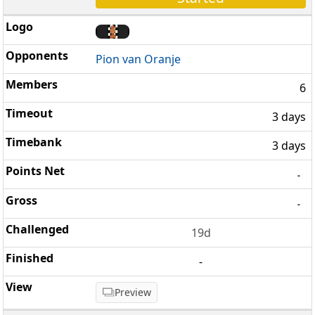
Pion van Oranje
6
3 days
3 days
-
-
19d
-
Preview