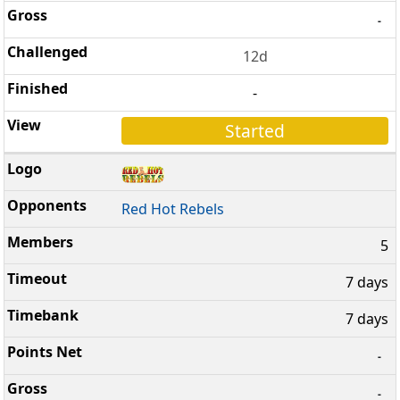
-
12d
-
Started
Red Hot Rebels
5
7 days
7 days
-
-