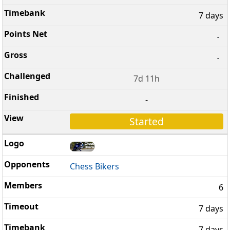
7 days
-
-
7d 11h
-
Started
Chess Bikers
6
7 days
7 days