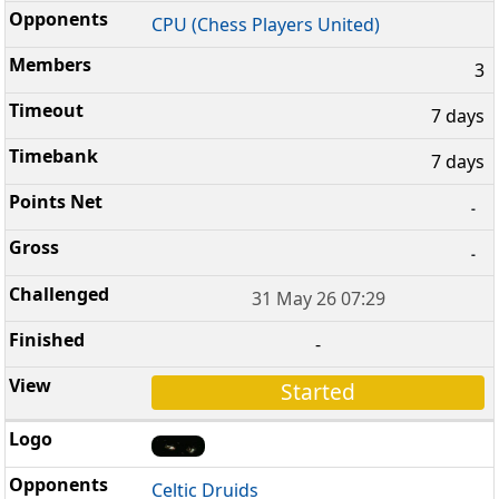
CPU (Chess Players United)
3
7 days
7 days
-
-
31 May 26 07:29
-
Started
Celtic Druids