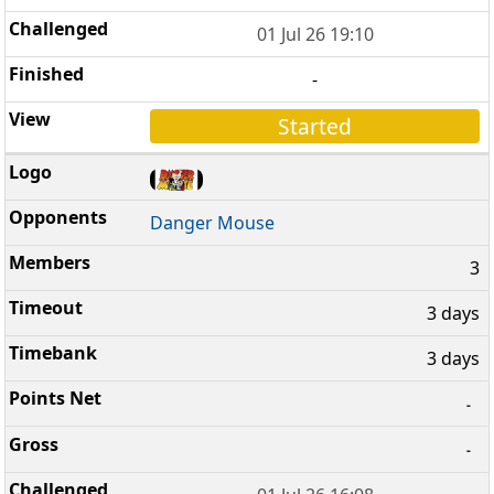
01 Jul 26 19:10
-
Started
Danger Mouse
3
3 days
3 days
-
-