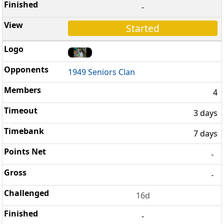
-
Started
1949 Seniors Clan
4
3 days
7 days
-
-
16d
-