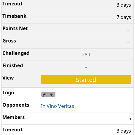
3 days
7 days
-
-
28d
-
Started
In Vino Veritas
6
3 days