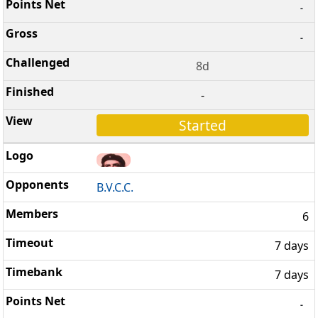
-
-
8d
-
Started
B.V.C.C.
6
7 days
7 days
-