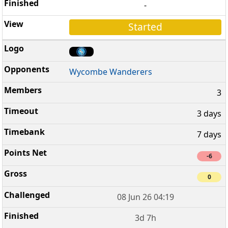
-
Started
Wycombe Wanderers
3
3 days
7 days
-6
0
08 Jun 26 04:19
3d 7h