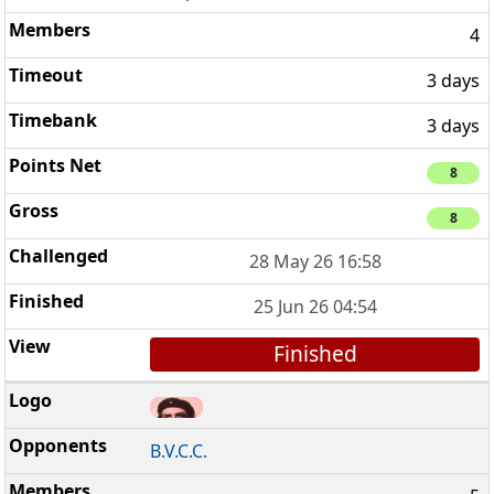
4
3 days
3 days
8
8
28 May 26 16:58
25 Jun 26 04:54
Finished
B.V.C.C.