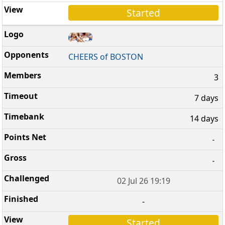
Started
CHEERS of BOSTON
3
7 days
14 days
-
-
02 Jul 26 19:19
-
Started