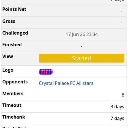
-
-
17 Jun 26 23:34
-
Started
Crystal Palace FC All stars
6
3 days
7 days