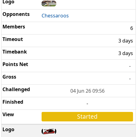
Chessaroos
6
3 days
3 days
-
-
04 Jun 26 09:56
-
Started