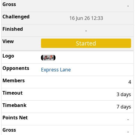
-
16 Jun 26 12:33
-
Started
Express Lane
4
3 days
7 days
-
-