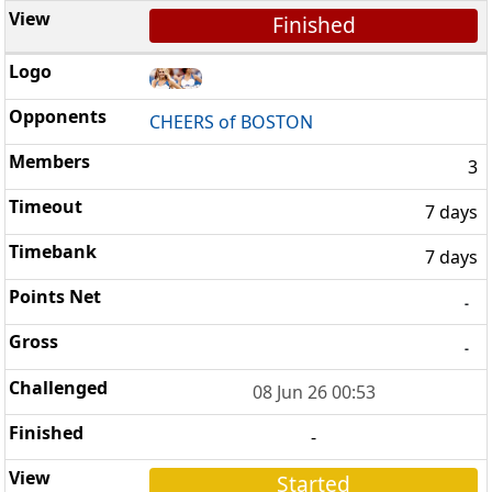
Finished
CHEERS of BOSTON
3
7 days
7 days
-
-
08 Jun 26 00:53
-
Started