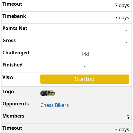
7 days
7 days
-
-
14d
-
Started
Chess Bikers
5
3 days