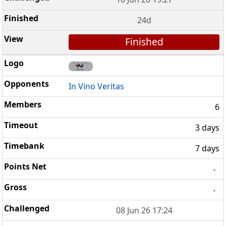
24d
Finished
In Vino Veritas
6
3 days
7 days
-
-
08 Jun 26 17:24