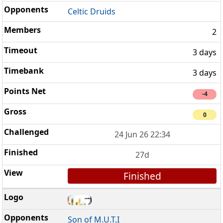
Celtic Druids
2
3 days
3 days
-4
0
24 Jun 26 22:34
27d
Finished
Son of M.U.T.I