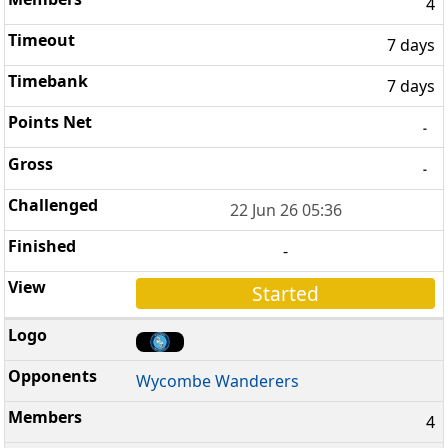
4
7 days
7 days
-
-
22 Jun 26 05:36
-
Started
Wycombe Wanderers
4