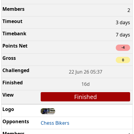
2
3 days
7 days
-4
0
22 Jun 26 05:37
16d
Finished
Chess Bikers