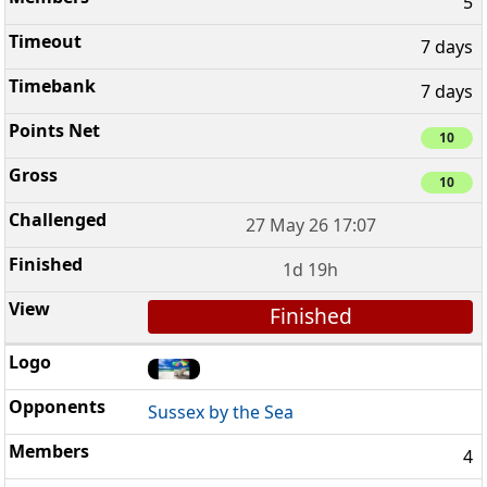
5
7 days
7 days
10
10
27 May 26 17:07
1d 19h
Finished
Sussex by the Sea
4