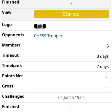
-
Started
CHESS Troopers
5
3 days
7 days
-
-
04 Jul 26 19:04
-