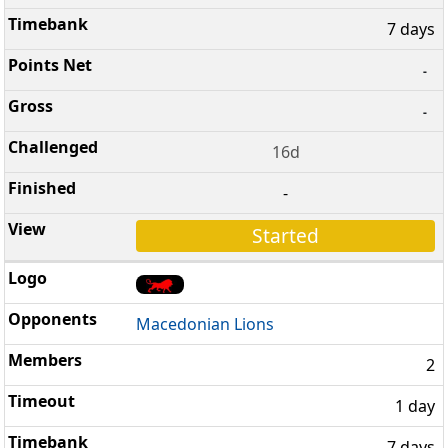
7 days
-
-
16d
-
Started
Macedonian Lions
2
1 day
7 days