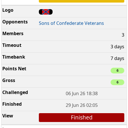
Sons of Confederate Veterans
3
3 days
7 days
6
6
06 Jun 26 18:38
29 Jun 26 02:05
Finished