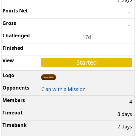
-
-
17d
-
Started
Clan with a Mission
4
3 days
7 days