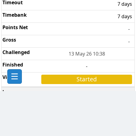
7 days
7 days
-
-
13 May 26 10:38
-
Started
In Vino Veritas
6
3 days