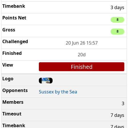
3 days
8
8
20 Jun 26 15:57
20d
Finished
Sussex by the Sea
3
7 days
7 days