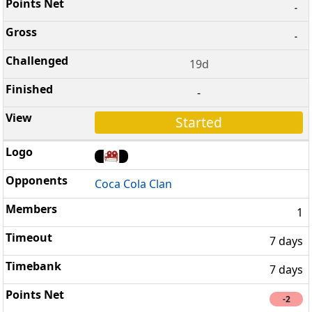
-
-
19d
-
Started
Coca Cola Clan
1
7 days
7 days
-2