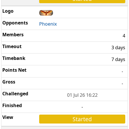
Phoenix
4
3 days
7 days
-
-
01 Jul 26 16:22
-
Started