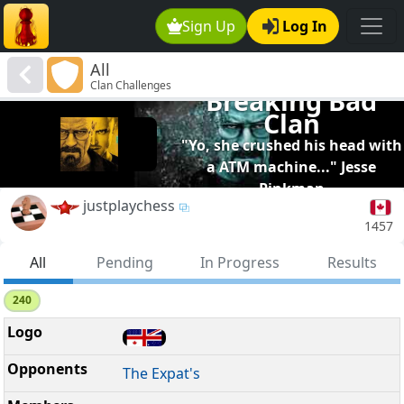
Sign Up
Log In
All
Clan Challenges
Breaking Bad
Clan
"Yo, she crushed his head with
a ATM machine..." Jesse
Pinkman
justplaychess
1457
All
Pending
In Progress
Results
240
The Expat's