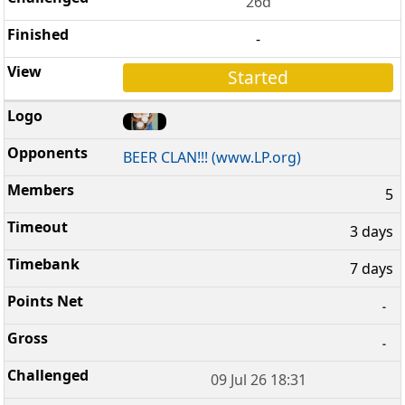
26d
-
Started
BEER CLAN!!! (www.LP.org)
5
3 days
7 days
-
-
09 Jul 26 18:31