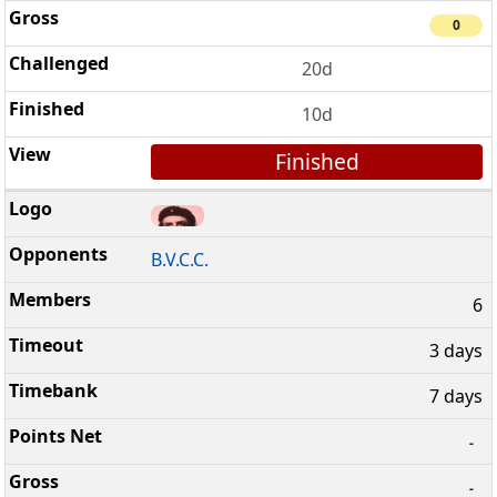
0
20d
10d
Finished
B.V.C.C.
6
3 days
7 days
-
-