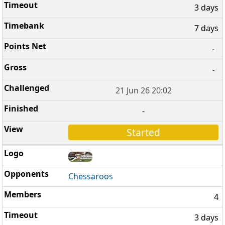
3 days
7 days
-
-
21 Jun 26 20:02
-
Started
Chessaroos
4
3 days