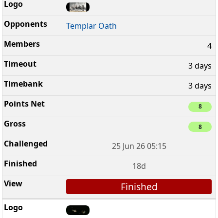
Templar Oath
4
3 days
3 days
8
8
25 Jun 26 05:15
18d
Finished