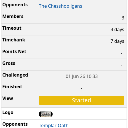
The Chesshooligans
3
3 days
7 days
-
-
01 Jun 26 10:33
-
Started
Templar Oath