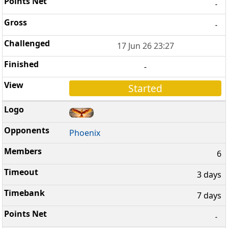
-
-
17 Jun 26 23:27
-
Started
Phoenix
6
3 days
7 days
-