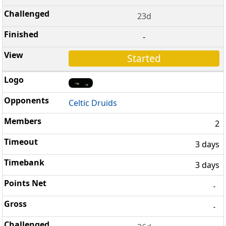
23d
-
Started
Celtic Druids
2
3 days
3 days
-
-