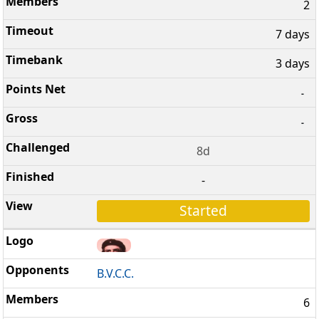
2
7 days
3 days
-
-
8d
-
Started
B.V.C.C.
6