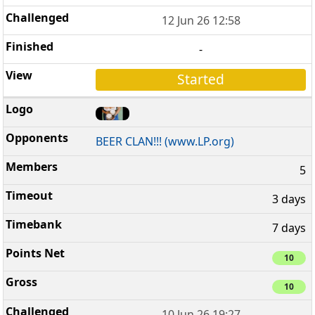
12 Jun 26 12:58
-
Started
BEER CLAN!!! (www.LP.org)
5
3 days
7 days
10
10
10 Jun 26 19:27