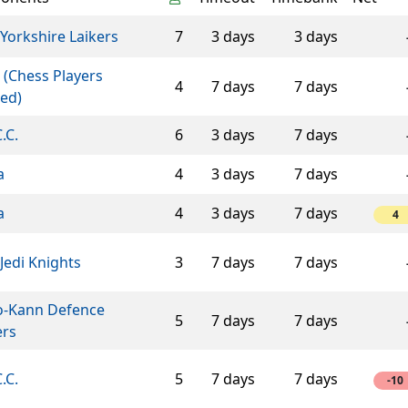
Yorkshire Laikers
7
3 days
3 days
 (Chess Players
4
7 days
7 days
ed)
C.C.
6
3 days
7 days
a
4
3 days
7 days
a
4
3 days
7 days
4
Jedi Knights
3
7 days
7 days
o-Kann Defence
5
7 days
7 days
ers
C.C.
5
7 days
7 days
-10