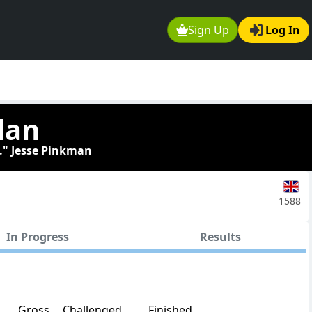
Sign Up
Log In
lan
." Jesse Pinkman
1588
In Progress
Results
Gross
Challenged
Finished