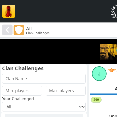
All
Clan Challenges
Clan Challenges
J
A
Year Challenged
299
Opp