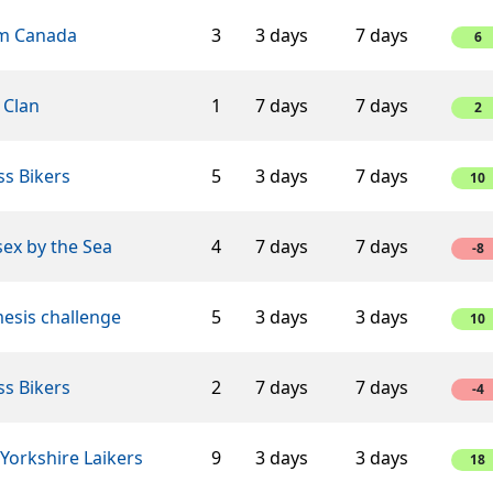
m Canada
3
3 days
7 days
6
 Clan
1
7 days
7 days
2
s Bikers
5
3 days
7 days
10
ex by the Sea
4
7 days
7 days
-8
esis challenge
5
3 days
3 days
10
s Bikers
2
7 days
7 days
-4
Yorkshire Laikers
9
3 days
3 days
18