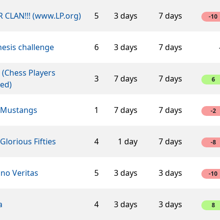
 CLAN!!! (www.LP.org)
5
3 days
7 days
-10
esis challenge
6
3 days
7 days
 (Chess Players
3
7 days
7 days
6
ed)
 Mustangs
1
7 days
7 days
-2
Glorious Fifties
4
1 day
7 days
-8
ino Veritas
5
3 days
3 days
-10
a
4
3 days
3 days
8