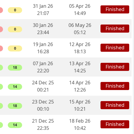
31 Jan 26
05 Apr 26
Finished
0
21:07
14:49
30 Jan 26
06 May 26
Finished
0
23:44
05:12
19 Jan 26
12 Apr 26
Finished
0
16:28
18:13
07 Jan 26
13 Apr 26
Finished
18
22:20
14:25
24 Dec 25
14 Apr 26
Finished
14
00:21
12:26
23 Dec 25
15 Apr 26
Finished
18
00:10
10:21
21 Dec 25
18 Feb 26
Finished
14
22:35
10:42