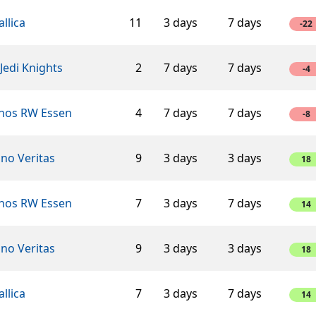
llica
11
3 days
7 days
-22
Jedi Knights
2
7 days
7 days
-4
hos RW Essen
4
7 days
7 days
-8
ino Veritas
9
3 days
3 days
18
hos RW Essen
7
3 days
7 days
14
ino Veritas
9
3 days
3 days
18
llica
7
3 days
7 days
14