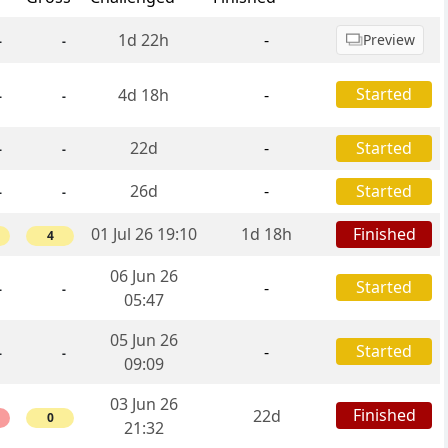
1d 22h
-
Preview
-
-
Started
4d 18h
-
-
-
22d
-
Started
-
-
26d
-
Started
-
-
01 Jul 26 19:10
1d 18h
Finished
4
06 Jun 26
Started
-
-
-
05:47
05 Jun 26
Started
-
-
-
09:09
03 Jun 26
Finished
22d
0
21:32