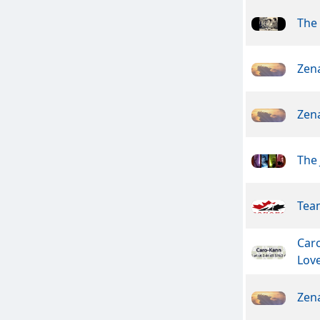
The 
Zen
Zen
The 
Tea
Car
Lov
Zen