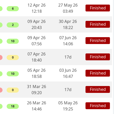
12 Apr 26
27 May 26
Finished
6
12:18
03:49
09 Apr 26
30 Apr 26
Finished
2
20:43
18:22
09 Apr 26
07 Jun 26
Finished
10
07:56
14:06
07 Apr 26
Finished
17d
0
18:40
05 Apr 26
03 Jun 26
Finished
10
18:58
16:47
31 Mar 26
Finished
17d
0
09:20
26 Mar 26
05 May 26
Finished
18
14:46
19:25