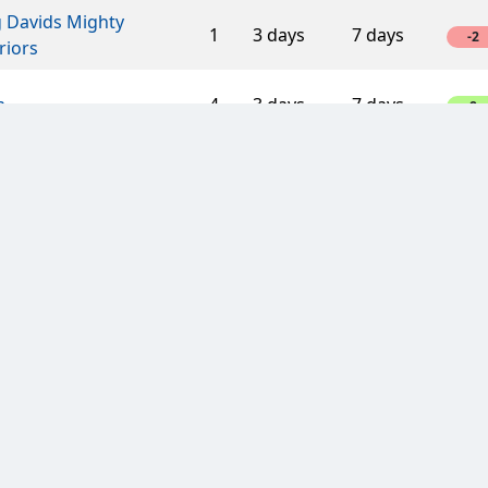
g Davids Mighty
1
3 days
7 days
-2
riors
a
4
3 days
7 days
8
Fast Players
5
3 days
7 days
10
esis challenge
5
3 days
7 days
10
ino Veritas
8
3 days
3 days
-16
s Bikers
3
7 days
7 days
6
s Bikers
3
7 days
7 days
3