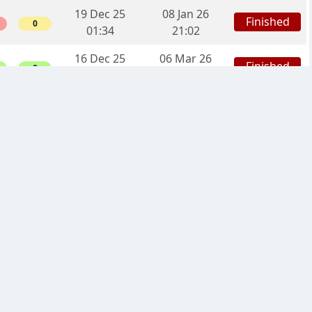
19 Dec 25
08 Jan 26
Finished
0
01:34
21:02
16 Dec 25
06 Mar 26
Finished
8
23:19
17:42
13 Dec 25
09 Mar 26
Finished
10
20:54
04:28
19 Nov 25
05 Jan 26
Finished
10
15:43
20:53
07 Nov 25
22 Dec 25
Finished
0
13:42
22:32
06 Nov 25
12 Dec 25
Finished
6
16:58
01:06
27 Oct 25
17 Jan 26
Finished
3
15:17
23:27