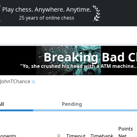
Play chess. Anywhere. Anytime.
25 years of online chess
Breaking Bad C
"Yo, she crushed his head with a ATM machine..
JohnTChance
ll
Pending
Points
onents
Timeout
Timebank
Net