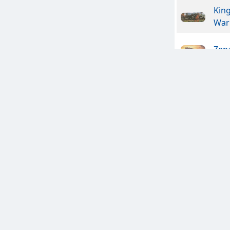
Kin
War
Zen
The 
Nem
In V
Ches
Ches