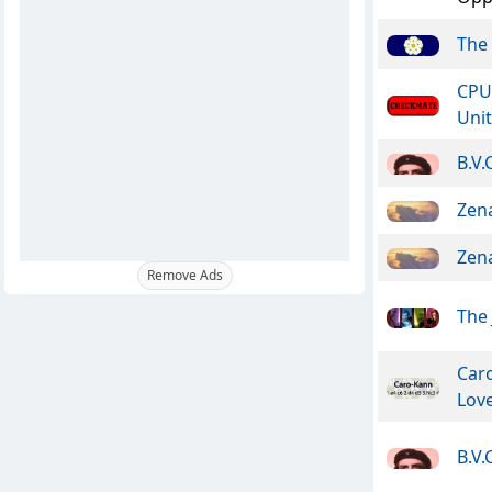
The 
CPU
Unit
B.V.
Zen
Zen
Remove Ads
The 
Car
Lov
B.V.