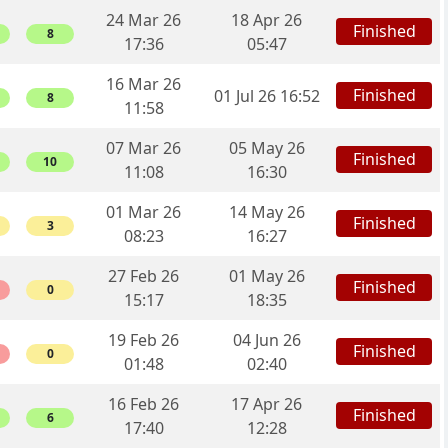
24 Mar 26
18 Apr 26
Finished
8
17:36
05:47
16 Mar 26
Finished
01 Jul 26 16:52
8
11:58
07 Mar 26
05 May 26
Finished
10
11:08
16:30
01 Mar 26
14 May 26
Finished
3
08:23
16:27
27 Feb 26
01 May 26
Finished
0
15:17
18:35
19 Feb 26
04 Jun 26
Finished
0
01:48
02:40
16 Feb 26
17 Apr 26
Finished
6
17:40
12:28