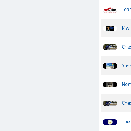
Tea
Kiwi
Ches
Suss
Nem
Ches
The 