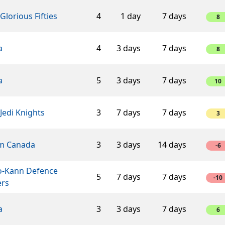
Glorious Fifties
4
1 day
7 days
8
a
4
3 days
7 days
8
a
5
3 days
7 days
10
Jedi Knights
3
7 days
7 days
3
m Canada
3
3 days
14 days
-6
o-Kann Defence
5
7 days
7 days
-10
ers
a
3
3 days
7 days
6