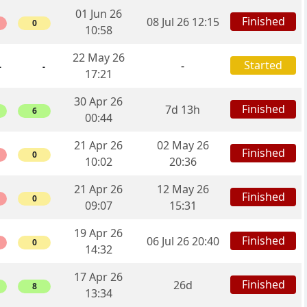
01 Jun 26
Finished
08 Jul 26 12:15
0
10:58
22 May 26
Started
-
-
-
17:21
30 Apr 26
Finished
7d 13h
6
00:44
21 Apr 26
02 May 26
Finished
0
10:02
20:36
21 Apr 26
12 May 26
Finished
0
09:07
15:31
19 Apr 26
Finished
06 Jul 26 20:40
0
14:32
17 Apr 26
Finished
26d
8
13:34