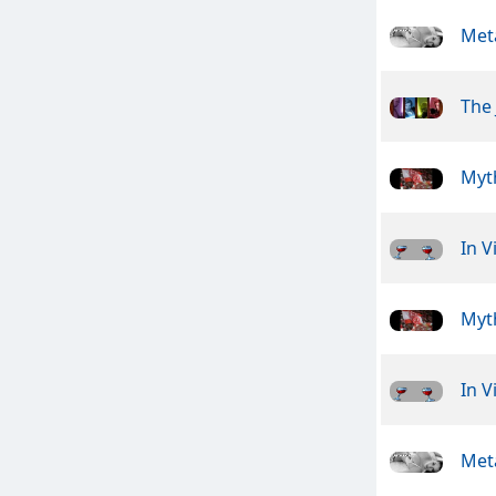
Meta
The 
Myt
In V
Myt
In V
Meta