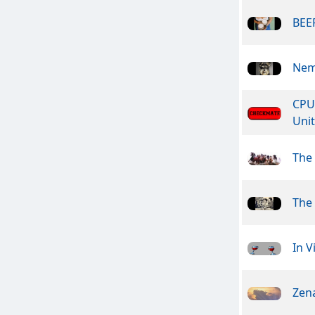
BEER
Nem
CPU
Unit
The
The 
In V
Zen