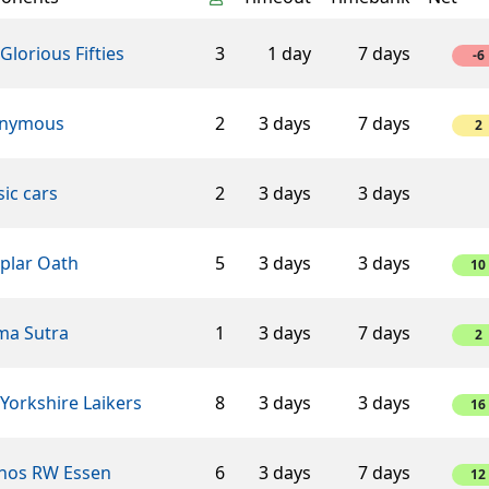
Glorious Fifties
3
1 day
7 days
-6
nymous
2
3 days
7 days
2
sic cars
2
3 days
3 days
plar Oath
5
3 days
3 days
10
ma Sutra
1
3 days
7 days
2
Yorkshire Laikers
8
3 days
3 days
16
hos RW Essen
6
3 days
7 days
12