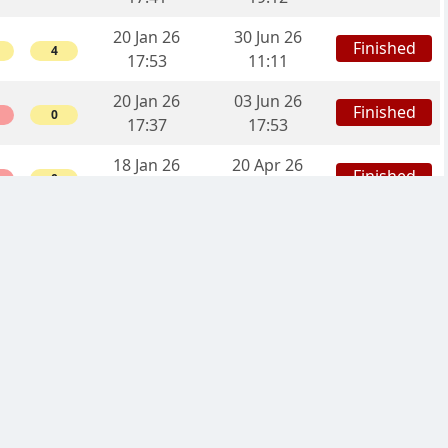
20 Jan 26
30 Jun 26
Finished
4
17:53
11:11
20 Jan 26
03 Jun 26
Finished
0
17:37
17:53
18 Jan 26
20 Apr 26
Finished
0
19:58
16:53
14 Jan 26
13 Apr 26
Finished
12
16:59
10:07
12 Jan 26
06 Feb 26
Finished
4
11:55
01:57
09 Jan 26
21 Feb 26
Finished
6
23:58
09:31
05 Jan 26
25 Mar 26
Finished
6
00:38
21:11