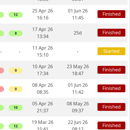
25 Apr 26
01 Jun 26
Finished
12
16:16
11:45
17 Apr 26
Finished
25d
8
13:34
11 Apr 26
Started
-
-
-
15:10
10 Apr 26
23 May 26
Finished
0
17:34
18:47
08 Apr 26
01 Jun 26
Finished
0
08:35
11:42
05 Apr 26
08 May 26
Finished
10
21:37
09:37
19 Mar 26
22 Jun 26
Finished
12
15:41
08:12