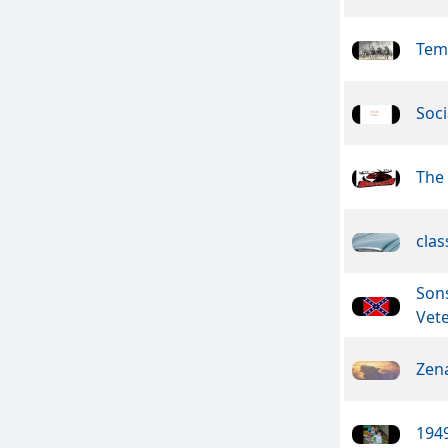
Tem
Soci
The
clas
Son
Vet
Zen
1949