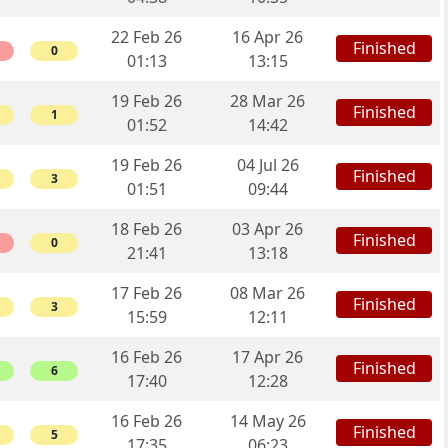
22 Feb 26
16 Apr 26
Finished
0
01:13
13:15
19 Feb 26
28 Mar 26
Finished
1
01:52
14:42
19 Feb 26
04 Jul 26
Finished
3
01:51
09:44
18 Feb 26
03 Apr 26
Finished
0
21:41
13:18
17 Feb 26
08 Mar 26
Finished
3
15:59
12:11
16 Feb 26
17 Apr 26
Finished
6
17:40
12:28
16 Feb 26
14 May 26
Finished
5
17:35
06:23