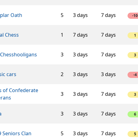
plar Oath
5
3 days
7 days
-10
al Chess
1
7 days
7 days
1
 Chesshooligans
3
3 days
7 days
3
sic cars
2
3 days
3 days
-4
s of Confederate
3
3 days
7 days
3
erans
a
3
3 days
7 days
6
 Seniors Clan
5
3 days
7 days
5