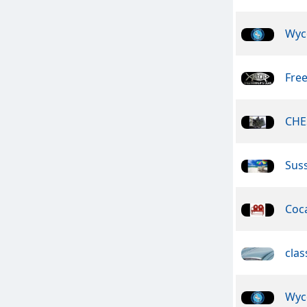
Wyc
Free
CHE
Suss
Coca
clas
Wyc