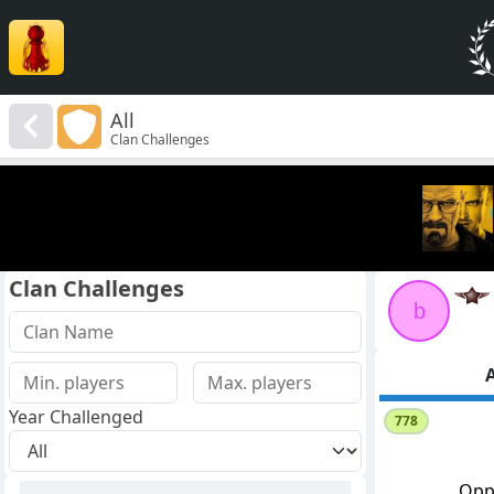
All
Clan Challenges
Clan Challenges
b
A
Year Challenged
778
Opp