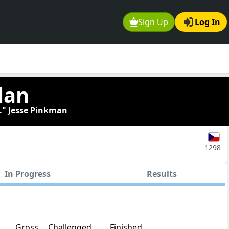
Sign Up
Log In
lan
." Jesse Pinkman
1298
In Progress
Results
Gross
Challenged
Finished