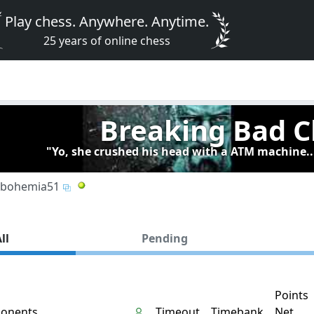
Play chess. Anywhere. Anytime.
25 years of online chess
Breaking Bad C
"Yo, she crushed his head with a ATM machine..
bohemia51
ll
Pending
Points
onents
Timeout
Timebank
Net