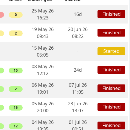
25 May 26
Finished
16d
0
16:23
19 May 26
20 Jun 26
Finished
2
09:43
08:22
15 May 26
Started
-
-
-
05:05
08 May 26
Finished
24d
10
12:12
06 May 26
07 Jul 26
Finished
2
19:01
11:05
05 May 26
23 Jun 26
Finished
16
20:00
13:07
04 May 26
01 Jul 26
Finished
12
13:35
00:51