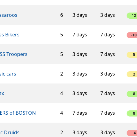
ssaroos
6
3 days
3 days
12
s Bikers
5
7 days
7 days
-10
SS Troopers
5
3 days
7 days
5
sic cars
2
3 days
3 days
2
ax
4
3 days
7 days
8
ERS of BOSTON
4
7 days
7 days
8
ic Druids
2
3 days
3 days
-4