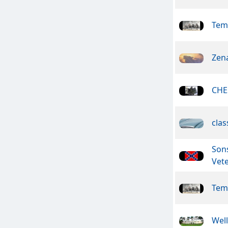
Tem
Zen
CHE
clas
Son
Vet
Tem
Wel