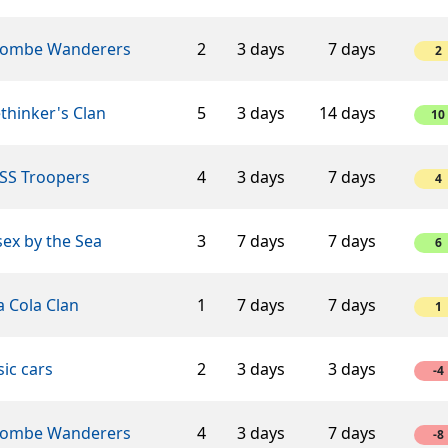
ombe Wanderers
2
3 days
7 days
2
thinker's Clan
5
3 days
14 days
10
SS Troopers
4
3 days
7 days
4
ex by the Sea
3
7 days
7 days
6
 Cola Clan
1
7 days
7 days
1
sic cars
2
3 days
3 days
-4
ombe Wanderers
4
3 days
7 days
-8