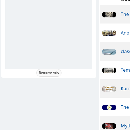
The 
Ano
clas
Tem
Remove Ads
Kar
The 
Myt