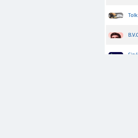
Tolk
B.V.
Sin
Dan
clas
Celt
Clan