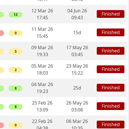
12 Mar 26
04 Jun 26
Finished
12
17:45
09:43
11 Mar 26
Finished
15d
0
15:45
09 Mar 26
17 May 26
Finished
5
19:33
03:45
05 Mar 26
23 May 26
Finished
2
18:03
15:22
04 Mar 26
Finished
25d
8
19:23
25 Feb 26
26 May 26
Finished
8
13:09
03:08
22 Feb 26
06 Mar 26
Finished
0
04:38
10:35