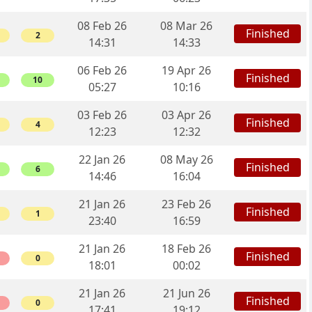
08 Feb 26
08 Mar 26
Finished
2
14:31
14:33
06 Feb 26
19 Apr 26
Finished
10
05:27
10:16
03 Feb 26
03 Apr 26
Finished
4
12:23
12:32
22 Jan 26
08 May 26
Finished
6
14:46
16:04
21 Jan 26
23 Feb 26
Finished
1
23:40
16:59
21 Jan 26
18 Feb 26
Finished
0
18:01
00:02
21 Jan 26
21 Jun 26
Finished
0
17:41
19:12