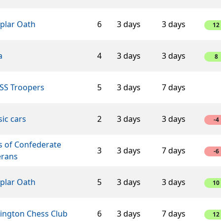
plar Oath
6
3 days
3 days
12
a
4
3 days
3 days
8
SS Troopers
5
3 days
7 days
sic cars
2
3 days
3 days
-4
s of Confederate
3
3 days
7 days
-6
erans
plar Oath
5
3 days
3 days
10
lington Chess Club
6
3 days
7 days
12