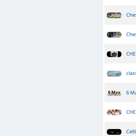
Che
Ches
CHE
clas
6 M
CHE
Celt