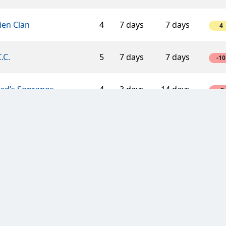
ien Clan
4
7 days
7 days
4
C.C.
5
7 days
7 days
-10
éad’s Sopranos
4
3 days
14 days
-8
ger Mouse
6
3 days
7 days
12
sic cars
2
3 days
3 days
4
ic Druids
3
3 days
3 days
6
 with a Mission
3
3 days
7 days
6