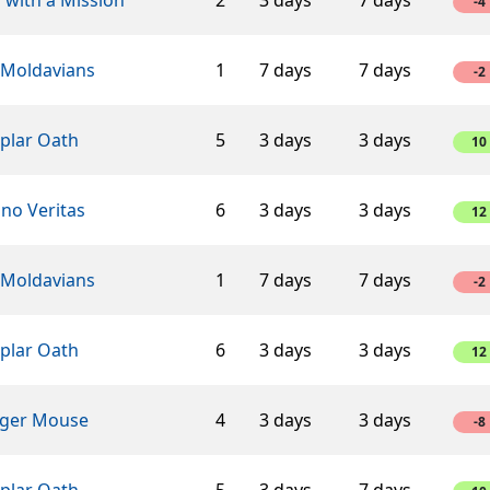
-4
 Moldavians
1
7 days
7 days
-2
plar Oath
5
3 days
3 days
10
ino Veritas
6
3 days
3 days
12
 Moldavians
1
7 days
7 days
-2
plar Oath
6
3 days
3 days
12
ger Mouse
4
3 days
3 days
-8
plar Oath
5
3 days
7 days