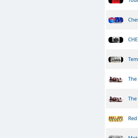
Che
CHE
Tem
The
The
Red
Meta