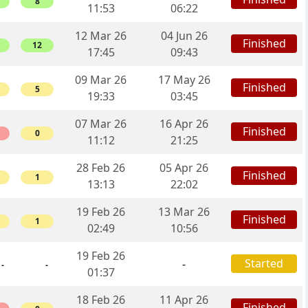
8
11:53
06:22
12 Mar 26
04 Jun 26
Finished
12
17:45
09:43
09 Mar 26
17 May 26
Finished
5
19:33
03:45
07 Mar 26
16 Apr 26
Finished
0
11:12
21:25
28 Feb 26
05 Apr 26
Finished
1
13:13
22:02
19 Feb 26
13 Mar 26
Finished
1
02:49
10:56
19 Feb 26
Started
-
-
-
01:37
18 Feb 26
11 Apr 26
Finished