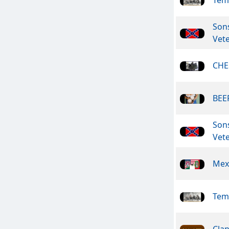
Son
Vet
CHE
BEER
Son
Vet
Mex
Tem
Clan