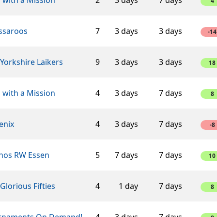
4
ssaroos
7
3 days
3 days
-14
Yorkshire Laikers
9
3 days
3 days
18
 with a Mission
4
3 days
7 days
8
enix
4
3 days
7 days
-8
hos RW Essen
5
7 days
7 days
10
Glorious Fifties
4
1 day
7 days
8
rnaments On Demand!
4
3 days
7 days