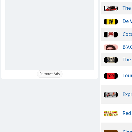
The
De 
Coca
B.V.
The 
Remove Ads
Tou
Exp
Red
Clan