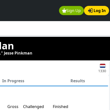
Sign Up
Log In
lan
." Jesse Pinkman
1330
In Progress
Results
Gross
Challenged
Finished