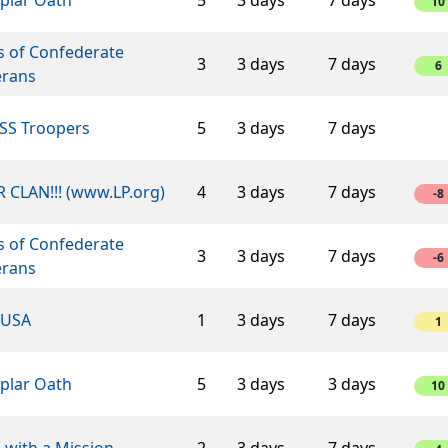
10
s of Confederate
3
3 days
7 days
6
erans
SS Troopers
5
3 days
7 days
 CLAN!!! (www.LP.org)
4
3 days
7 days
-8
s of Confederate
3
3 days
7 days
-6
erans
USA
1
3 days
7 days
1
plar Oath
5
3 days
3 days
10
 with a Mission
2
3 days
7 days