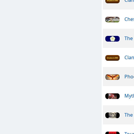
Che
The 
Clan
Pho
Myt
The 
Tou