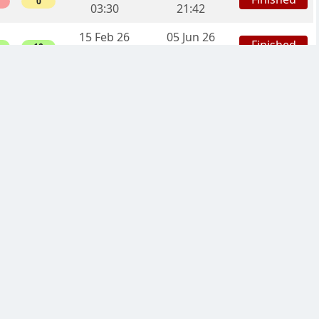
0
03:30
21:42
15 Feb 26
05 Jun 26
Finished
10
21:11
06:06
08 Feb 26
06 May 26
Finished
3
12:27
13:46
07 Feb 26
24 Apr 26
Finished
0
19:16
23:14
07 Feb 26
03 May 26
Finished
4
01:38
11:46
04 Feb 26
03 Apr 26
Finished
6
13:25
03:15
31 Jan 26
29 Mar 26
Finished
2
20:09
09:37
09 Jan 26
21 Feb 26
Finished