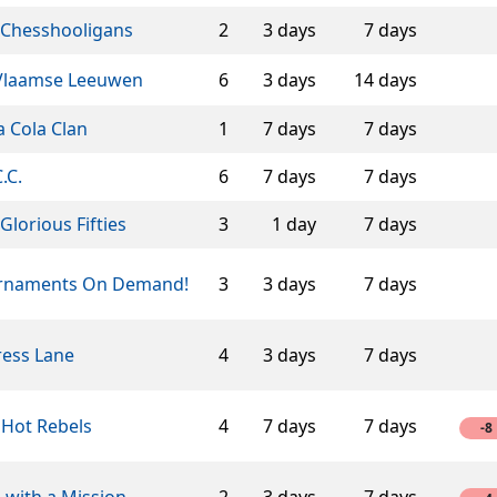
 Chesshooligans
2
3 days
7 days
Vlaamse Leeuwen
6
3 days
14 days
 Cola Clan
1
7 days
7 days
C.C.
6
7 days
7 days
Glorious Fifties
3
1 day
7 days
rnaments On Demand!
3
3 days
7 days
ress Lane
4
3 days
7 days
 Hot Rebels
4
7 days
7 days
-8
 with a Mission
2
3 days
7 days