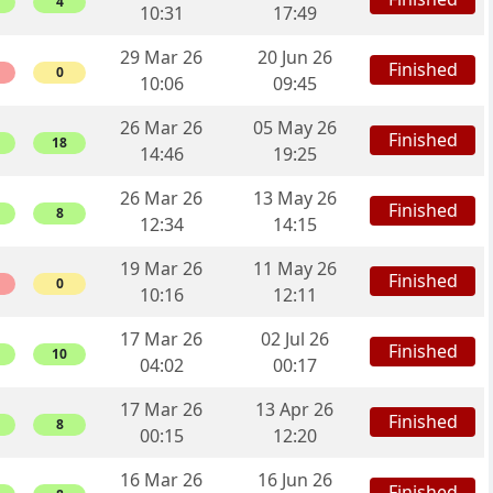
4
10:31
17:49
29 Mar 26
20 Jun 26
Finished
0
10:06
09:45
26 Mar 26
05 May 26
Finished
18
14:46
19:25
26 Mar 26
13 May 26
Finished
8
12:34
14:15
19 Mar 26
11 May 26
Finished
0
10:16
12:11
17 Mar 26
02 Jul 26
Finished
10
04:02
00:17
17 Mar 26
13 Apr 26
Finished
8
00:15
12:20
16 Mar 26
16 Jun 26
Finished