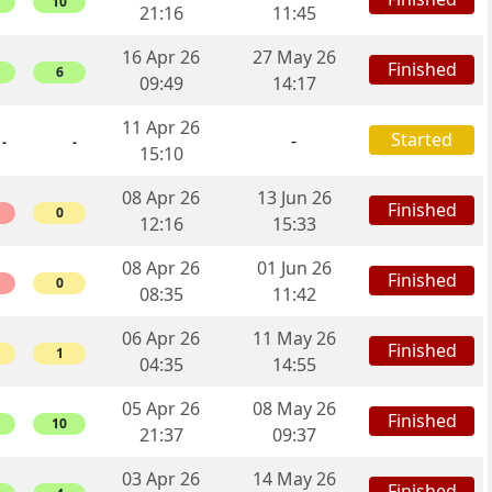
10
21:16
11:45
16 Apr 26
27 May 26
Finished
6
09:49
14:17
11 Apr 26
Started
-
-
-
15:10
08 Apr 26
13 Jun 26
Finished
0
12:16
15:33
08 Apr 26
01 Jun 26
Finished
0
08:35
11:42
06 Apr 26
11 May 26
Finished
1
04:35
14:55
05 Apr 26
08 May 26
Finished
10
21:37
09:37
03 Apr 26
14 May 26
Finished