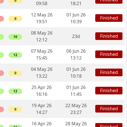
0
09:58
18:21
12 May 26
01 Jun 26
Finished
0
19:51
10:39
08 May 26
Finished
23d
10
12:12
07 May 26
06 Jun 26
Finished
12
15:45
13:12
04 May 26
01 Jun 26
Finished
0
13:22
10:18
25 Apr 26
01 Jun 26
Finished
12
16:16
11:45
19 Apr 26
22 May 26
Finished
0
14:27
23:27
16 Apr 26
28 May 26
Finished