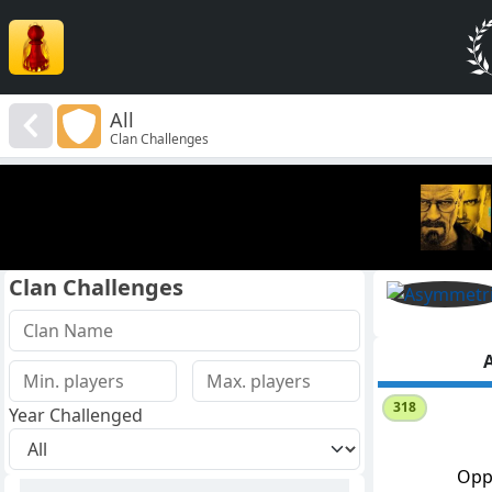
All
Clan Challenges
Clan Challenges
A
318
Year Challenged
Opp