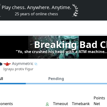
Play chess. Anywhere. Anytime.
25 years of online chess
Breaking Bad C
"Yo, she crushed his head with a ATM machine..
Asymmetric
Igrayu protiv Figur
ll
Pending
Points
onents
Timeout
Timebank
Net