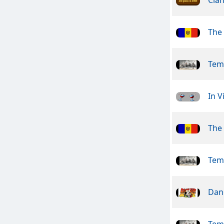
The
Tem
In V
The
Tem
Dan
Tem