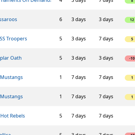
8
ssaroos
6
3 days
3 days
12
SS Troopers
5
3 days
7 days
5
plar Oath
5
3 days
3 days
-10
 Mustangs
1
7 days
7 days
1
 Mustangs
1
7 days
7 days
1
 Hot Rebels
5
7 days
7 days
llica
5
3 days
7 days