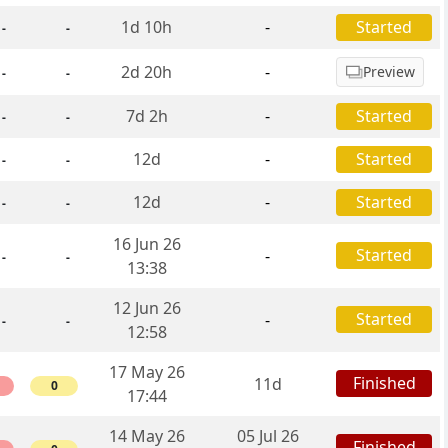
1d 10h
-
Started
-
-
2d 20h
-
Preview
-
-
7d 2h
-
Started
-
-
12d
-
Started
-
-
12d
-
Started
-
-
16 Jun 26
Started
-
-
-
13:38
12 Jun 26
Started
-
-
-
12:58
17 May 26
Finished
11d
0
17:44
14 May 26
05 Jul 26
Finished