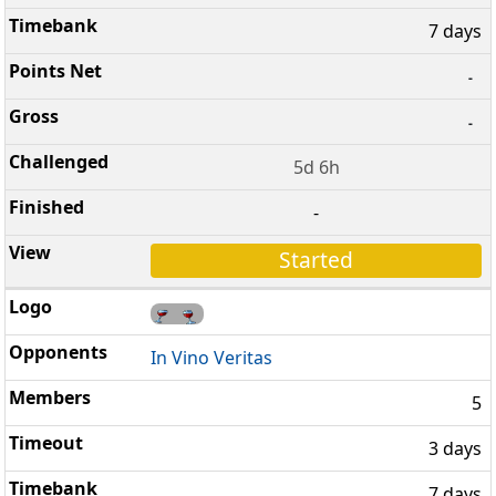
7 days
-
-
5d 6h
-
Started
In Vino Veritas
5
3 days
7 days