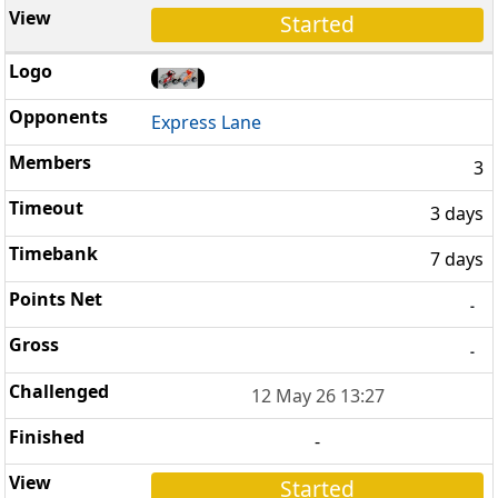
Started
Express Lane
3
3 days
7 days
-
-
12 May 26 13:27
-
Started