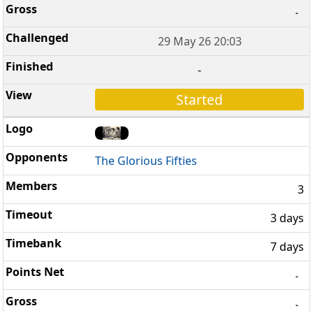
-
29 May 26 20:03
-
Started
The Glorious Fifties
3
3 days
7 days
-
-