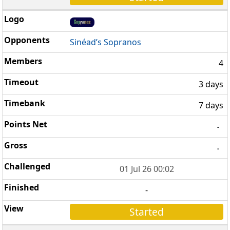
Sinéad’s Sopranos
4
3 days
7 days
-
-
01 Jul 26 00:02
-
Started