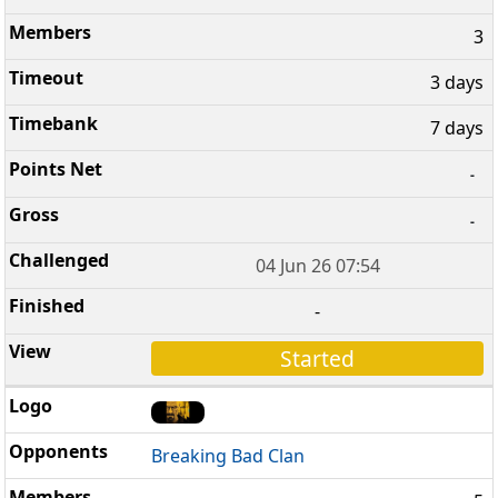
3
3 days
7 days
-
-
04 Jun 26 07:54
-
Started
Breaking Bad Clan