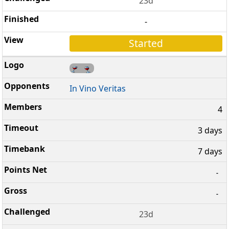
23d
-
Started
In Vino Veritas
4
3 days
7 days
-
-
23d