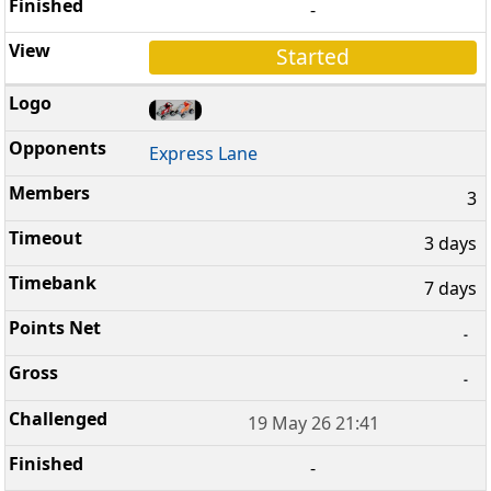
-
Started
Express Lane
3
3 days
7 days
-
-
19 May 26 21:41
-