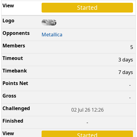
Started
Metallica
5
3 days
7 days
-
-
02 Jul 26 12:26
-
Started