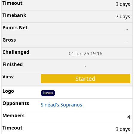
3 days
7 days
-
-
01 Jun 26 19:16
-
Started
Sinéad’s Sopranos
4
3 days