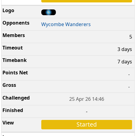
Wycombe Wanderers
5
3 days
7 days
-
-
25 Apr 26 14:46
-
Started