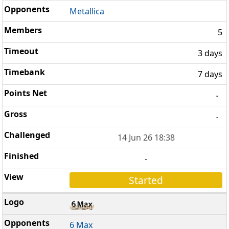
Metallica
5
3 days
7 days
-
-
14 Jun 26 18:38
-
Started
6 Max