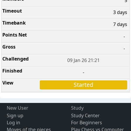
5
3 days
7 days
-
-
09 Jan 26 21:21
-
Started
New User
Study
Sign up
Study Center
Log in
For Beginners
Moves of the pieces
Play Chess vs Computer