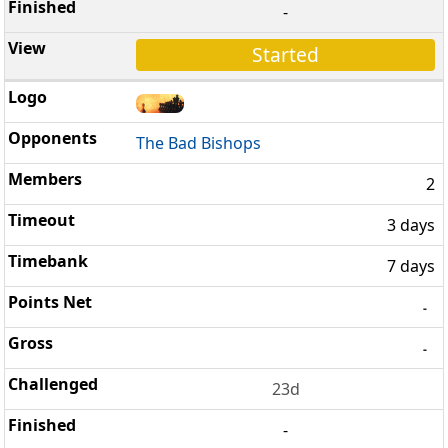
-
Started
The Bad Bishops
2
3 days
7 days
-
-
23d
-