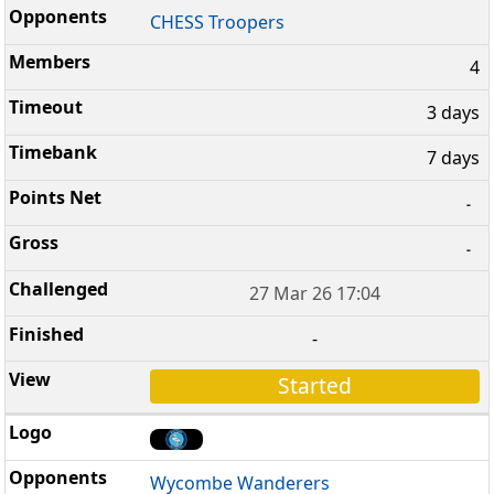
CHESS Troopers
4
3 days
7 days
-
-
27 Mar 26 17:04
-
Started
Wycombe Wanderers