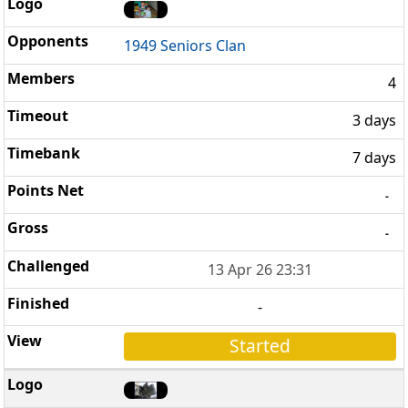
1949 Seniors Clan
4
3 days
7 days
-
-
13 Apr 26 23:31
-
Started