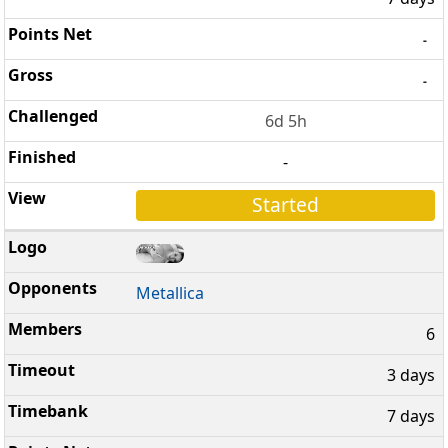
-
-
6d 5h
-
Started
Metallica
6
3 days
7 days