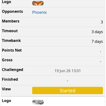
Phoenix
3
3 days
7 days
-
-
19 Jun 26 13:01
-
Started