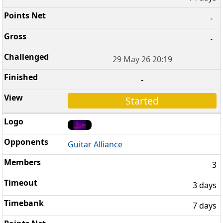
-
-
29 May 26 20:19
-
Started
Guitar Alliance
3
3 days
7 days