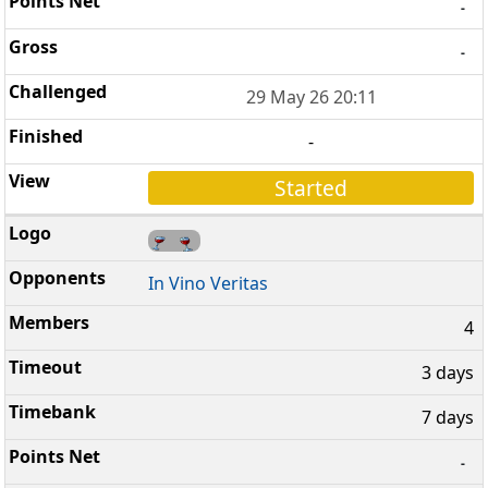
-
-
29 May 26 20:11
-
Started
In Vino Veritas
4
3 days
7 days
-