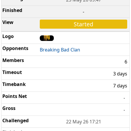
-
Started
Breaking Bad Clan
6
3 days
7 days
-
-
22 May 26 17:21