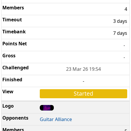
4
3 days
7 days
-
-
23 Mar 26 19:54
-
Started
Guitar Alliance