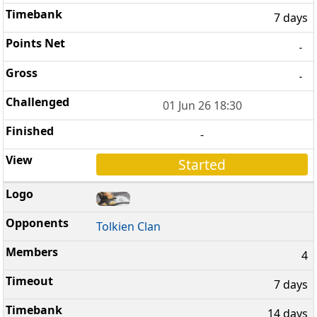
7 days
-
-
01 Jun 26 18:30
-
Started
Tolkien Clan
4
7 days
14 days