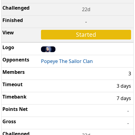
22d
-
Started
Popeye The Sailor Clan
3
3 days
7 days
-
-