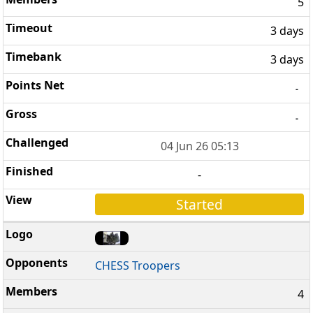
5
3 days
3 days
-
-
04 Jun 26 05:13
-
Started
CHESS Troopers
4