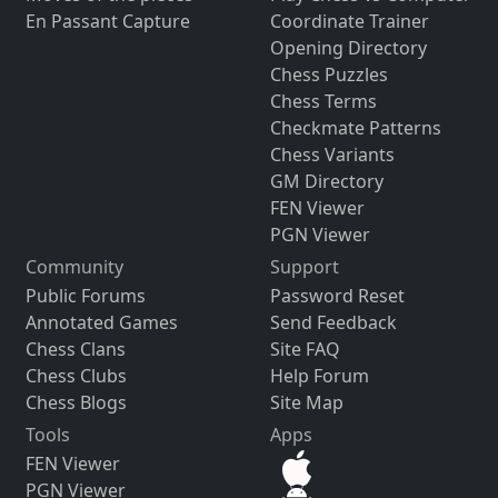
En Passant Capture
Coordinate Trainer
Opening Directory
Chess Puzzles
Chess Terms
Checkmate Patterns
Chess Variants
GM Directory
FEN Viewer
PGN Viewer
Community
Support
Public Forums
Password Reset
Annotated Games
Send Feedback
Chess Clans
Site FAQ
Chess Clubs
Help Forum
Chess Blogs
Site Map
Tools
Apps
FEN Viewer
PGN Viewer