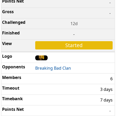
-
-
12d
-
Started
Breaking Bad Clan
6
3 days
7 days
-