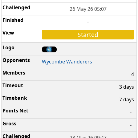
26 May 26 05:07
-
Started
Wycombe Wanderers
4
3 days
7 days
-
-
23 May 26 09:47