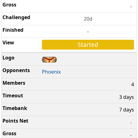
-
20d
-
Started
Phoenix
4
3 days
7 days
-
-