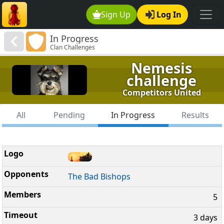
Sign Up
Log In
In Progress
Clan Challenges
Nemesis
challenge
Competitors United
All
Pending
In Progress
Results
The Bad Bishops
5
3 days