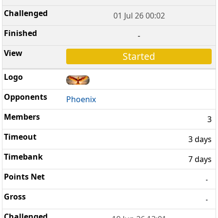
01 Jul 26 00:02
-
Started
Phoenix
3
3 days
7 days
-
-