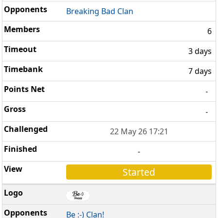
Breaking Bad Clan
6
3 days
7 days
-
-
22 May 26 17:21
-
Started
Be :-) Clan!