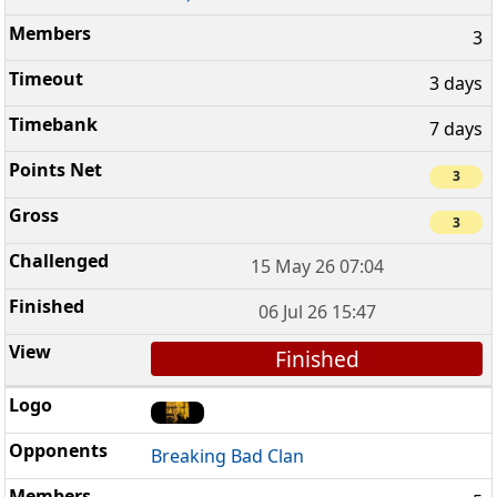
3
3 days
7 days
3
3
15 May 26 07:04
06 Jul 26 15:47
Finished
Breaking Bad Clan