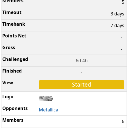
5
3 days
7 days
-
-
6d 4h
-
Started
Metallica
6