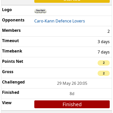
Caro-Kann Defence Lovers
2
3 days
7 days
2
2
29 May 26 20:05
8d
Finished