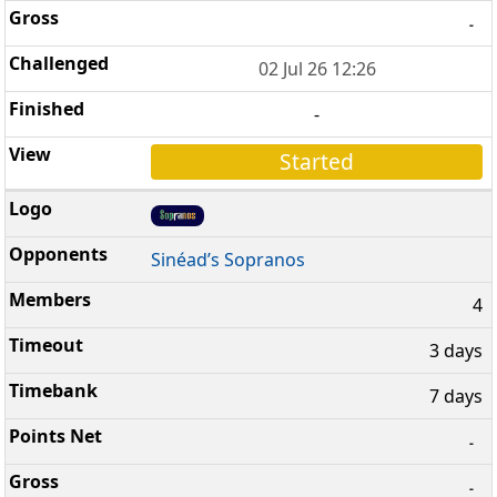
-
02 Jul 26 12:26
-
Started
Sinéad’s Sopranos
4
3 days
7 days
-
-