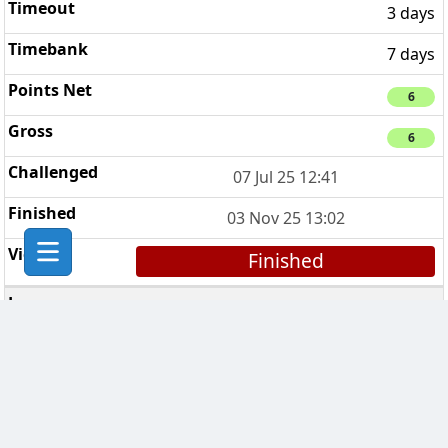
3 days
7 days
6
6
07 Jul 25 12:41
03 Nov 25 13:02
Finished
The Fast Players
5
3 days