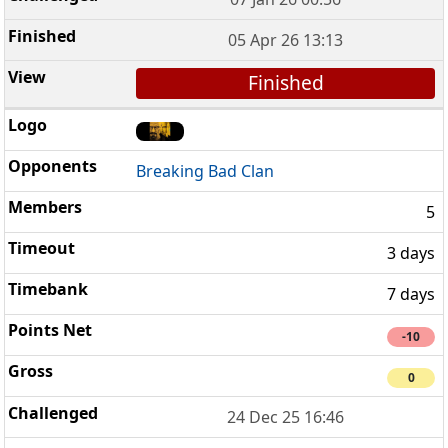
05 Apr 26 13:13
Finished
Breaking Bad Clan
5
3 days
7 days
-10
0
24 Dec 25 16:46