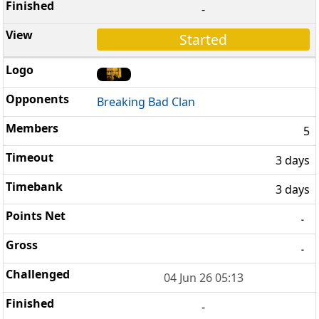
-
Started
Breaking Bad Clan
5
3 days
3 days
-
-
04 Jun 26 05:13
-