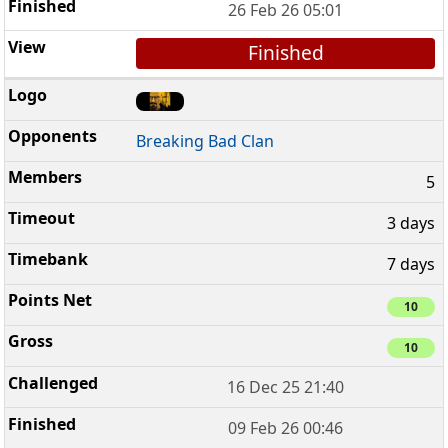
26 Feb 26 05:01
Finished
Breaking Bad Clan
5
3 days
7 days
10
10
16 Dec 25 21:40
09 Feb 26 00:46