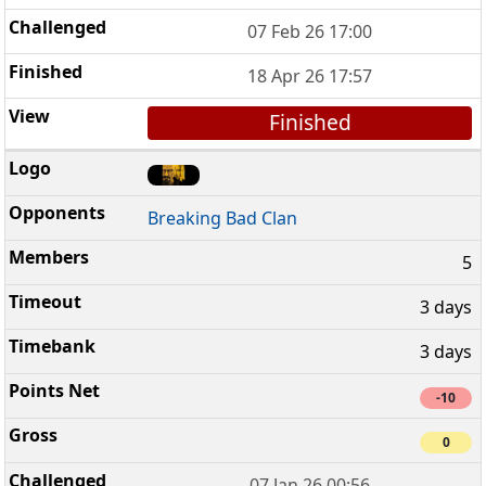
07 Feb 26 17:00
18 Apr 26 17:57
Finished
Breaking Bad Clan
5
3 days
3 days
-10
0
07 Jan 26 00:56