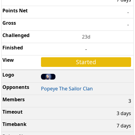
-
-
23d
-
Started
Popeye The Sailor Clan
3
3 days
7 days