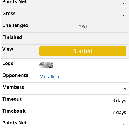
-
-
23d
-
Started
Metallica
5
3 days
7 days
-