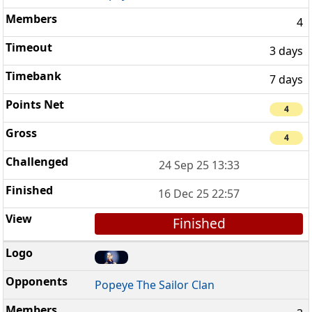
4
3 days
7 days
4
4
24 Sep 25 13:33
16 Dec 25 22:57
Finished
Popeye The Sailor Clan