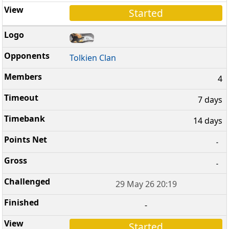
Started
Tolkien Clan
4
7 days
14 days
-
-
29 May 26 20:19
-
Started