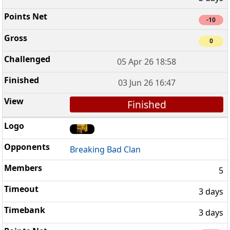
-10
0
05 Apr 26 18:58
03 Jun 26 16:47
Finished
Breaking Bad Clan
5
3 days
3 days