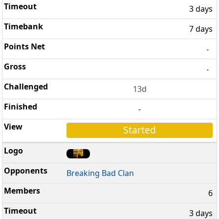
3 days
7 days
-
-
13d
-
Started
Breaking Bad Clan
6
3 days