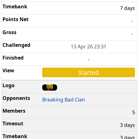
7 days
-
-
13 Apr 26 23:31
-
Started
Breaking Bad Clan
5
3 days
3 days