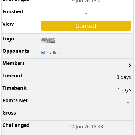
19 Jun 26 13:01
-
Started
Metallica
5
3 days
7 days
-
-
14 Jun 26 18:38