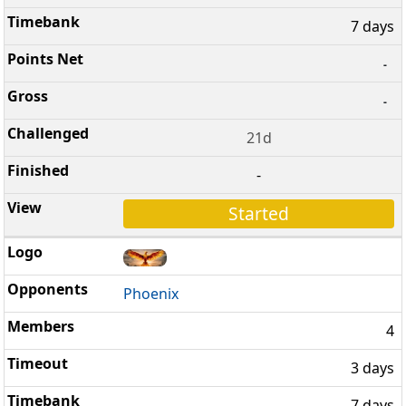
7 days
-
-
21d
-
Started
Phoenix
4
3 days
7 days