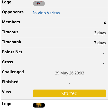
In Vino Veritas
4
3 days
7 days
-
-
29 May 26 20:03
-
Started