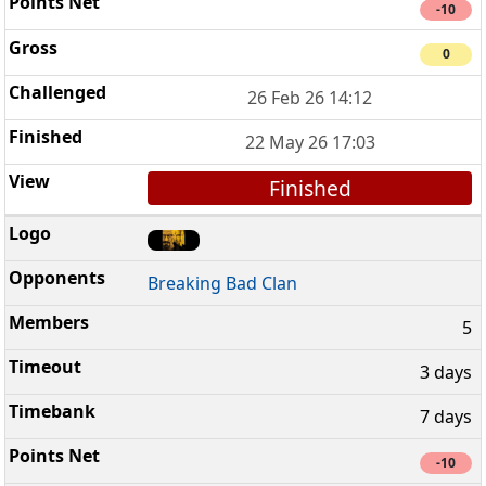
-10
0
26 Feb 26 14:12
22 May 26 17:03
Finished
Breaking Bad Clan
5
3 days
7 days
-10