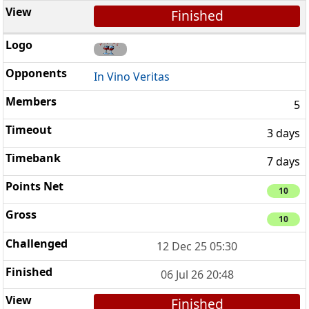
Finished
In Vino Veritas
5
3 days
7 days
10
10
12 Dec 25 05:30
06 Jul 26 20:48
Finished