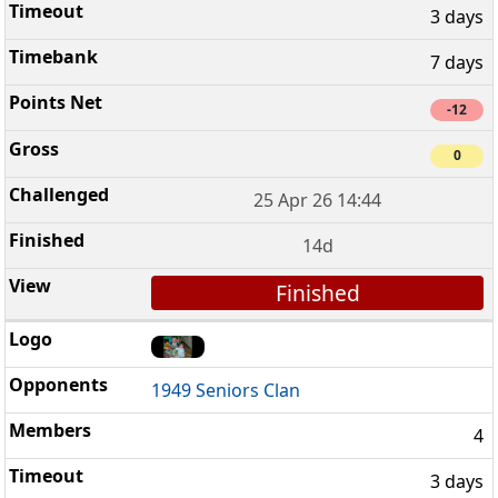
3 days
7 days
-12
0
25 Apr 26 14:44
14d
Finished
1949 Seniors Clan
4
3 days