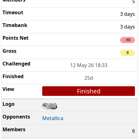
5
3 days
3 days
-10
0
12 May 26 18:33
25d
Finished
Metallica
6