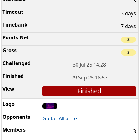
3
3 days
7 days
3
3
30 Jul 25 14:28
29 Sep 25 18:57
Finished
Guitar Alliance
3