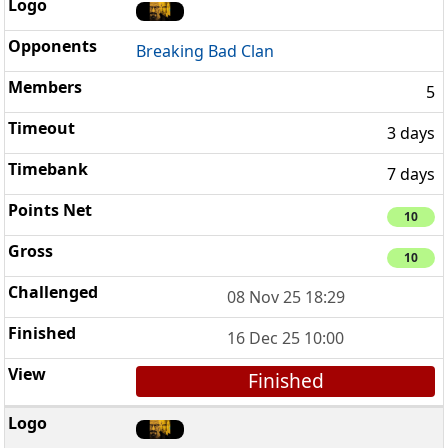
Breaking Bad Clan
5
3 days
7 days
10
10
08 Nov 25 18:29
16 Dec 25 10:00
Finished