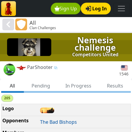
Sign Up
Log In
All
Clan Challenges
Nemesis
challenge
Competitors United
ParShooter
1546
All
Pending
In Progress
Results
205
The Bad Bishops