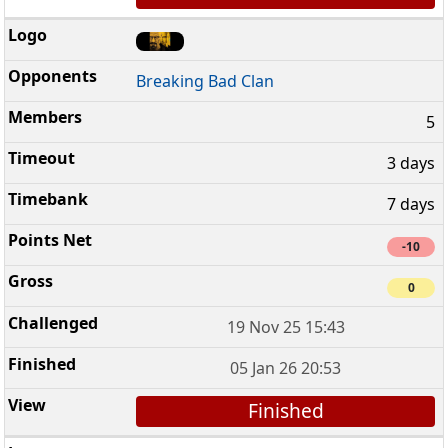
Breaking Bad Clan
5
3 days
7 days
-10
0
19 Nov 25 15:43
05 Jan 26 20:53
Finished