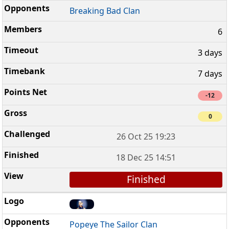
Breaking Bad Clan
6
3 days
7 days
-12
0
26 Oct 25 19:23
18 Dec 25 14:51
Finished
Popeye The Sailor Clan