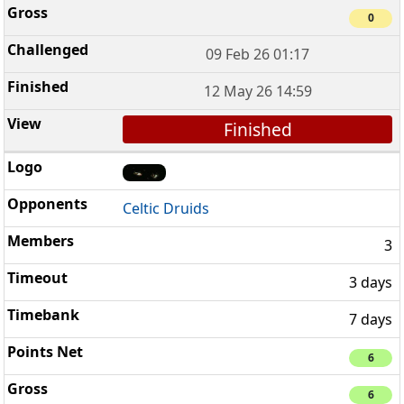
0
09 Feb 26 01:17
12 May 26 14:59
Finished
Celtic Druids
3
3 days
7 days
6
6