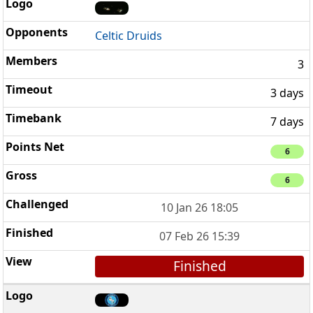
Celtic Druids
3
3 days
7 days
6
6
10 Jan 26 18:05
07 Feb 26 15:39
Finished