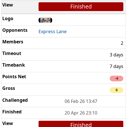
Finished
Express Lane
2
3 days
7 days
-4
0
06 Feb 26 13:47
20 Apr 26 23:10
Finished