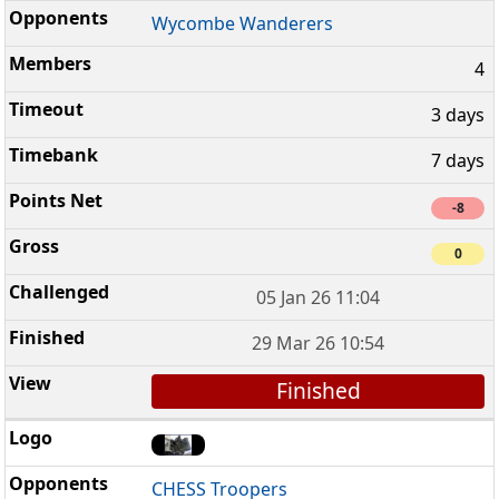
Wycombe Wanderers
4
3 days
7 days
-8
0
05 Jan 26 11:04
29 Mar 26 10:54
Finished
CHESS Troopers