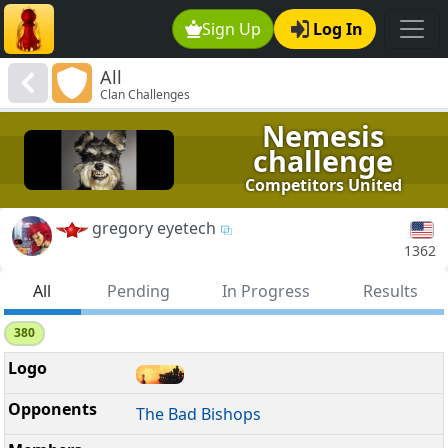
Sign Up
Log In
All
Clan Challenges
Nemesis
challenge
Competitors United
gregory eyetech
1362
All
Pending
In Progress
Results
380
The Bad Bishops