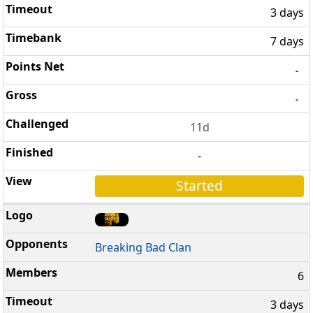
3 days
7 days
-
-
11d
-
Started
Breaking Bad Clan
6
3 days