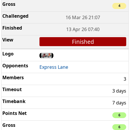
4
16 Mar 26 21:07
13 Apr 26 07:40
Finished
Express Lane
3
3 days
7 days
6
6