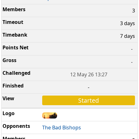
3
3 days
7 days
-
-
12 May 26 13:27
-
Started
The Bad Bishops