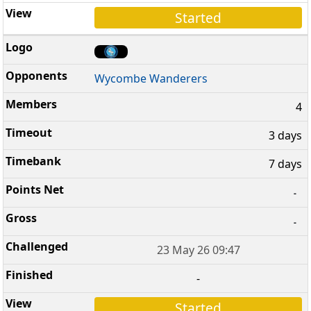
Started
Wycombe Wanderers
4
3 days
7 days
-
-
23 May 26 09:47
-
Started