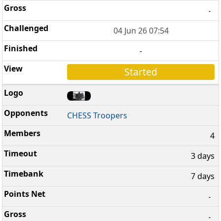
-
04 Jun 26 07:54
-
Started
CHESS Troopers
4
3 days
7 days
-
-