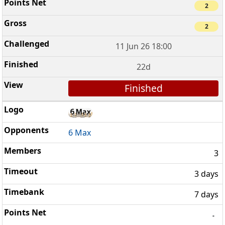
2
2
11 Jun 26 18:00
22d
Finished
6 Max
3
3 days
7 days
-