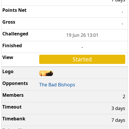
-
-
19 Jun 26 13:01
-
Started
The Bad Bishops
2
3 days
7 days