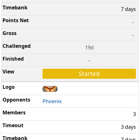
7 days
-
-
19d
-
Started
Phoenix
3
3 days
7 days