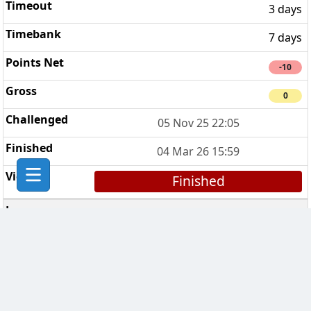
3 days
7 days
-10
0
05 Nov 25 22:05
04 Mar 26 15:59
Finished
Express Lane
3
3 days