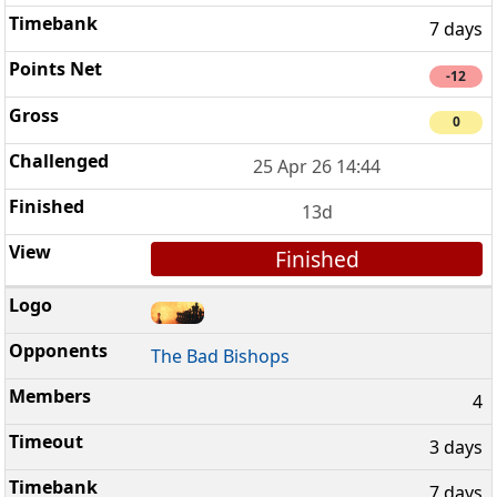
7 days
-12
0
25 Apr 26 14:44
13d
Finished
The Bad Bishops
4
3 days
7 days