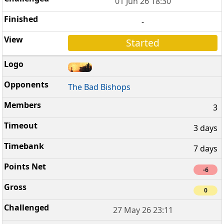
01 Jun 26 18:30
-
Started
The Bad Bishops
3
3 days
7 days
-6
0
27 May 26 23:11