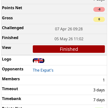
-8
0
07 Apr 26 09:28
05 May 26 11:02
Finished
The Expat's
1
3 days
7 days