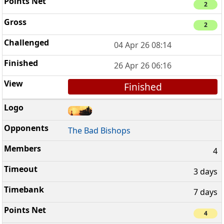
2
2
04 Apr 26 08:14
26 Apr 26 06:16
Finished
The Bad Bishops
4
3 days
7 days
4