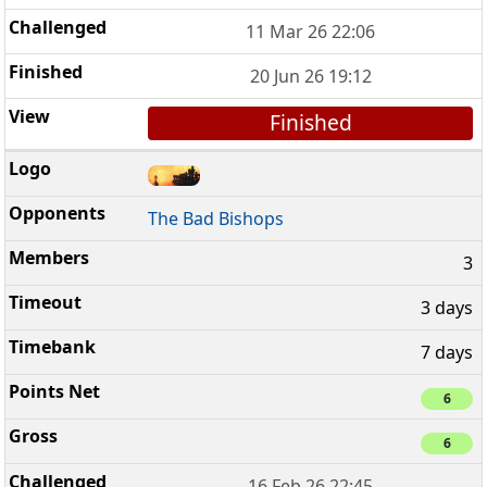
11 Mar 26 22:06
20 Jun 26 19:12
Finished
The Bad Bishops
3
3 days
7 days
6
6
16 Feb 26 22:45