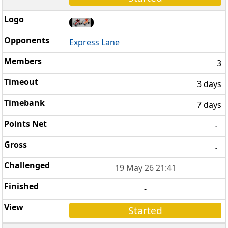
Express Lane
3
3 days
7 days
-
-
19 May 26 21:41
-
Started