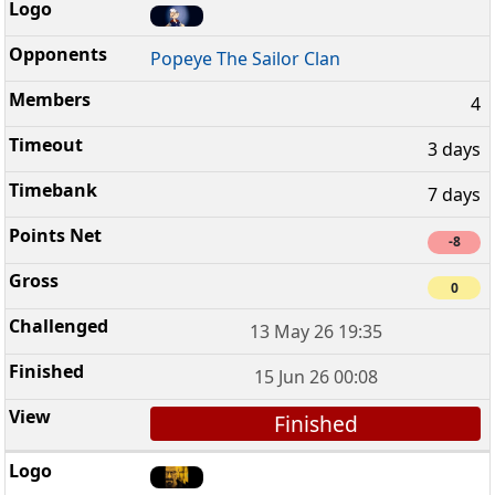
Popeye The Sailor Clan
4
3 days
7 days
-8
0
13 May 26 19:35
15 Jun 26 00:08
Finished