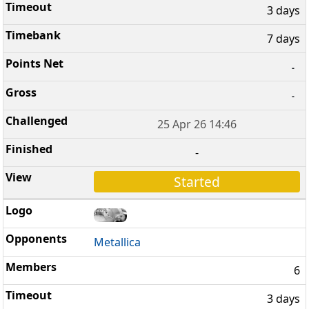
3 days
7 days
-
-
25 Apr 26 14:46
-
Started
Metallica
6
3 days