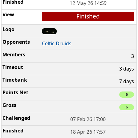
12 May 26 14:59
Finished
Celtic Druids
3
3 days
7 days
6
6
07 Feb 26 17:00
18 Apr 26 17:57