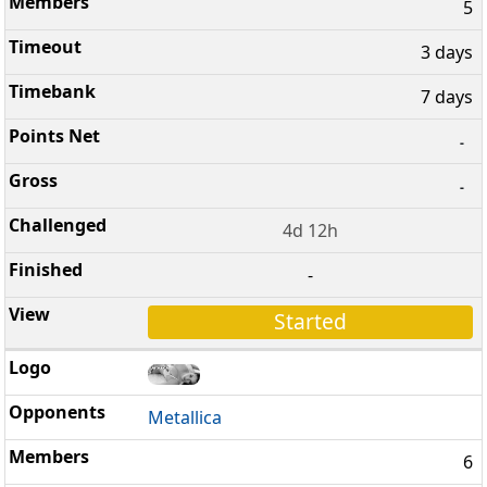
5
3 days
7 days
-
-
4d 12h
-
Started
Metallica
6