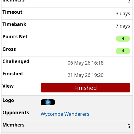
2
3 days
7 days
4
4
06 May 26 16:18
21 May 26 19:20
Finished
Wycombe Wanderers
5