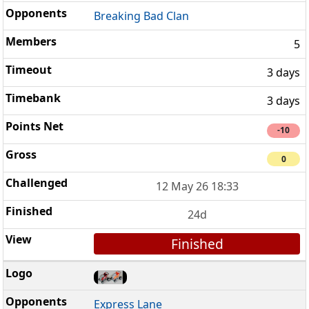
Breaking Bad Clan
5
3 days
3 days
-10
0
12 May 26 18:33
24d
Finished
Express Lane