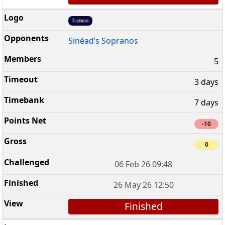
Sinéad’s Sopranos
5
3 days
7 days
-10
0
06 Feb 26 09:48
26 May 26 12:50
Finished