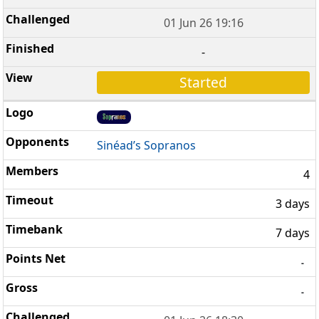
01 Jun 26 19:16
-
Started
Sinéad’s Sopranos
4
3 days
7 days
-
-