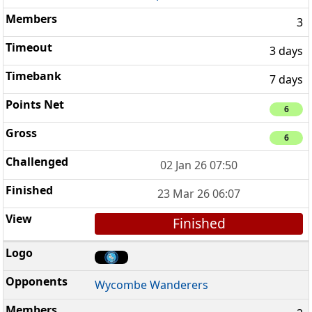
3
3 days
7 days
6
6
02 Jan 26 07:50
23 Mar 26 06:07
Finished
Wycombe Wanderers