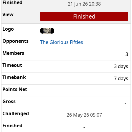
21 Jun 26 20:38
Finished
The Glorious Fifties
3
3 days
7 days
-
-
26 May 26 05:07
-