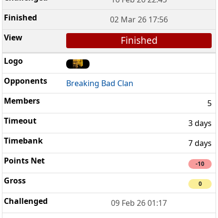
02 Mar 26 17:56
Finished
Breaking Bad Clan
5
3 days
7 days
-10
0
09 Feb 26 01:17