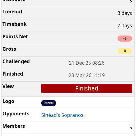
3
3 days
7 days
-6
0
21 Dec 25 08:26
23 Mar 26 11:19
Finished
Sinéad’s Sopranos
5