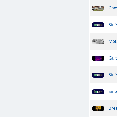
Che
Sin
Meta
Guit
Sin
Sin
Bre