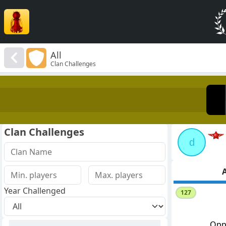
All
Clan Challenges
Clan Challenges
d
A
Year Challenged
127
Opp