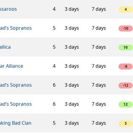
ssaroos
4
3 days
7 days
4
éad’s Sopranos
5
3 days
7 days
-10
llica
5
3 days
7 days
10
ar Alliance
4
3 days
7 days
-8
éad’s Sopranos
6
3 days
7 days
-12
éad’s Sopranos
6
3 days
7 days
12
aking Bad Clan
5
3 days
7 days
5