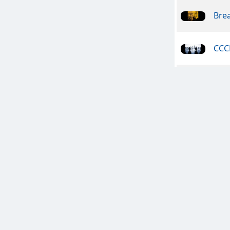
Bre
CCC
In V
In V
Guit
Exp
Tolk