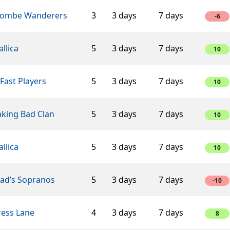
ombe Wanderers
3
3 days
7 days
-6
llica
5
3 days
7 days
10
Fast Players
5
3 days
7 days
10
aking Bad Clan
5
3 days
7 days
10
llica
5
3 days
7 days
10
éad’s Sopranos
5
3 days
7 days
-10
ress Lane
4
3 days
7 days
8