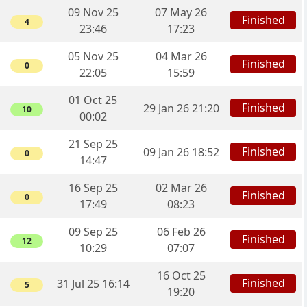
09 Nov 25
07 May 26
Finished
4
23:46
17:23
05 Nov 25
04 Mar 26
Finished
0
22:05
15:59
01 Oct 25
Finished
29 Jan 26 21:20
10
00:02
21 Sep 25
Finished
09 Jan 26 18:52
0
14:47
16 Sep 25
02 Mar 26
Finished
0
17:49
08:23
09 Sep 25
06 Feb 26
Finished
12
10:29
07:07
16 Oct 25
Finished
31 Jul 25 16:14
5
19:20