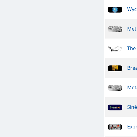
Wyc
Meta
The 
Bre
Meta
Sin
Exp