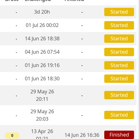
3d 20h
-
Started
-
01 Jul 26 00:02
-
Started
-
14 Jun 26 18:38
-
Started
-
04 Jun 26 07:54
-
Started
-
01 Jun 26 19:16
-
Started
-
01 Jun 26 18:30
-
Started
-
29 May 26
Started
-
-
20:11
29 May 26
Started
-
-
20:03
13 Apr 26
Finished
14 Jun 26 16:36
0
01:21