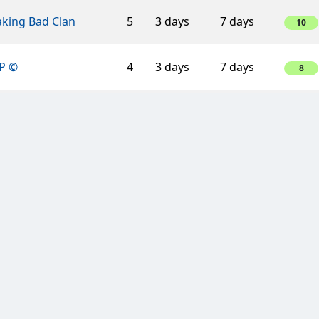
aking Bad Clan
5
3 days
7 days
10
P ©
4
3 days
7 days
8
ino Veritas
5
3 days
7 days
10
ino Veritas
4
3 days
7 days
8
ar Alliance
3
3 days
7 days
3
ress Lane
3
3 days
7 days
3
ien Clan
4
3 days
7 days
8