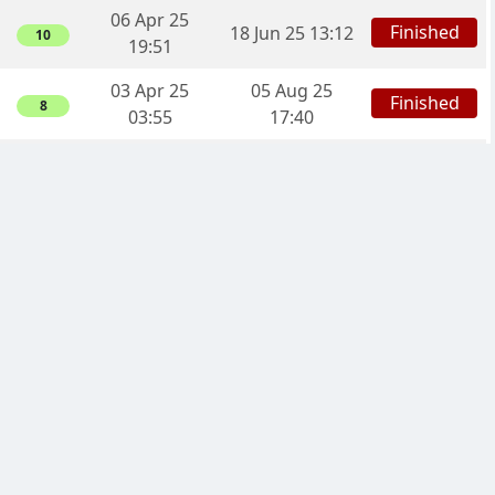
06 Apr 25
Finished
18 Jun 25 13:12
10
19:51
03 Apr 25
05 Aug 25
Finished
8
03:55
17:40
26 Mar 25
30 Aug 25
Finished
10
03:06
15:05
13 Mar 25
16 Aug 25
Finished
8
00:29
04:05
08 Mar 25
Finished
16 Jun 25 21:52
3
22:49
06 Mar 25
23 May 25
Finished
3
17:35
18:01
28 Feb 25
Finished
07 Jun 25 23:03
8
00:44