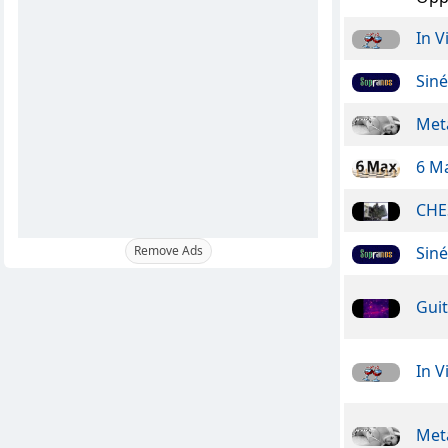
In V
Sin
Meta
6 M
CHE
Sin
Remove Ads
Guit
In V
Meta