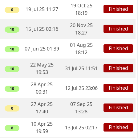
19 Oct 25
Finished
19 Jul 25 11:27
0
18:19
20 Nov 25
Finished
15 Jul 25 02:16
10
18:27
01 Aug 25
Finished
07 Jun 25 01:39
10
18:12
22 May 25
Finished
31 Jul 25 11:51
10
19:53
28 Apr 25
Finished
12 Jul 25 23:06
10
00:31
27 Apr 25
07 Sep 25
Finished
0
17:40
13:28
10 Apr 25
Finished
13 Jul 25 02:17
8
19:59