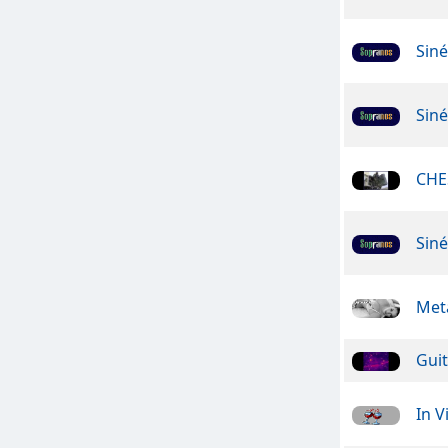
Sin
Sin
CHE
Sin
Meta
Guit
In V