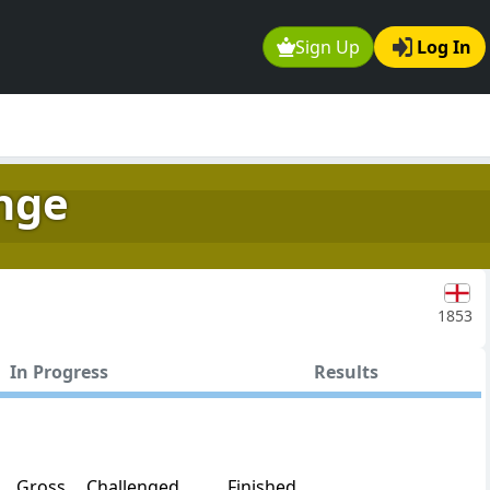
Sign Up
Log In
nge
1853
In Progress
Results
Gross
Challenged
Finished