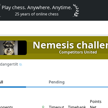
Play chess. Anywhere. Anytime.
25 years of online chess
Nemesis challe
Competitors United
dangertilt
ll
Pending
Points
onents
Timeout
Timebank
Net