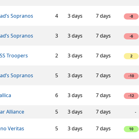
éad’s Sopranos
4
3 days
7 days
-8
éad’s Sopranos
3
3 days
7 days
-6
SS Troopers
2
3 days
7 days
2
éad’s Sopranos
5
3 days
7 days
-10
llica
6
3 days
7 days
-12
ar Alliance
5
3 days
7 days
-
ino Veritas
5
3 days
7 days
10