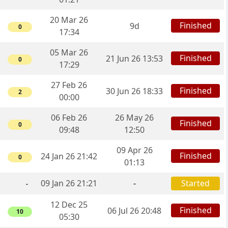
20 Mar 26
Finished
9d
0
17:34
05 Mar 26
Finished
21 Jun 26 13:53
0
17:29
27 Feb 26
Finished
30 Jun 26 18:33
2
00:00
06 Feb 26
26 May 26
Finished
0
09:48
12:50
09 Apr 26
Finished
24 Jan 26 21:42
0
01:13
09 Jan 26 21:21
-
Started
-
12 Dec 25
Finished
06 Jul 26 20:48
10
05:30