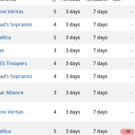
ino Veritas
5
3 days
7 days
-
éad’s Sopranos
4
3 days
7 days
-
llica
5
3 days
7 days
-
ax
3
3 days
7 days
-
SS Troopers
4
3 days
7 days
-
éad’s Sopranos
4
3 days
7 days
-
ar Alliance
3
3 days
7 days
-
ino Veritas
4
3 days
7 days
-
llica
5
3 days
7 days
-10