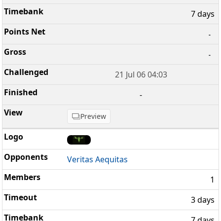
7 days
-
-
21 Jul 06 04:03
-
Preview
Veritas Aequitas
1
3 days
7 days