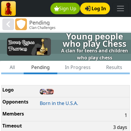
Sign Up
Log In
Pending
Clan Challenges
Young people
who play Chess
A clan for teens and children
who play chess
All
Pending
In Progress
Results
Born in the U.S.A.
1
3 days