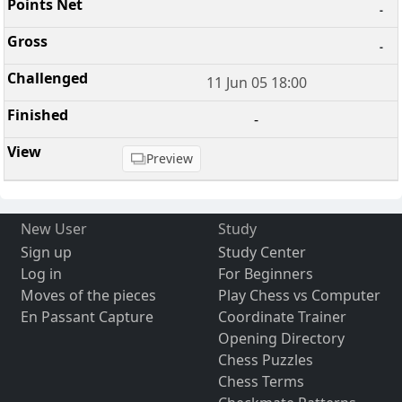
-
-
11 Jun 05 18:00
-
Preview
New User
Study
Sign up
Study Center
Log in
For Beginners
Moves of the pieces
Play Chess vs Computer
En Passant Capture
Coordinate Trainer
Opening Directory
Chess Puzzles
Chess Terms