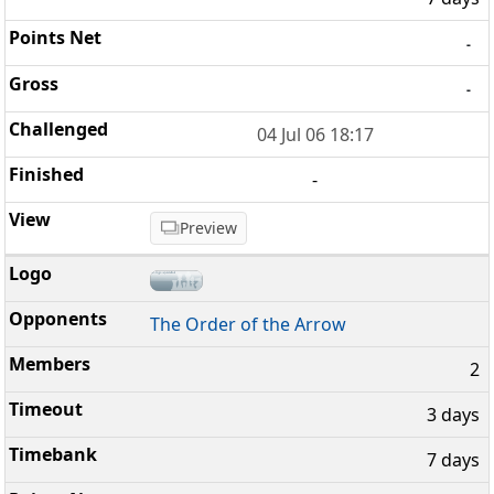
-
-
04 Jul 06 18:17
-
Preview
The Order of the Arrow
2
3 days
7 days