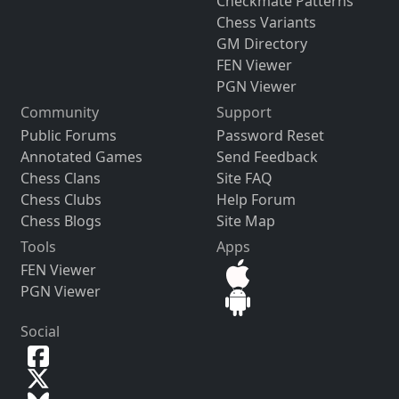
Checkmate Patterns
Chess Variants
GM Directory
FEN Viewer
PGN Viewer
Community
Support
Public Forums
Password Reset
Annotated Games
Send Feedback
Chess Clans
Site FAQ
Chess Clubs
Help Forum
Chess Blogs
Site Map
Tools
Apps
FEN Viewer
PGN Viewer
Social