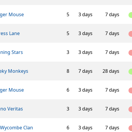
ger Mouse
5
3 days
7 days
ress Lane
5
3 days
7 days
ning Stars
3
3 days
7 days
eky Monkeys
8
7 days
28 days
ger Mouse
6
3 days
7 days
ino Veritas
3
3 days
7 days
 Wycombe Clan
6
3 days
7 days