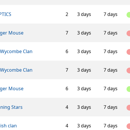
PTICS
2
3 days
7 days
ger Mouse
7
3 days
7 days
 Wycombe Clan
6
3 days
7 days
 Wycombe Clan
7
3 days
7 days
ger Mouse
6
3 days
7 days
ning Stars
4
3 days
7 days
ish clan
4
3 days
7 days