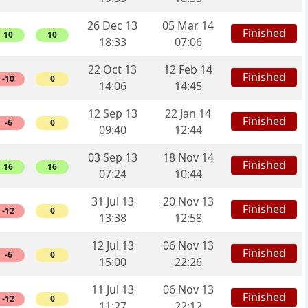
26 Dec 13
05 Mar 14
Finished
10
10
18:33
07:06
22 Oct 13
12 Feb 14
Finished
-10
0
14:06
14:45
12 Sep 13
22 Jan 14
Finished
-6
0
09:40
12:44
03 Sep 13
18 Nov 14
Finished
16
16
07:24
10:44
31 Jul 13
20 Nov 13
Finished
-12
0
13:38
12:58
12 Jul 13
06 Nov 13
Finished
-6
0
15:00
22:26
11 Jul 13
06 Nov 13
Finished
-12
0
11:27
22:12