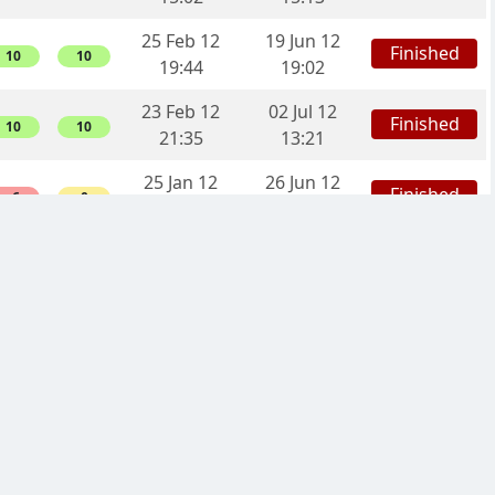
25 Feb 12
19 Jun 12
Finished
10
10
19:44
19:02
23 Feb 12
02 Jul 12
Finished
10
10
21:35
13:21
25 Jan 12
26 Jun 12
Finished
-6
0
05:26
00:43
15 Nov 11
12 Apr 12
Finished
-18
0
11:33
19:32
16 Oct 11
29 Feb 12
Finished
-8
0
13:04
10:57
08 Sep 11
30 Nov 11
Finished
16
16
07:35
13:32
08 Sep 11
20 Feb 12
Finished
-20
0
07:23
10:49