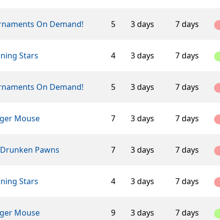
rnaments On Demand!
5
3 days
7 days
ning Stars
4
3 days
7 days
rnaments On Demand!
5
3 days
7 days
ger Mouse
7
3 days
7 days
 Drunken Pawns
7
3 days
7 days
ning Stars
4
3 days
7 days
ger Mouse
9
3 days
7 days