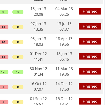
13 Jan 13
04 Mar 13
Finished
4
4
20:08
05:25
07 Jan 13
13 Jul 13
Finished
-14
0
13:35
07:37
03 Jan 13
18 Apr 13
Finished
-12
0
18:03
19:56
01 Dec 12
18 Jun 13
Finished
-14
0
11:41
06:45
30 Nov 12
11 Mar 13
Finished
12
12
01:34
19:36
16 Oct 12
14 Dec 12
Finished
-8
0
07:07
17:50
01 Sep 12
16 Dec 12
Finished
-8
0
15:57
18:51