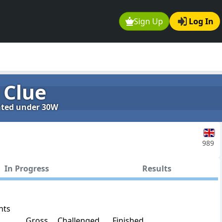
Sign Up
Log In
 Clue
rated under 30W
989
In Progress
Results
nts
Gross
Challenged
Finished