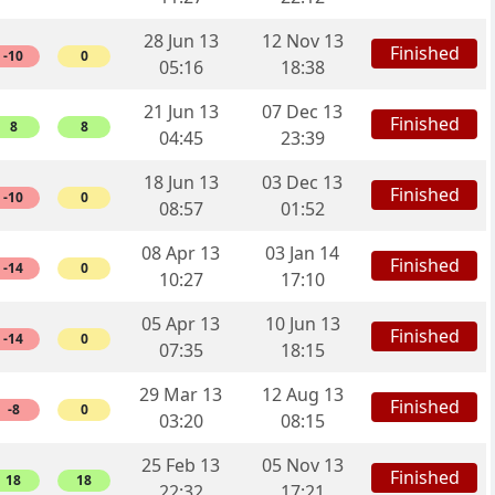
28 Jun 13
12 Nov 13
Finished
-10
0
05:16
18:38
21 Jun 13
07 Dec 13
Finished
8
8
04:45
23:39
18 Jun 13
03 Dec 13
Finished
-10
0
08:57
01:52
08 Apr 13
03 Jan 14
Finished
-14
0
10:27
17:10
05 Apr 13
10 Jun 13
Finished
-14
0
07:35
18:15
29 Mar 13
12 Aug 13
Finished
-8
0
03:20
08:15
25 Feb 13
05 Nov 13
Finished
18
18
22:32
17:21