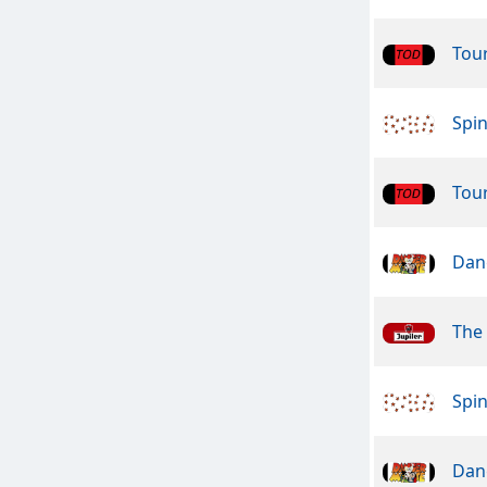
Tou
Spin
Tou
Dan
The
Spin
Dan