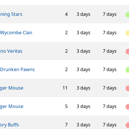
ning Stars
4
3 days
7 days
 Wycombe Clan
2
3 days
7 days
ino Veritas
2
3 days
7 days
 Drunken Pawns
2
3 days
7 days
ger Mouse
11
3 days
7 days
ger Mouse
5
3 days
7 days
ory Buffs
7
3 days
7 days