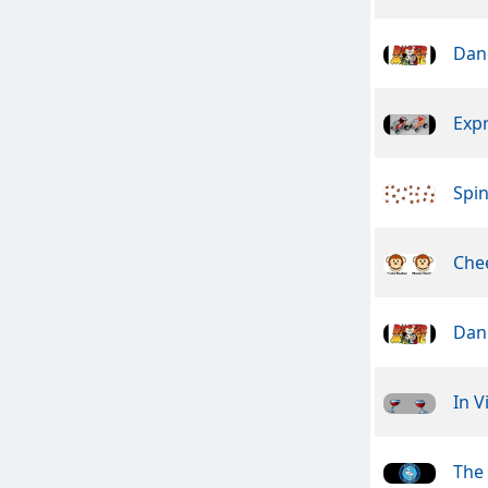
Dan
Exp
Spin
Che
Dan
In V
The