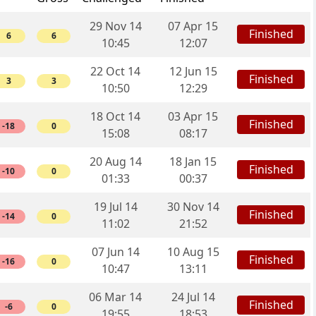
29 Nov 14
07 Apr 15
Finished
6
6
10:45
12:07
22 Oct 14
12 Jun 15
Finished
3
3
10:50
12:29
18 Oct 14
03 Apr 15
Finished
-18
0
15:08
08:17
20 Aug 14
18 Jan 15
Finished
-10
0
01:33
00:37
19 Jul 14
30 Nov 14
Finished
-14
0
11:02
21:52
07 Jun 14
10 Aug 15
Finished
-16
0
10:47
13:11
06 Mar 14
24 Jul 14
Finished
-6
0
19:55
18:53