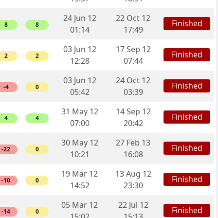
24 Jun 12
22 Oct 12
Finished
8
8
01:14
17:49
03 Jun 12
17 Sep 12
Finished
2
2
12:28
07:44
03 Jun 12
24 Oct 12
Finished
-4
0
05:42
03:39
31 May 12
14 Sep 12
Finished
4
4
07:00
20:42
30 May 12
27 Feb 13
Finished
-22
0
10:21
16:08
19 Mar 12
13 Aug 12
Finished
-10
0
14:52
23:30
05 Mar 12
22 Jul 12
Finished
-14
0
15:02
15:13