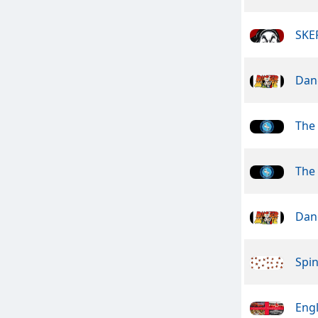
SKE
Dan
The
The
Dan
Spin
Engl