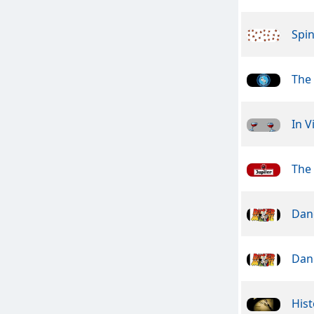
Spin
The
In V
The
Dan
Dan
Hist