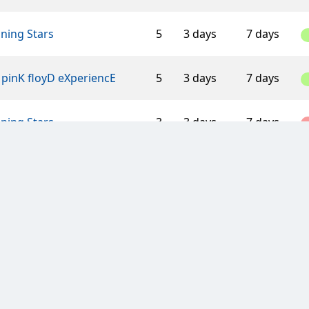
ning Stars
5
3 days
7 days
pinK floyD eXperiencE
5
3 days
7 days
ning Stars
3
3 days
7 days
ger Mouse
9
7 days
7 days
 Wycombe Clan
4
3 days
7 days
ish clan
8
3 days
7 days
Flintstones Clan
10
3 days
7 days