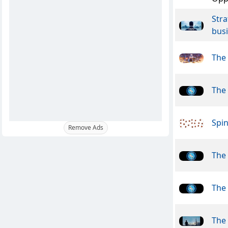
Stra
busi
The
The
Spin
Remove Ads
The
The
The