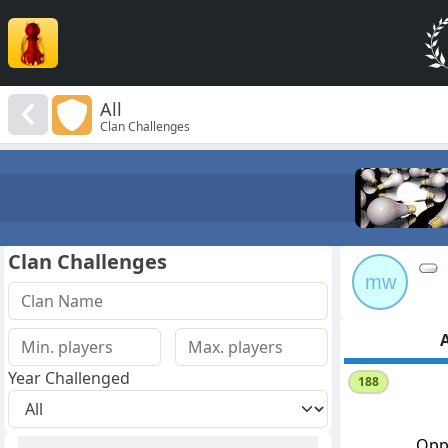
All
Clan Challenges
Clan Challenges
mw
A
Year Challenged
188
Opp