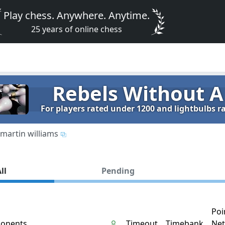
Play chess. Anywhere. Anytime.
25 years of online chess
Rebels Without A
For players rated under 1200 and lightbulbs 
martin williams
ll
Pending
Poi
onents
Timeout
Timebank
Net