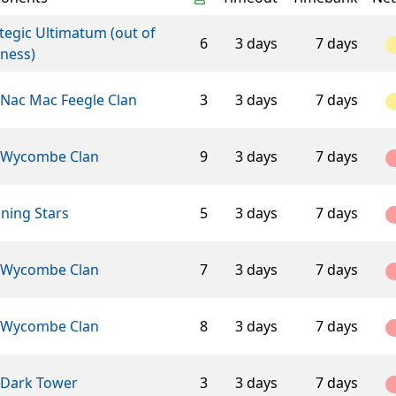
tegic Ultimatum (out of
6
3 days
7 days
ness)
 Nac Mac Feegle Clan
3
3 days
7 days
 Wycombe Clan
9
3 days
7 days
ning Stars
5
3 days
7 days
 Wycombe Clan
7
3 days
7 days
 Wycombe Clan
8
3 days
7 days
 Dark Tower
3
3 days
7 days