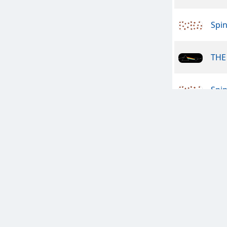
Spin
THE 
Spin
Dan
The
Engl
The 