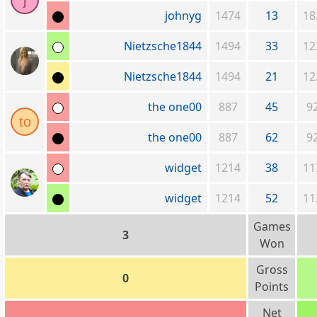
j
johnyg
1474
13
18
Nietzsche1844
1494
33
12
Nietzsche1844
1494
21
12
the one00
887
45
9
to
the one00
887
62
9
widget
1214
38
11
widget
1214
52
11
Games
3
Won
Gross
0
Points
Net