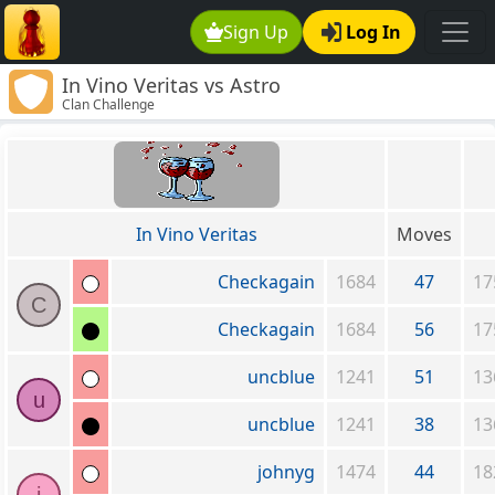
Sign Up
Log In
In Vino Veritas vs Astro
Clan Challenge
In Vino Veritas
Moves
Checkagain
1684
47
17
C
Checkagain
1684
56
17
uncblue
1241
51
13
u
uncblue
1241
38
13
johnyg
1474
44
18