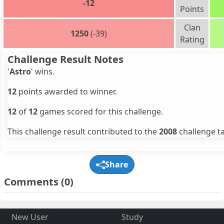
-12
Points
Clan
1250
(-39)
Rating
Challenge Result Notes
'
Astro
' wins.
12
points awarded to winner.
12
of
12
games scored for this challenge.
This challenge result contributed to the
2008
challenge ta
Share
Comments
(0)
New User
Study