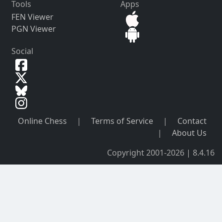
Tools
Apps
FEN Viewer
PGN Viewer
Social
Online Chess
|
Terms of Service
|
Contact
|
About Us
Copyright 2001-2026 | 8.4.16