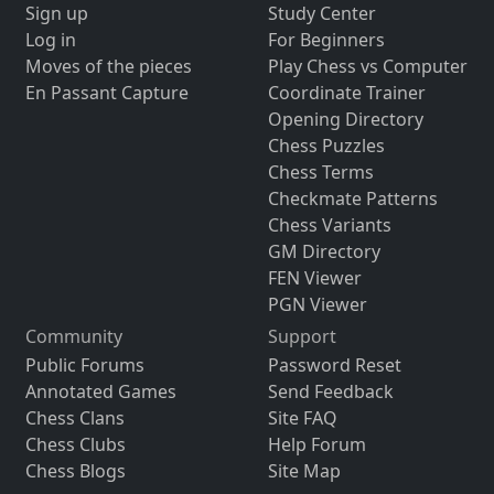
Sign up
Study Center
Log in
For Beginners
Moves of the pieces
Play Chess vs Computer
En Passant Capture
Coordinate Trainer
Opening Directory
Chess Puzzles
Chess Terms
Checkmate Patterns
Chess Variants
GM Directory
FEN Viewer
PGN Viewer
Community
Support
Public Forums
Password Reset
Annotated Games
Send Feedback
Chess Clans
Site FAQ
Chess Clubs
Help Forum
Chess Blogs
Site Map