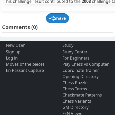
This challenge result contributed to the
2008
challenge ta
Share
Comments
(0)
New User
Study
Sign up
Study Center
Log in
For Beginners
Moves of the pieces
Play Chess vs Computer
En Passant Capture
Coordinate Trainer
Opening Directory
Chess Puzzles
Chess Terms
Checkmate Patterns
Chess Variants
GM Directory
FEN Viewer