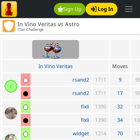
Sign Up
Log In
In Vino Veritas vs Astro
Clan Challenge
In Vino Veritas
Moves
rsand2
1711
9
9
r
rsand2
1711
17
9
fixli
1390
32
13
fixli
1390
34
13
widget
1214
70
12