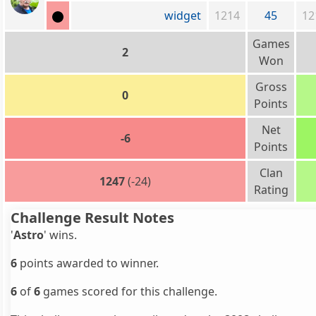
widget
1214
45
12
Games
2
Won
Gross
0
Points
Net
-6
Points
Clan
1247
(-24)
Rating
Challenge Result Notes
'
Astro
' wins.
6
points awarded to winner.
6
of
6
games scored for this challenge.