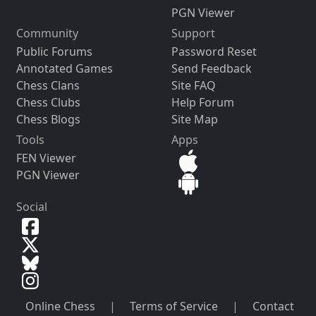
PGN Viewer
Community
Support
Public Forums
Password Reset
Annotated Games
Send Feedback
Chess Clans
Site FAQ
Chess Clubs
Help Forum
Chess Blogs
Site Map
Tools
Apps
FEN Viewer
PGN Viewer
Social
Online Chess
|
Terms of Service
|
Contact