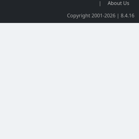
|
About Us
Copyright 2001-2026 | 8.4.16