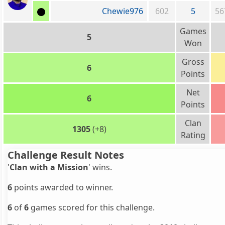
Chewie976
602
5
56
Games
5
Won
Gross
6
Points
Net
6
Points
Clan
1305
(+8)
Rating
Challenge Result Notes
'
Clan with a Mission
' wins.
6
points awarded to winner.
6
of
6
games scored for this challenge.