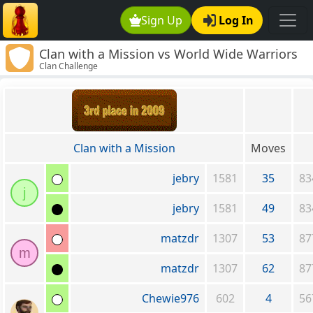
Sign Up
Log In
Clan with a Mission vs World Wide Warriors
Clan Challenge
*Recruiting*
Clan with a Mission
Moves
jebry
1581
35
83
j
jebry
1581
49
83
matzdr
1307
53
87
m
matzdr
1307
62
87
Chewie976
602
4
56