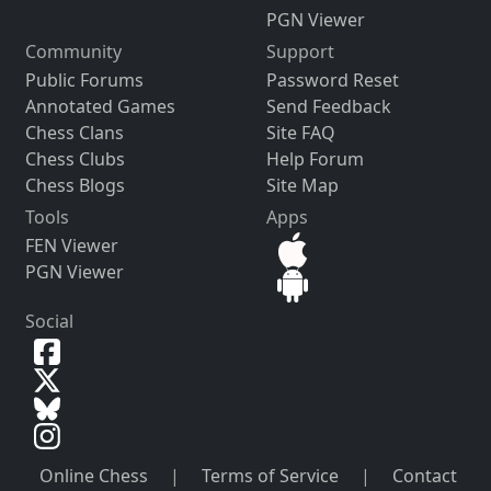
PGN Viewer
Community
Support
Public Forums
Password Reset
Annotated Games
Send Feedback
Chess Clans
Site FAQ
Chess Clubs
Help Forum
Chess Blogs
Site Map
Tools
Apps
FEN Viewer
PGN Viewer
Social
Online Chess
|
Terms of Service
|
Contact