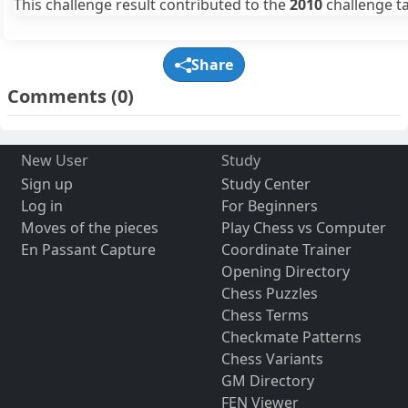
This challenge result contributed to the
2010
challenge ta
Share
Comments
(0)
New User
Study
Sign up
Study Center
Log in
For Beginners
Moves of the pieces
Play Chess vs Computer
En Passant Capture
Coordinate Trainer
Opening Directory
Chess Puzzles
Chess Terms
Checkmate Patterns
Chess Variants
GM Directory
FEN Viewer