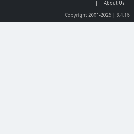
|
About Us
Copyright 2001-2026 | 8.4.16