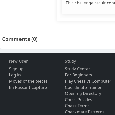
This challenge result con
Comments
(0)
New User
Study
Sign up
Study Center
Log in
For Beginners
Moves of the pieces
Play Chess vs Computer
En Passant Capture
Coordinate Trainer
Opening Directory
Chess Puzzles
Chess Terms
Checkmate Patterns