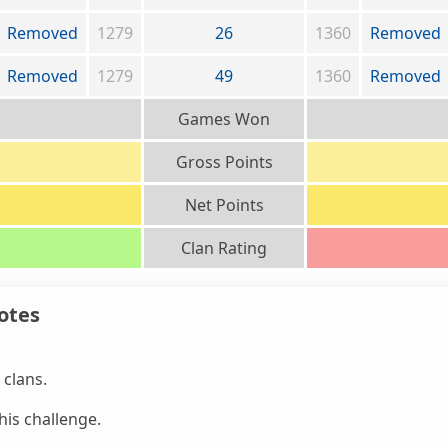
Removed
1279
26
1360
Removed
Removed
1279
49
1360
Removed
Games Won
Gross Points
Net Points
Clan Rating
otes
clans.
is challenge.