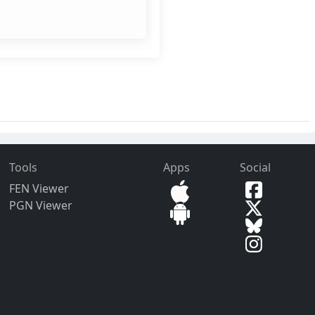
Tools
Apps
Social
FEN Viewer
PGN Viewer