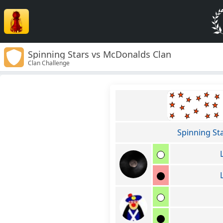
Spinning Stars vs McDonalds Clan
Clan Challenge
Spinning St