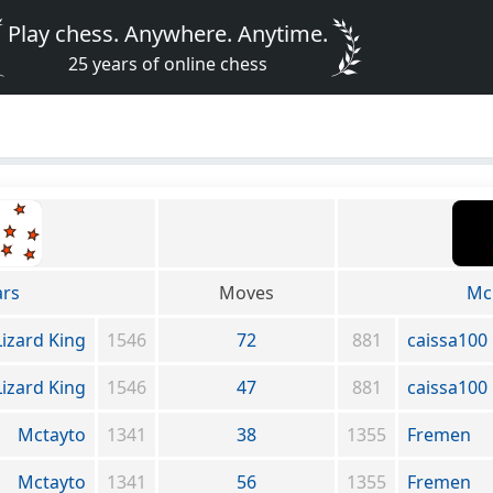
Play chess. Anywhere. Anytime.
25 years of online chess
ars
Moves
Mc
Lizard King
1546
72
881
caissa100
Lizard King
1546
47
881
caissa100
Mctayto
1341
38
1355
Fremen
Mctayto
1341
56
1355
Fremen