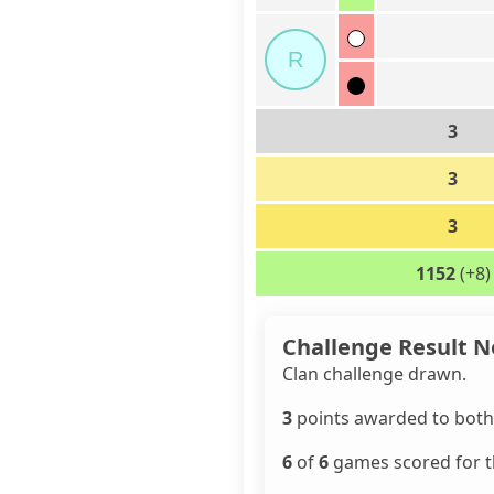
R
3
3
3
1152
(+8)
Challenge Result N
Clan challenge drawn.
3
points awarded to both 
6
of
6
games scored for th