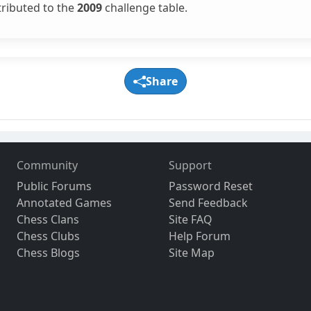
tributed to the
2009
challenge table.
Share
Community
Support
Public Forums
Password Reset
Annotated Games
Send Feedback
Chess Clans
Site FAQ
Chess Clubs
Help Forum
Chess Blogs
Site Map