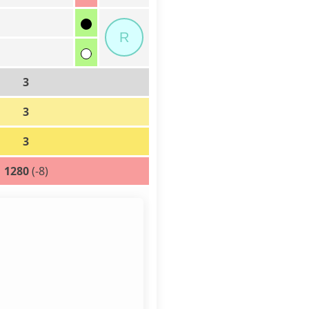
R
3
3
3
1280
(-8)