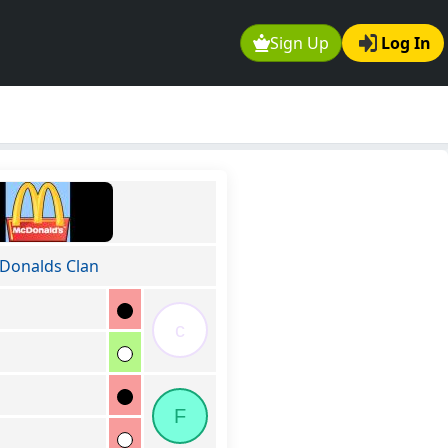
Sign Up
Log In
Donalds Clan
c
F