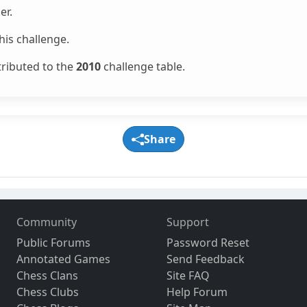
er.
is challenge.
tributed to the
2010
challenge table.
Share
Community
Support
Public Forums
Password Reset
Annotated Games
Send Feedback
Chess Clans
Site FAQ
Chess Clubs
Help Forum