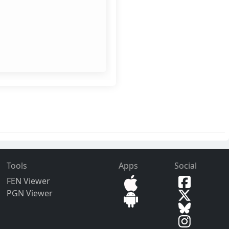
Tools
Apps
Social
FEN Viewer
PGN Viewer