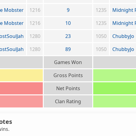
de Mobster
1216
9
1235
Midnight 
de Mobster
1216
10
1235
Midnight 
ostSoulJah
1280
23
1050
ChubbyJo
ostSoulJah
1280
89
1050
ChubbyJo
Games Won
Gross Points
Net Points
Clan Rating
otes
wins.