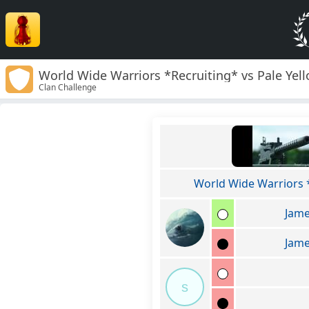
World Wide Warriors *Recruiting* vs Pale Yell
Clan Challenge
World Wide Warriors 
Jame
Jame
s