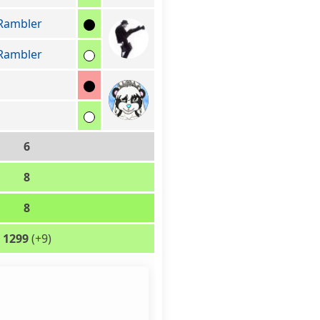
Rambler
Rambler
6
8
8
1299
(+9)