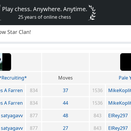
Play chess. Anywhere. Anytime.
25 years of online chess
ow Star Clan!
*Recruiting*
Moves
Pale 
s A Farren
834
37
1536
MikeKopli
s A Farren
834
44
1536
MikeKopli
satyagavv
877
48
843
ElRey297
satyagavv
877
27
843
ElRey297