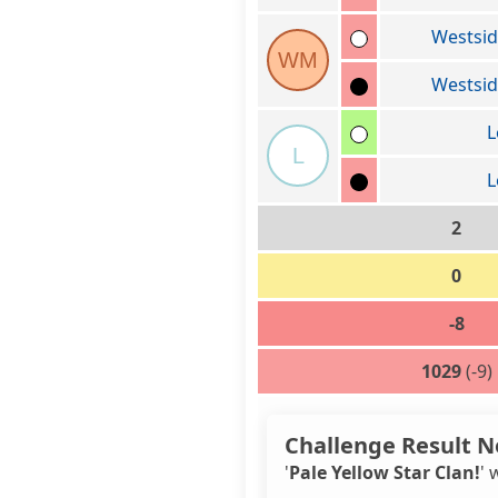
Westsi
WM
Westsi
L
L
L
2
0
-8
1029
(-9)
Challenge Result N
'
Pale Yellow Star Clan!
' 