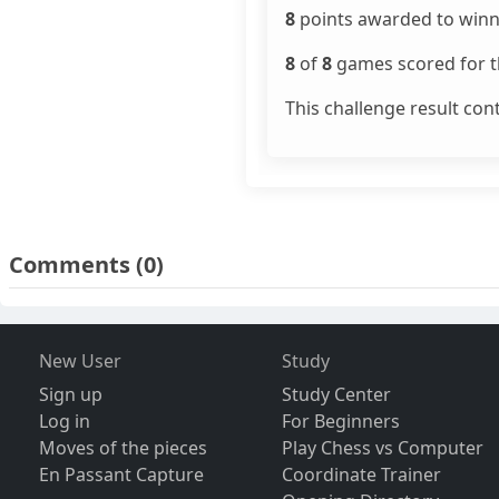
8
points awarded to winn
8
of
8
games scored for th
This challenge result con
Comments
(0)
New User
Study
Sign up
Study Center
Log in
For Beginners
Moves of the pieces
Play Chess vs Computer
En Passant Capture
Coordinate Trainer