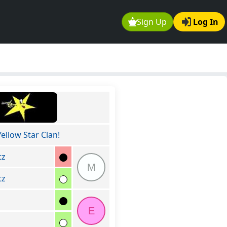
Sign Up
Log In
Yellow Star Clan!
tz
M
tz
E