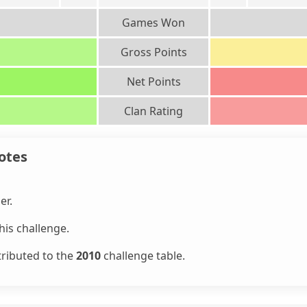
Games Won
Gross Points
Net Points
Clan Rating
otes
er.
is challenge.
tributed to the
2010
challenge table.