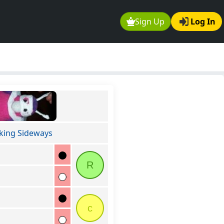
Sign Up
Log In
king Sideways
R
c