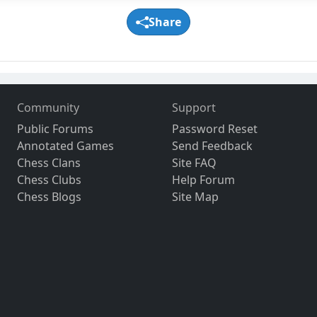
Share
Community
Support
Public Forums
Password Reset
Annotated Games
Send Feedback
Chess Clans
Site FAQ
Chess Clubs
Help Forum
Chess Blogs
Site Map