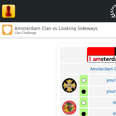
Amsterdam Clan vs Looking Sideways
Clan Challenge
Amsterdam C
your
your
d
d