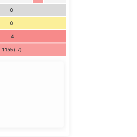
0
0
-4
1155
(-7)