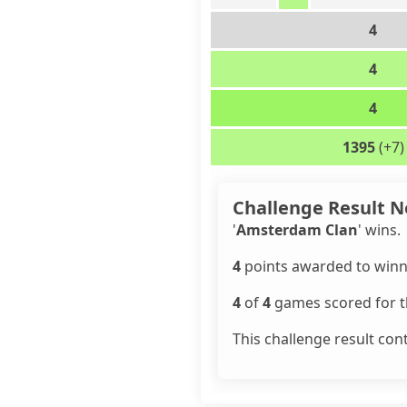
4
4
4
1395
(+7)
Challenge Result N
'
Amsterdam Clan
' wins.
4
points awarded to winn
4
of
4
games scored for th
This challenge result con