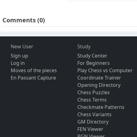
Comments
(0)
New User
Study
Sign up
Study Center
Log in
For Beginners
Moves of the pieces
Play Chess vs Computer
En Passant Capture
Coordinate Trainer
Opening Directory
Chess Puzzles
Chess Terms
Checkmate Patterns
Chess Variants
GM Directory
FEN Viewer
PGN Viewer