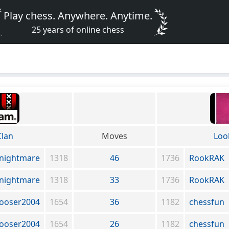
Play chess. Anywhere. Anytime.
25 years of online chess
lan
Moves
Loo
nightmare
1318
46
1736
RookRAK
nightmare
1318
33
1736
RookRAK
ooser2004
1654
36
1182
chessfun
ooser2004
1654
26
1182
chessfun