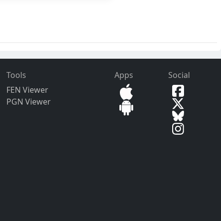
Tools
Apps
Social
FEN Viewer
PGN Viewer