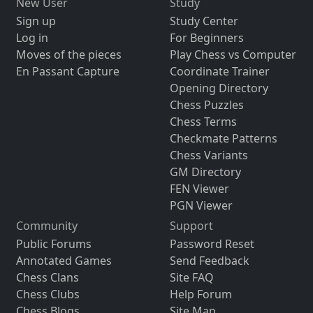
New User
Study
Sign up
Study Center
Log in
For Beginners
Moves of the pieces
Play Chess vs Computer
En Passant Capture
Coordinate Trainer
Opening Directory
Chess Puzzles
Chess Terms
Checkmate Patterns
Chess Variants
GM Directory
FEN Viewer
PGN Viewer
Community
Support
Public Forums
Password Reset
Annotated Games
Send Feedback
Chess Clans
Site FAQ
Chess Clubs
Help Forum
Chess Blogs
Site Map