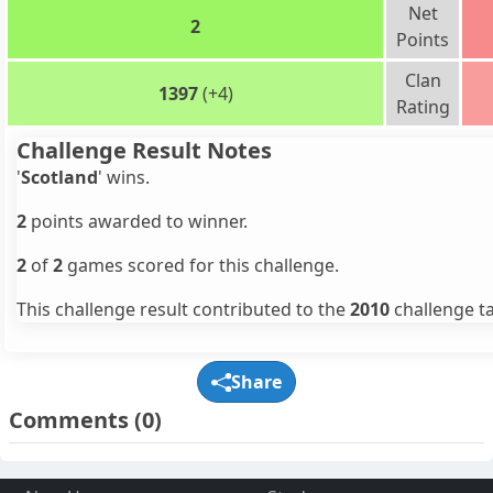
Net
2
Points
Clan
1397
(+4)
Rating
Challenge Result Notes
'
Scotland
' wins.
2
points awarded to winner.
2
of
2
games scored for this challenge.
This challenge result contributed to the
2010
challenge ta
Share
Comments
(0)