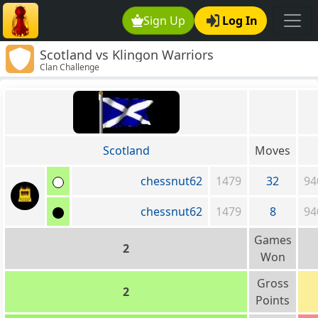
Sign Up
Log In
Scotland vs Klingon Warriors
Clan Challenge
Scotland
Moves
chessnut62
1479
32
94
chessnut62
1479
8
94
Games
2
Won
Gross
2
Points