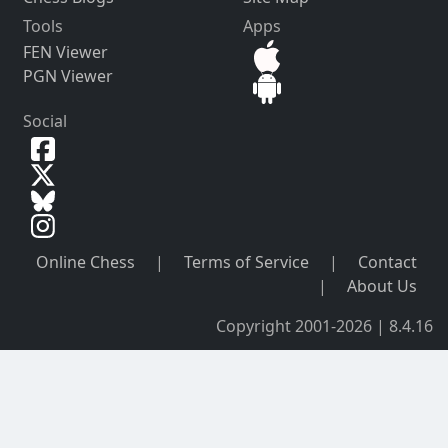
Tools
Apps
FEN Viewer
PGN Viewer
Social
Online Chess
|
Terms of Service
|
Contact
|
About Us
Copyright 2001-2026 | 8.4.16